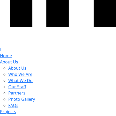
Home
About Us
About Us
Who We Are
What We Do
Our Staff
Partners
Photo Gallery
FAQs
Projects