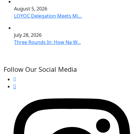
August 5, 2026
LOYOC Delegation Meets Mi...
July 28, 2026
Three Rounds In: How Na W...
Follow Our Social Media