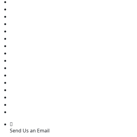
Send Us an Email