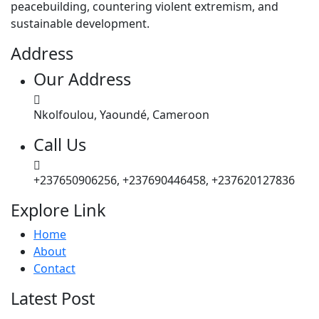
peacebuilding, countering violent extremism, and
sustainable development.
Address
Our Address
Nkolfoulou, Yaoundé, Cameroon
Call Us
+237650906256, +237690446458, +237620127836
Explore Link
Home
About
Contact
Latest Post