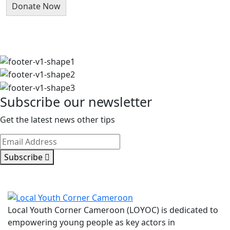
Subscribe our newsletter
Get the latest news other tips
Subscribe
Local Youth Corner Cameroon (LOYOC) is dedicated to
empowering young people as key actors in