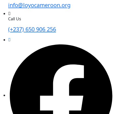
info@loyocameroon.org
Call Us
(+237) 650 906 256