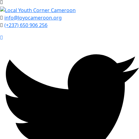
info@loyocameroon.org
(+237) 650 906 256