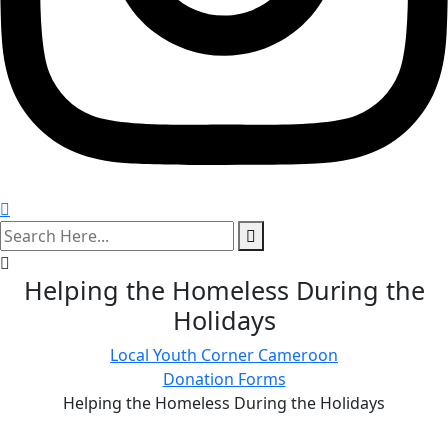
search
here
Helping the Homeless During the
Holidays
Local Youth Corner Cameroon
Donation Forms
Helping the Homeless During the Holidays