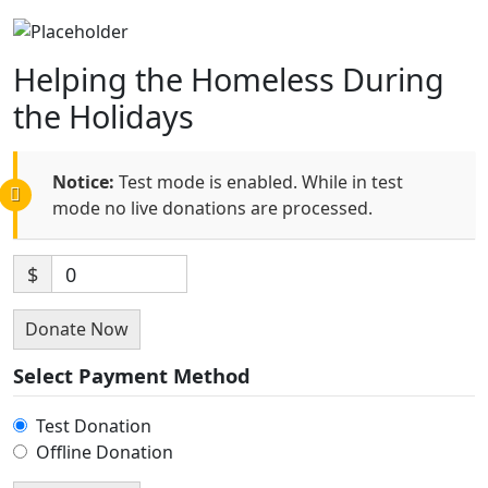
Helping the Homeless During
the Holidays
Notice:
Test mode is enabled. While in test
mode no live donations are processed.
$
0
Donate Now
Select Payment Method
Test Donation
Offline Donation