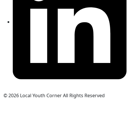
© 2026 Local Youth Corner All Rights Reserved