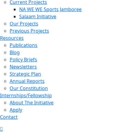
Current Projects
NA WE WE Sports Jamboree
Salaam Initiative
Our Projects
Previous Projects
Resources
Publications
Blog
Policy Briefs
Newsletters
Strategic Plan
Annual Reports
Our Constitution
Internships/Fellowship
About The Initiative
Apply
Contact