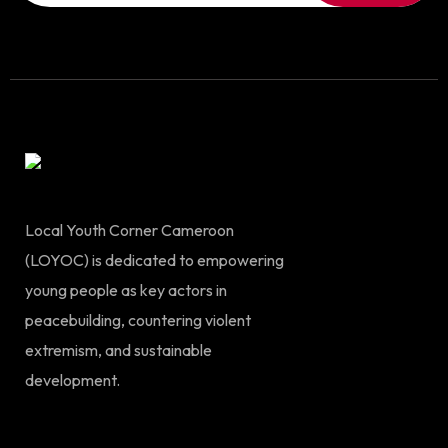
Local Youth Corner Cameroon
(LOYOC) is dedicated to empowering
young people as key actors in
peacebuilding, countering violent
extremism, and sustainable
development.