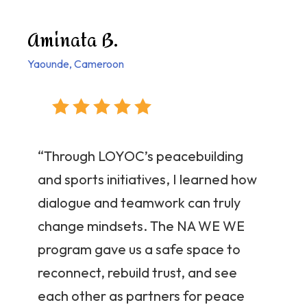
Aminata B.
Yaounde, Cameroon
“Through LOYOC’s peacebuilding
and sports initiatives, I learned how
dialogue and teamwork can truly
change mindsets. The NA WE WE
program gave us a safe space to
reconnect, rebuild trust, and see
each other as partners for peace