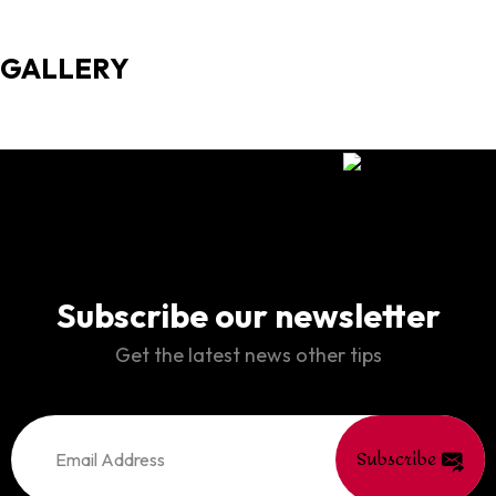
GALLERY
Subscribe our newsletter
Get the latest news other tips
Subscribe