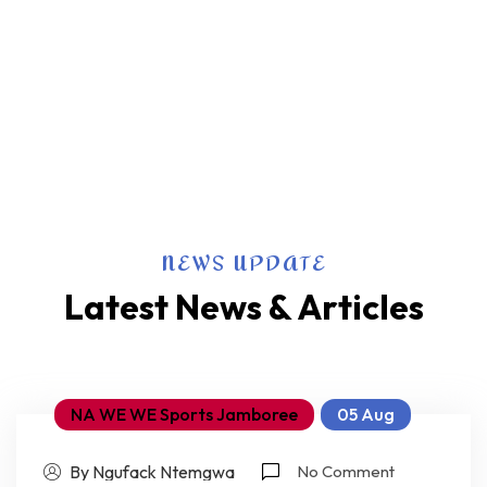
NEWS UPDATE
Latest News & Articles
NA WE WE Sports Jamboree
05 Aug
By Ngufack Ntemgwa
No Comment