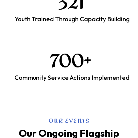
321
Youth Trained Through Capacity Building
700
+
Community Service Actions Implemented
OUR EVENTS
Our Ongoing Flagship