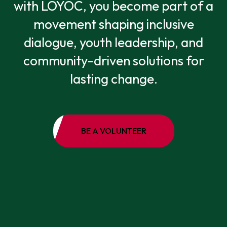
with LOYOC, you become part of a
movement shaping inclusive
dialogue, youth leadership, and
community-driven solutions for
lasting change.
BE A VOLUNTEER