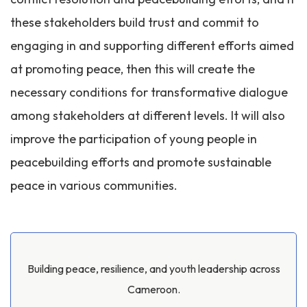
these stakeholders build trust and commit to
engaging in and supporting different efforts aimed
at promoting peace, then this will create the
necessary conditions for transformative dialogue
among stakeholders at different levels. It will also
improve the participation of young people in
peacebuilding efforts and promote sustainable
peace in various communities.
Building peace, resilience, and youth leadership across
Cameroon.