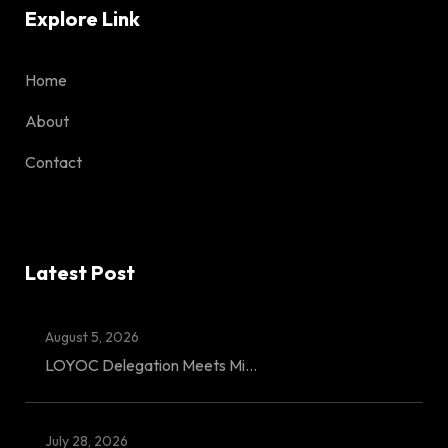
Explore Link
Home
About
Contact
Latest Post
August 5, 2026
LOYOC Delegation Meets Mi...
July 28, 2026