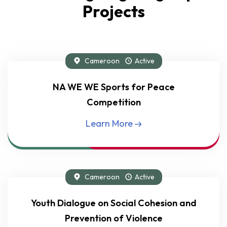
Projects
Cameroon
Active
Flagship Project
NA WE WE Sports for Peace
Competition
Learn More
Cameroon
Active
Flagship Project
Youth Dialogue on Social Cohesion and
Prevention of Violence