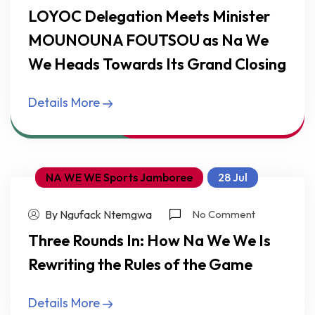
LOYOC Delegation Meets Minister
MOUNOUNA FOUTSOU as Na We
We Heads Towards Its Grand Closing
Details More
NA WE WE Sports Jamboree
28 Jul
By Ngufack Ntemgwa
No Comment
Three Rounds In: How Na We We Is
Rewriting the Rules of the Game
Details More