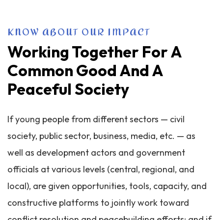
KNOW ABOUT OUR IMPACT
Working Together For A
Common Good And A
Peaceful Society
If young people from different sectors — civil
society, public sector, business, media, etc. — as
well as development actors and government
officials at various levels (central, regional, and
local), are given opportunities, tools, capacity, and
constructive platforms to jointly work toward
conflict resolution and peacebuilding efforts; and if