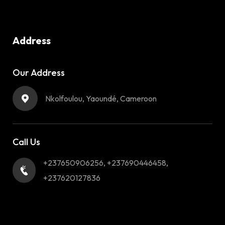
Address
Our Address
Nkolfoulou, Yaoundé, Cameroon
Call Us
+237650906256, +237690446458,
+237620127836