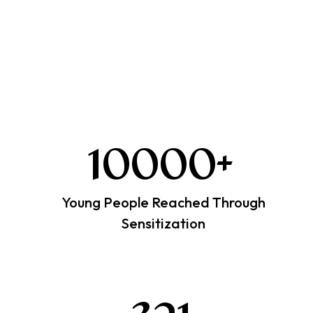
10000
+
Young People Reached Through
Sensitization