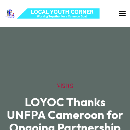
VISITS
LOYOC Thanks
UNFPA Cameroon for
Ongoing Partnership