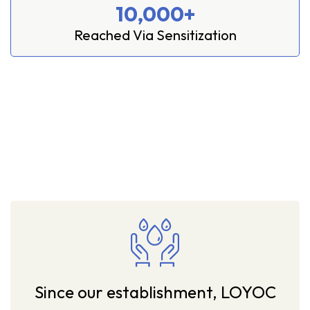
10,000+
Reached Via Sensitization
Since our establishment, LOYOC