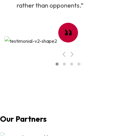
rather than opponents.”
Our Partners