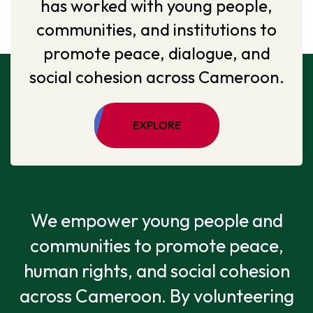
has worked with young people,
communities, and institutions to
promote peace, dialogue, and
social cohesion across Cameroon.
EXPLORE
We empower young people and
communities to promote peace,
human rights, and social cohesion
across Cameroon. By volunteering