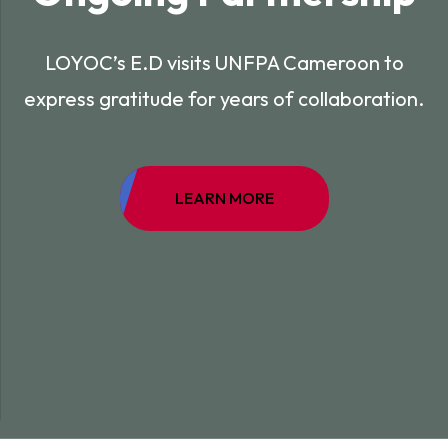
LOYOC’s E.D visits UNFPA Cameroon to
express gratitude for years of collaboration.
LEARN MORE