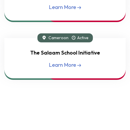
Learn More
Cameroon
Active
Flagship Project
The Salaam School Initiative
Learn More