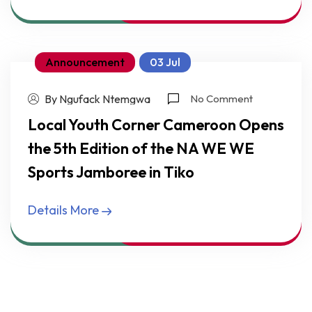
Announcement
03 Jul
By Ngufack Ntemgwa
No Comment
Local Youth Corner Cameroon Opens
the 5th Edition of the NA WE WE
Sports Jamboree in Tiko
Details More