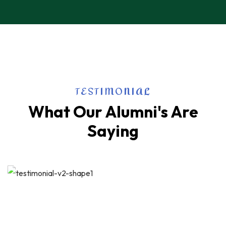
TESTIMONIAL
What Our Alumni's Are
Saying