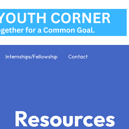
Internships/Fellowship
Contact
Resources