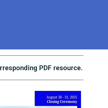
orresponding PDF resource.