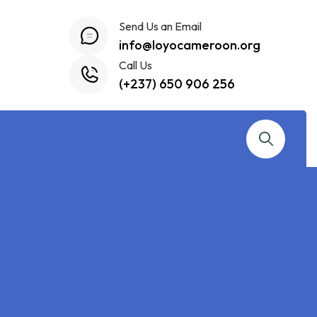
Send Us an Email
info@loyocameroon.org
Call Us
(+237) 650 906 256