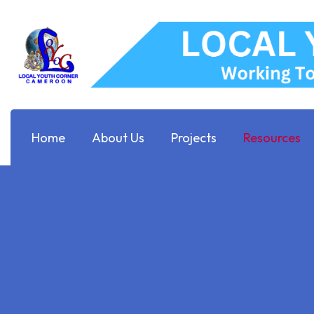
Home
About Us
Projects
Resources