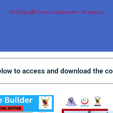
Local Youth Corner Cameroon
Resources
below to access and download the c