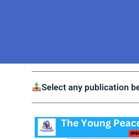
Select any publication 