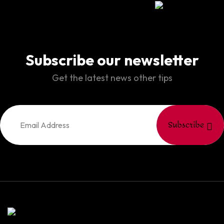
Subscribe our newsletter
Get the latest news other tips
Subscribe