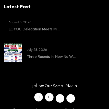
Latest Post
August 5, 2026
LOYOC Delegation Meets Mi...
July 28, 2026
Three Rounds In: How Na W...
Follow Our Social Media