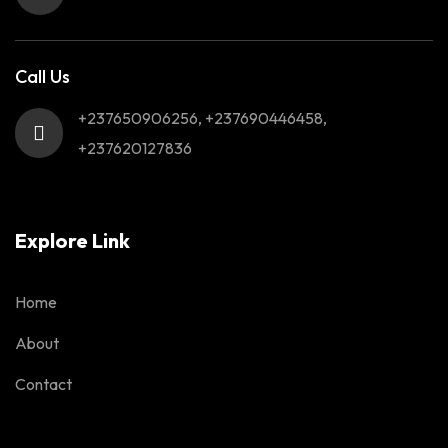
Call Us
+237650906256, +237690446458,
+237620127836
Explore Link
Home
About
Contact