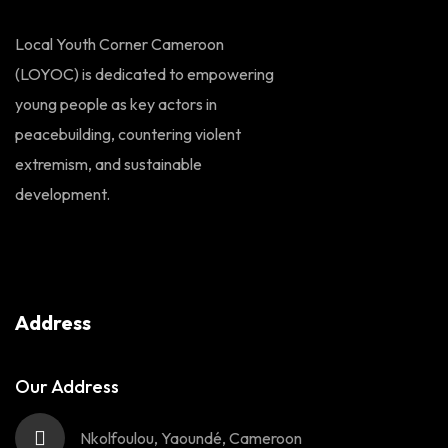
Local Youth Corner Cameroon
(LOYOC) is dedicated to empowering
young people as key actors in
peacebuilding, countering violent
extremism, and sustainable
development.
Address
Our Address
Nkolfoulou, Yaoundé, Cameroon