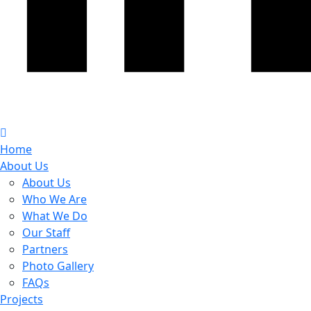
Home
About Us
About Us
Who We Are
What We Do
Our Staff
Partners
Photo Gallery
FAQs
Projects