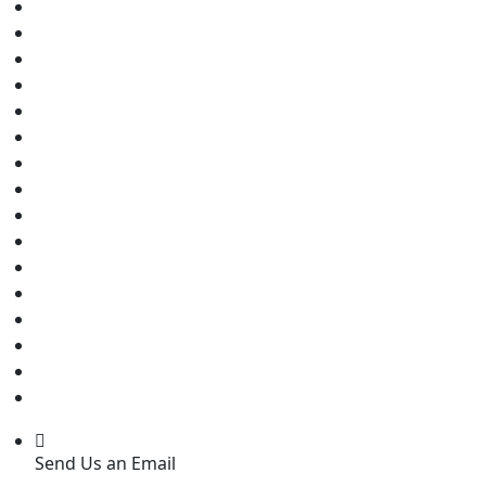
Send Us an Email