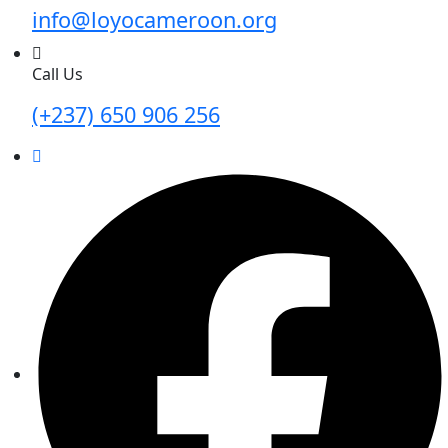
info@loyocameroon.org
Call Us
(+237) 650 906 256