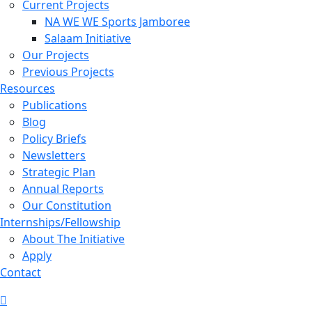
Current Projects
NA WE WE Sports Jamboree
Salaam Initiative
Our Projects
Previous Projects
Resources
Publications
Blog
Policy Briefs
Newsletters
Strategic Plan
Annual Reports
Our Constitution
Internships/Fellowship
About The Initiative
Apply
Contact