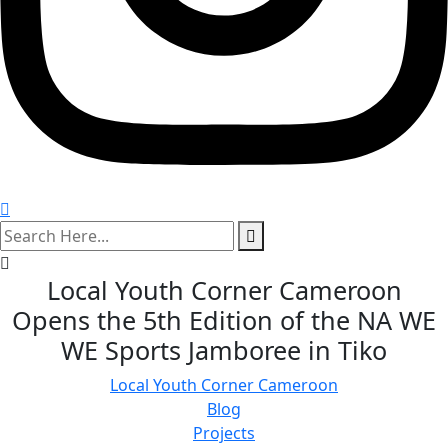
search
here
Local Youth Corner Cameroon
Opens the 5th Edition of the NA WE
WE Sports Jamboree in Tiko
Local Youth Corner Cameroon
Blog
Projects