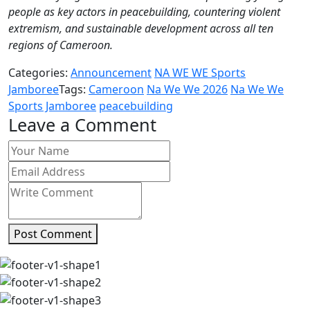
people as key actors in peacebuilding, countering violent
extremism, and sustainable development across all ten
regions of Cameroon.
Categories:
Announcement
NA WE WE Sports
Jamboree
Tags:
Cameroon
Na We We 2026
Na We We
Sports Jamboree
peacebuilding
Leave a Comment
Post Comment