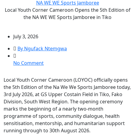
NA WE WE Sports Jamboree
Local Youth Corner Cameroon Opens the 5th Edition of
the NA WE WE Sports Jamboree in Tiko
July 3, 2026
By Ngufack Ntemgwa
on
No Comment
Local
Youth
Local Youth Corner Cameroon (LOYOC) officially opens
Corner
the 5th Edition of the Na We We Sports Jamboree today,
Cameroon
3rd July 2026, at GS Upper Costain Field in Tiko, Fako
Opens
Division, South West Region. The opening ceremony
the
marks the beginning of a nearly two-month
5th
programme of sports, community dialogue, health
Edition
sensitisation, mentorship, and humanitarian support
of
running through to 30th August 2026.
the