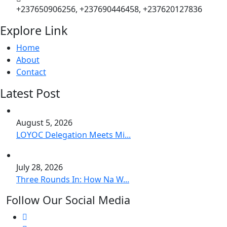
+237650906256, +237690446458, +237620127836
Explore Link
Home
About
Contact
Latest Post
August 5, 2026
LOYOC Delegation Meets Mi...
July 28, 2026
Three Rounds In: How Na W...
Follow Our Social Media