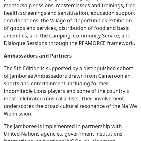
mentorship sessions, masterclasses and trainings, free
health screenings and sensitisation, education support
and donations, the Village of Opportunities exhibition
of goods and services, distribution of food and basic
amenities, and the Camping, Community Service, and
Dialogue Sessions through the REAMORCE framework.
Ambassadors and Partners
The 5th Edition is supported by a distinguished cohort
of Jamboree Ambassadors drawn from Cameroonian
sports and entertainment, including former
Indomitable Lions players and some of the country’s
most celebrated musical artists. Their involvement
underscores the broad cultural resonance of the Na We
We mission.
The Jamboree is implemented in partnership with
United Nations agencies, government institutions,