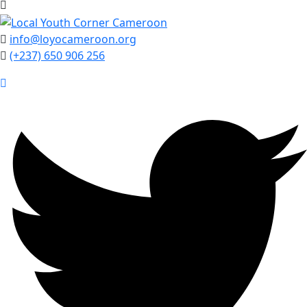
info@loyocameroon.org
(+237) 650 906 256