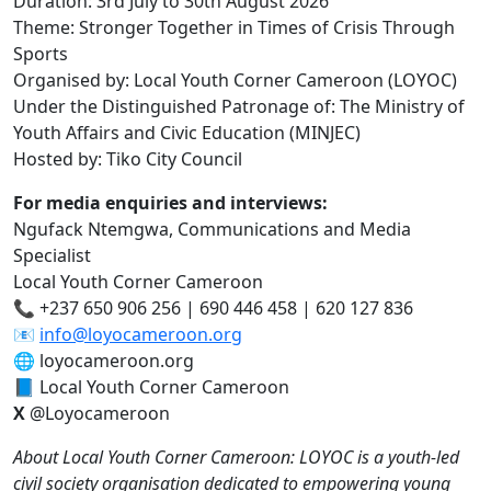
Duration: 3rd July to 30th August 2026
Theme: Stronger Together in Times of Crisis Through
Sports
Organised by: Local Youth Corner Cameroon (LOYOC)
Under the Distinguished Patronage of: The Ministry of
Youth Affairs and Civic Education (MINJEC)
Hosted by: Tiko City Council
For media enquiries and interviews:
Ngufack Ntemgwa, Communications and Media
Specialist
Local Youth Corner Cameroon
📞 +237 650 906 256 | 690 446 458 | 620 127 836
📧
info@loyocameroon.org
🌐 loyocameroon.org
📘 Local Youth Corner Cameroon
X
@Loyocameroon
About Local Youth Corner Cameroon: LOYOC is a youth-led
civil society organisation dedicated to empowering young