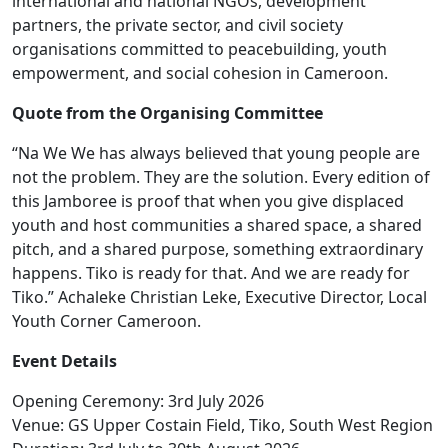
international and national NGOs, development
partners, the private sector, and civil society
organisations committed to peacebuilding, youth
empowerment, and social cohesion in Cameroon.
Quote from the Organising Committee
“Na We We has always believed that young people are
not the problem. They are the solution. Every edition of
this Jamboree is proof that when you give displaced
youth and host communities a shared space, a shared
pitch, and a shared purpose, something extraordinary
happens. Tiko is ready for that. And we are ready for
Tiko.” Achaleke Christian Leke, Executive Director, Local
Youth Corner Cameroon.
Event Details
Opening Ceremony: 3rd July 2026
Venue: GS Upper Costain Field, Tiko, South West Region