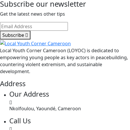
Subscribe our newsletter
Get the latest news other tips
Subscribe
Local Youth Corner Cameroon (LOYOC) is dedicated to
empowering young people as key actors in peacebuilding,
countering violent extremism, and sustainable
development.
Address
Our Address
Nkolfoulou, Yaoundé, Cameroon
Call Us