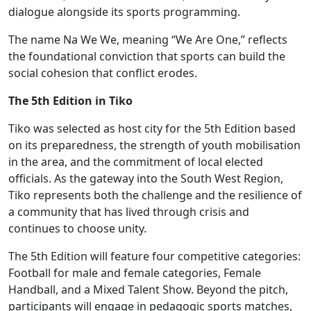
dialogue alongside its sports programming.
The name Na We We, meaning “We Are One,” reflects
the foundational conviction that sports can build the
social cohesion that conflict erodes.
The 5th Edition in Tiko
Tiko was selected as host city for the 5th Edition based
on its preparedness, the strength of youth mobilisation
in the area, and the commitment of local elected
officials. As the gateway into the South West Region,
Tiko represents both the challenge and the resilience of
a community that has lived through crisis and
continues to choose unity.
The 5th Edition will feature four competitive categories:
Football for male and female categories, Female
Handball, and a Mixed Talent Show. Beyond the pitch,
participants will engage in pedagogic sports matches,