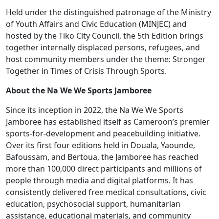
NA
Held under the distinguished patronage of the Ministry
WE
of Youth Affairs and Civic Education (MINJEC) and
WE
hosted by the Tiko City Council, the 5th Edition brings
Sports
together internally displaced persons, refugees, and
Jamboree
host community members under the theme: Stronger
in
Together in Times of Crisis Through Sports.
Tiko
About the Na We We Sports Jamboree
Since its inception in 2022, the Na We We Sports
Jamboree has established itself as Cameroon’s premier
sports-for-development and peacebuilding initiative.
Over its first four editions held in Douala, Yaounde,
Bafoussam, and Bertoua, the Jamboree has reached
more than 100,000 direct participants and millions of
people through media and digital platforms. It has
consistently delivered free medical consultations, civic
education, psychosocial support, humanitarian
assistance, educational materials, and community