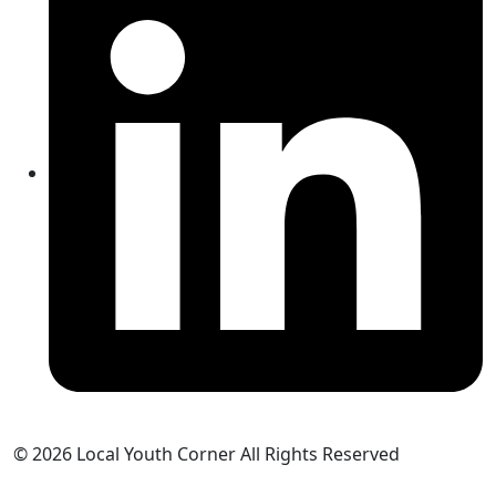
© 2026 Local Youth Corner All Rights Reserved