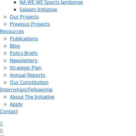
NA WE WE Sports Jamboree
Salaam Initiative
Our Projects
Previous Projects
Resources
Publications
Blog
Policy Briefs
Newsletters
Strategic Plan
Annual Reports
Our Constitution
Internships/Fellowship
About The Initiative
Apply
Contact