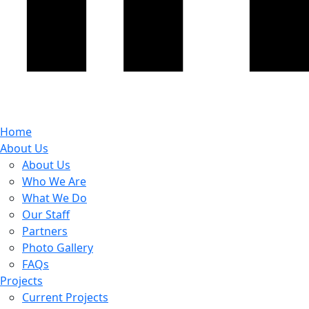
Home
About Us
About Us
Who We Are
What We Do
Our Staff
Partners
Photo Gallery
FAQs
Projects
Current Projects