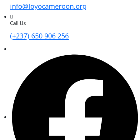
info@loyocameroon.org
Call Us
(+237) 650 906 256