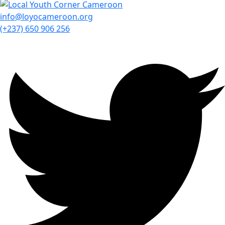
info@loyocameroon.org
(+237) 650 906 256