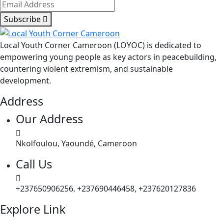
Subscribe
Local Youth Corner Cameroon (LOYOC) is dedicated to
empowering young people as key actors in peacebuilding,
countering violent extremism, and sustainable
development.
Address
Our Address
Nkolfoulou, Yaoundé, Cameroon
Call Us
+237650906256, +237690446458, +237620127836
Explore Link