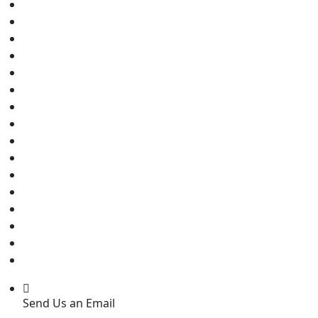
Send Us an Email