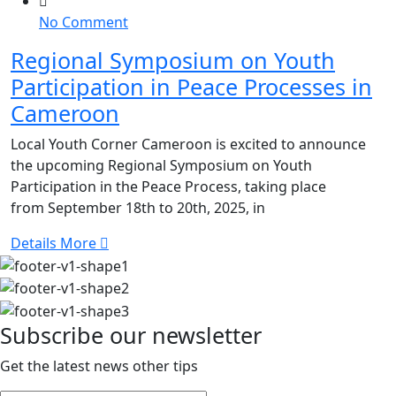
on
No Comment
Regional
Regional Symposium on Youth
Symposium
Participation in Peace Processes in
on
Youth
Cameroon
Participation
Local Youth Corner Cameroon is excited to announce
in
the upcoming Regional Symposium on Youth
Peace
Participation in the Peace Process, taking place
Processes
from September 18th to 20th, 2025, in
in
Cameroon
Details More
Subscribe our newsletter
Get the latest news other tips