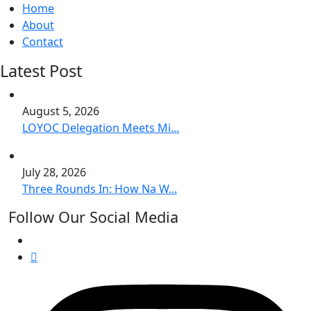
Home
About
Contact
Latest Post
August 5, 2026
LOYOC Delegation Meets Mi...
July 28, 2026
Three Rounds In: How Na W...
Follow Our Social Media