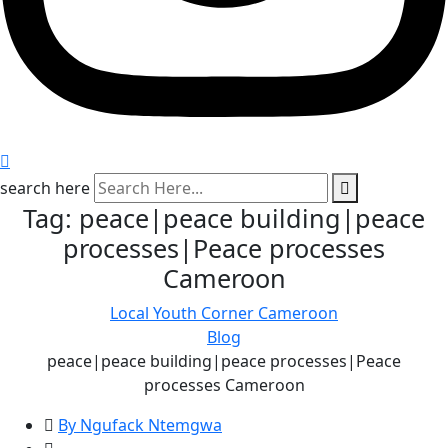
search here
Tag:
peace|peace building|peace
processes|Peace processes
Cameroon
Local Youth Corner Cameroon
Blog
peace|peace building|peace processes|Peace
processes Cameroon
By Ngufack Ntemgwa