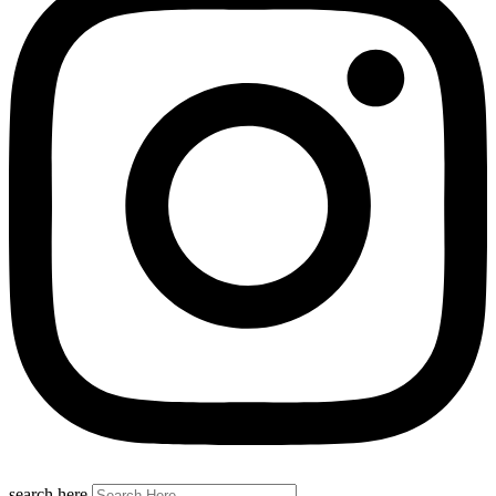
search here