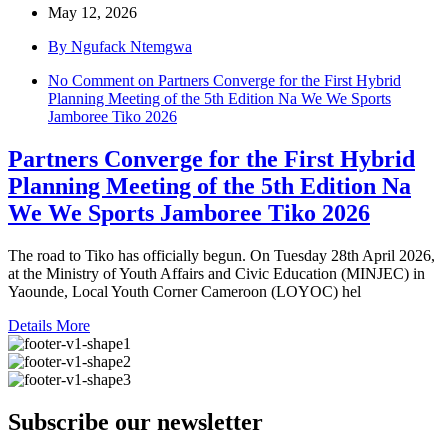
May 12, 2026
By Ngufack Ntemgwa
No Comment
on Partners Converge for the First Hybrid
Planning Meeting of the 5th Edition Na We We Sports
Jamboree Tiko 2026
Partners Converge for the First Hybrid
Planning Meeting of the 5th Edition Na
We We Sports Jamboree Tiko 2026
The road to Tiko has officially begun. On Tuesday 28th April 2026,
at the Ministry of Youth Affairs and Civic Education (MINJEC) in
Yaounde, Local Youth Corner Cameroon (LOYOC) hel
Details More
Subscribe our newsletter