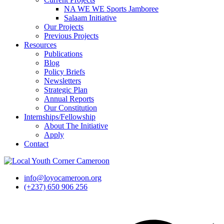
NA WE WE Sports Jamboree
Salaam Initiative
Our Projects
Previous Projects
Resources
Publications
Blog
Policy Briefs
Newsletters
Strategic Plan
Annual Reports
Our Constitution
Internships/Fellowship
About The Initiative
Apply
Contact
info@loyocameroon.org
(+237) 650 906 256