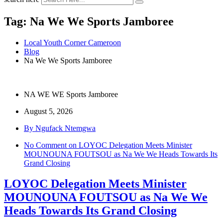
Tag:
Na We We Sports Jamboree
Local Youth Corner Cameroon
Blog
Na We We Sports Jamboree
NA WE WE Sports Jamboree
August 5, 2026
By Ngufack Ntemgwa
No Comment
on LOYOC Delegation Meets Minister
MOUNOUNA FOUTSOU as Na We We Heads Towards Its
Grand Closing
LOYOC Delegation Meets Minister
MOUNOUNA FOUTSOU as Na We We
Heads Towards Its Grand Closing