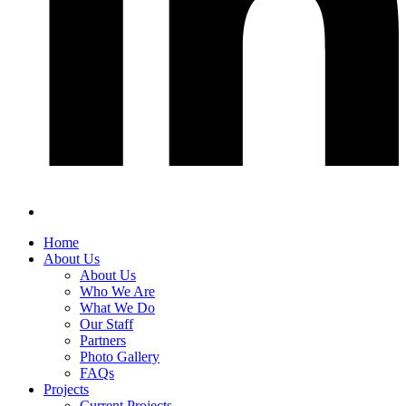
Home
About Us
About Us
Who We Are
What We Do
Our Staff
Partners
Photo Gallery
FAQs
Projects
Current Projects