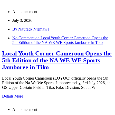
Announcement
July 3, 2026
By Ngufack Ntemgwa
No Comment
on Local Youth Corner Cameroon Opens the
5th Edition of the NA WE WE Sports Jamboree in Tiko
Local Youth Corner Cameroon Opens the
5th Edition of the NA WE WE Sports
Jamboree in Tiko
Local Youth Corner Cameroon (LOYOC) officially opens the 5th
Edition of the Na We We Sports Jamboree today, 3rd July 2026, at
GS Upper Costain Field in Tiko, Fako Division, South W
Details More
Announcement