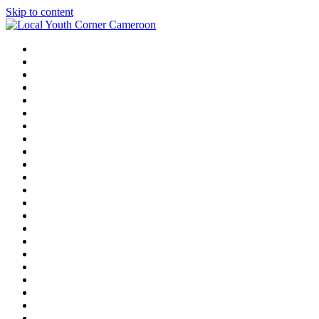
Skip to content