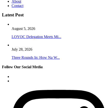
About
Contact
Latest Post
August 5, 2026
LOYOC Delegation Meets Mi...
July 28, 2026
Three Rounds In: How Na W...
Follow Our Social Media