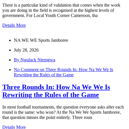
There is a particular kind of validation that comes when the work
you are doing in the field is recognised at the highest levels of
government. For Local Youth Corner Cameroon, tha
Details More
NA WE WE Sports Jamboree
July 28, 2026
By Ngufack Ntemgwa
No Comment
on Three Rounds In: How Na We We Is
Rewriting the Rules of the Game
Three Rounds In: How Na We We Is
Rewriting the Rules of the Game
In most football tournaments, the question everyone asks after each
round is the same: who won? At the Na We We Sports Jamboree,
that question misses the point entirely. Three roun
Details More