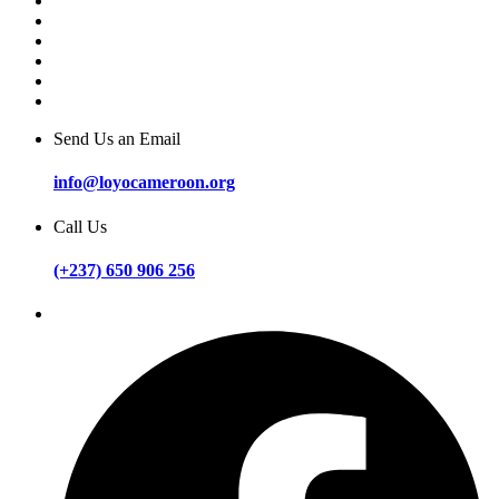
Send Us an Email
info@loyocameroon.org
Call Us
(+237) 650 906 256