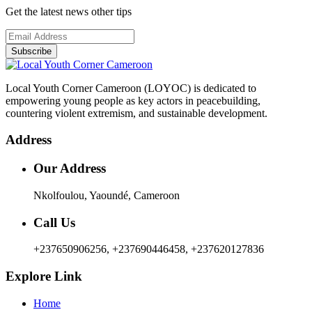
Get the latest news other tips
Subscribe
Local Youth Corner Cameroon (LOYOC) is dedicated to
empowering young people as key actors in peacebuilding,
countering violent extremism, and sustainable development.
Address
Our Address
Nkolfoulou, Yaoundé, Cameroon
Call Us
+237650906256, +237690446458, +237620127836
Explore Link
Home