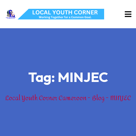
Tag:
MINJEC
Local Youth Corner Cameroon
Blog
MINJEC