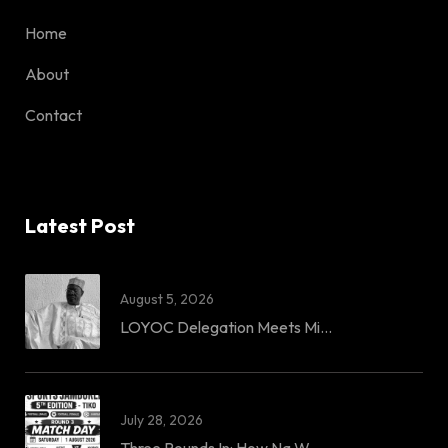
Home
About
Contact
Latest Post
August 5, 2026
LOYOC Delegation Meets Mi...
July 28, 2026
Three Rounds In: How Na W...