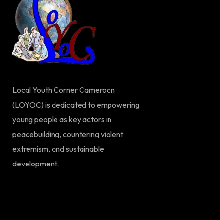
Local Youth Corner Cameroon
(LOYOC) is dedicated to empowering
young people as key actors in
peacebuilding, countering violent
extremism, and sustainable
development.