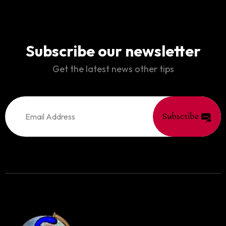
Subscribe our newsletter
Get the latest news other tips
Subscribe