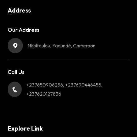
Address
Our Address
Nkolfoulou, Yaoundé, Cameroon
Call Us
+237650906256, +237690446458,
+237620127836
Explore Link