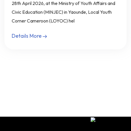
28th April 2026, at the Ministry of Youth Affairs and
Civic Education (MINJEC) in Yaounde, Local Youth
Corner Cameroon (LOYOC) hel
Details More