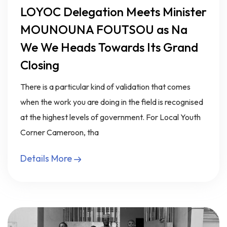
LOYOC Delegation Meets Minister
MOUNOUNA FOUTSOU as Na
We We Heads Towards Its Grand
Closing
There is a particular kind of validation that comes
when the work you are doing in the field is recognised
at the highest levels of government. For Local Youth
Corner Cameroon, tha
Details More