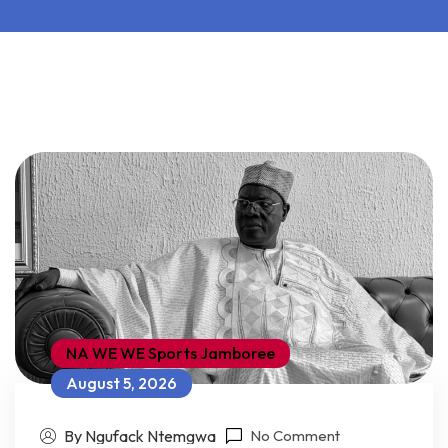
NA WE WE Sports Jamboree
August 5, 2026
By Ngufack Ntemgwa
No Comment