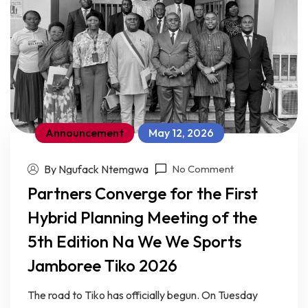
Announcement
May 12, 2026
By Ngufack Ntemgwa
No Comment
Partners Converge for the First
Hybrid Planning Meeting of the
5th Edition Na We We Sports
Jamboree Tiko 2026
The road to Tiko has officially begun. On Tuesday