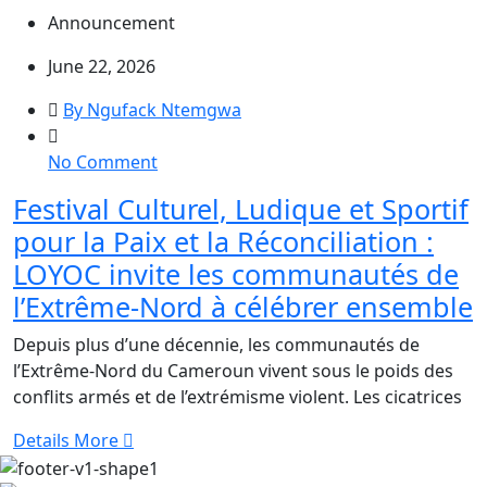
Peace
Announcement
in
Meri
June 22, 2026
By Ngufack Ntemgwa
on
No Comment
Festival
Festival Culturel, Ludique et Sportif
Culturel,
pour la Paix et la Réconciliation :
Ludique
et
LOYOC invite les communautés de
Sportif
l’Extrême-Nord à célébrer ensemble
pour
la
Depuis plus d’une décennie, les communautés de
Paix
l’Extrême-Nord du Cameroun vivent sous le poids des
et
conflits armés et de l’extrémisme violent. Les cicatrices
la
Details More
Réconciliation
: