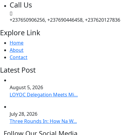
Call Us
+237650906256, +237690446458, +237620127836
Explore Link
Home
About
Contact
Latest Post
August 5, 2026
LOYOC Delegation Meets Mi...
July 28, 2026
Three Rounds In: How Na W...
Follow Our Social Media