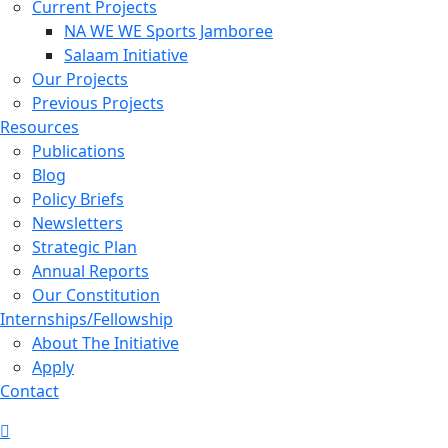
Current Projects
NA WE WE Sports Jamboree
Salaam Initiative
Our Projects
Previous Projects
Resources
Publications
Blog
Policy Briefs
Newsletters
Strategic Plan
Annual Reports
Our Constitution
Internships/Fellowship
About The Initiative
Apply
Contact