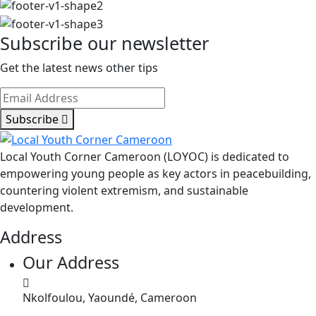
LOYOC
invite
Subscribe our newsletter
les
communautés
Get the latest news other tips
de
l’Extrême-
Nord
Subscribe
à
célébrer
Local Youth Corner Cameroon (LOYOC) is dedicated to
ensemble
empowering young people as key actors in peacebuilding,
countering violent extremism, and sustainable
development.
Address
Our Address
Nkolfoulou, Yaoundé, Cameroon