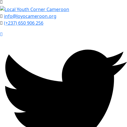
info@loyocameroon.org
(+237) 650 906 256