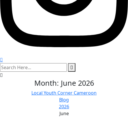
search
here
Month:
June 2026
Local Youth Corner Cameroon
Blog
2026
June