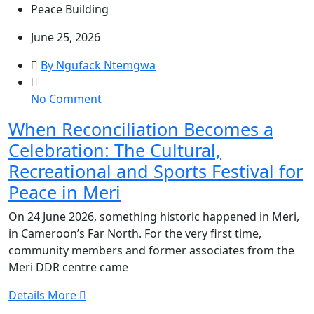
Peace Building
June 25, 2026
By Ngufack Ntemgwa
on
No Comment
When
When Reconciliation Becomes a
Reconciliation
Celebration: The Cultural,
Becomes
a
Recreational and Sports Festival for
Celebration:
Peace in Meri
The
Cultural,
On 24 June 2026, something historic happened in Meri,
Recreational
in Cameroon’s Far North. For the very first time,
and
community members and former associates from the
Sports
Meri DDR centre came
Festival
Details More
for