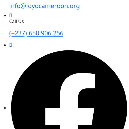
info@loyocameroon.org
Call Us
(+237) 650 906 256