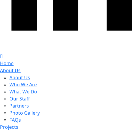
Home
About Us
About Us
Who We Are
What We Do
Our Staff
Partners
Photo Gallery
FAQs
Projects