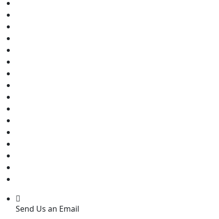
Send Us an Email