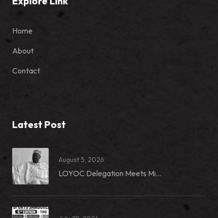
Explore Link
Home
About
Contact
Latest Post
August 5, 2026
LOYOC Delegation Meets Mi...