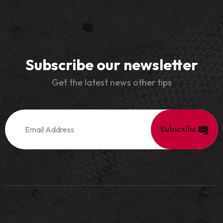
Subscribe our newsletter
Get the latest news other tips
Subscribe