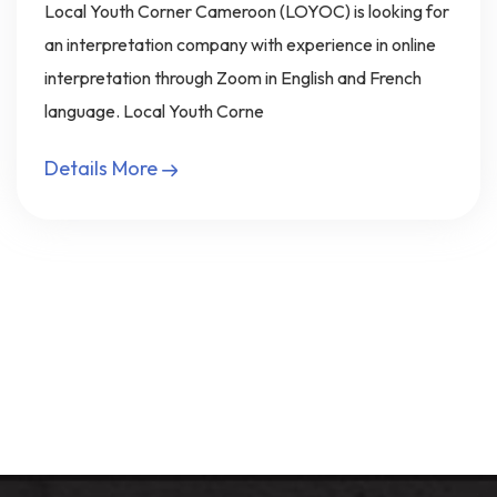
Local Youth Corner Cameroon (LOYOC) is looking for
an interpretation company with experience in online
interpretation through Zoom in English and French
language. Local Youth Corne
Details More