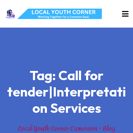
Tag:
Call for
tender|Interpretati
on Services
Local Youth Corner Cameroon
Blog