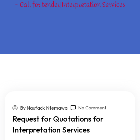
Call for tender|Interpretation Services
By Ngufack Ntemgwa
No Comment
Request for Quotations for
Interpretation Services