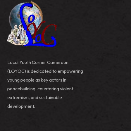
Local Youth Corner Cameroon
(LOYOC) is dedicated to empowering
young people as key actors in
peacebuilding, countering violent
extremism, and sustainable
development.