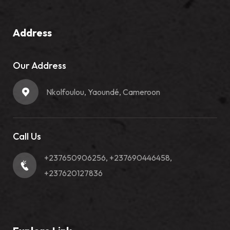
Address
Our Address
Nkolfoulou, Yaoundé, Cameroon
Call Us
+237650906256, +237690446458,
+237620127836