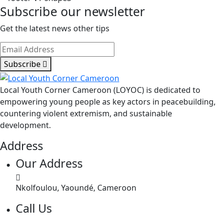
Sports
Subscribe our newsletter
Jamboree
–
Get the latest news other tips
Tiko
2026
Subscribe
Local Youth Corner Cameroon (LOYOC) is dedicated to
empowering young people as key actors in peacebuilding,
countering violent extremism, and sustainable
development.
Address
Our Address
Nkolfoulou, Yaoundé, Cameroon
Call Us