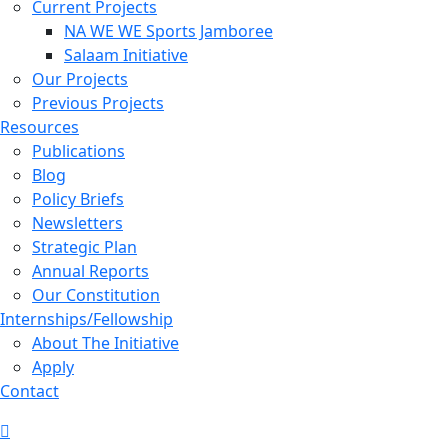
Current Projects
NA WE WE Sports Jamboree
Salaam Initiative
Our Projects
Previous Projects
Resources
Publications
Blog
Policy Briefs
Newsletters
Strategic Plan
Annual Reports
Our Constitution
Internships/Fellowship
About The Initiative
Apply
Contact