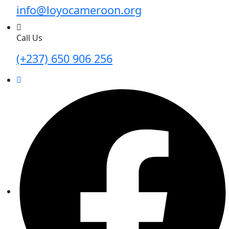
info@loyocameroon.org
Call Us
(+237) 650 906 256