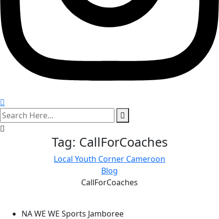
search
here
Tag:
CallForCoaches
Local Youth Corner Cameroon
Blog
CallForCoaches
NA WE WE Sports Jamboree