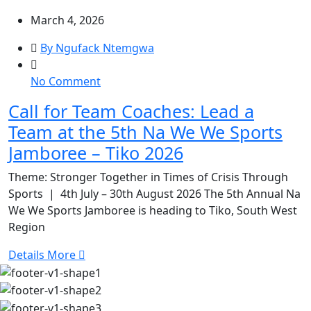
March 4, 2026
By Ngufack Ntemgwa
on
No Comment
Call
Call for Team Coaches: Lead a
for
Team at the 5th Na We We Sports
Team
Coaches:
Jamboree – Tiko 2026
Lead
Theme: Stronger Together in Times of Crisis Through
a
Sports | 4th July – 30th August 2026 The 5th Annual Na
Team
We We Sports Jamboree is heading to Tiko, South West
at
Region
the
5th
Details More
Na
We
We