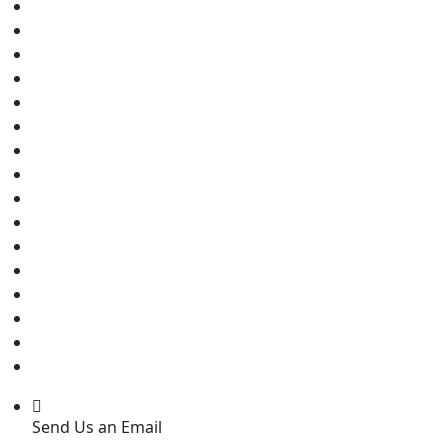
Send Us an Email