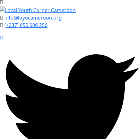
info@loyocameroon.org
(+237) 650 906 256