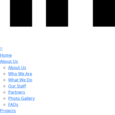
Home
About Us
About Us
Who We Are
What We Do
Our Staff
Partners
Photo Gallery
FAQs
Projects