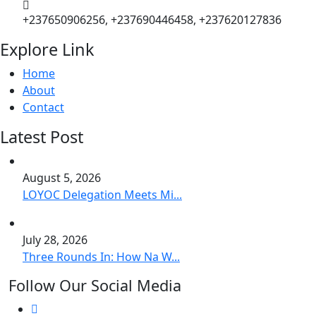
+237650906256, +237690446458, +237620127836
Explore Link
Home
About
Contact
Latest Post
August 5, 2026
LOYOC Delegation Meets Mi...
July 28, 2026
Three Rounds In: How Na W...
Follow Our Social Media