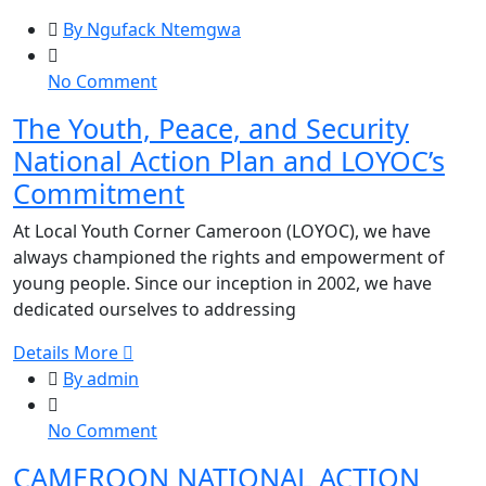
By Ngufack Ntemgwa
on
No Comment
The
The Youth, Peace, and Security
Youth,
National Action Plan and LOYOC’s
Peace,
and
Commitment
Security
At Local Youth Corner Cameroon (LOYOC), we have
National
always championed the rights and empowerment of
Action
young people. Since our inception in 2002, we have
Plan
dedicated ourselves to addressing
and
LOYOC’s
Details More
Commitment
By admin
on
No Comment
CAMEROON
CAMEROON NATIONAL ACTION
NATIONAL