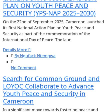
PLAN ON YOUTH PEACE AND
ACTION
PLAN
SECURITY (YPS-NAP 2025–2030)
ON
On the 22nd of September 2025, Cameroon launched
YOUTH
its first National Action Plan on Youth Peace and
PEACE
Security as part of the commemoration of the
AND
International Day of Peace. The laun
SECURITY
(YPS-
Details More
NAP
By Ngufack Ntemgwa
2025–
2030)
on
No Comment
Search
Search for Common Ground and
for
LOYOC Collaborate to Advance
Common
Ground
Youth Peace and Security in
and
Cameroon
LOYOC
Collaborate
In a significant move towards fostering peace and