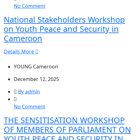
on
No Comment
National
National Stakeholders Workshop
Stakeholders
on Youth Peace and Security in
Workshop
on
Cameroon
Youth
Peace
Details More
and
Security
YOUNG Cameroon
in
December 12, 2025
Cameroon
By admin
on
No Comment
THE
THE SENSITISATION WORKSHOP
SENSITISATION
OF MEMBERS OF PARLIAMENT ON
WORKSHOP
OF
YOUTH PEACE AND SECURITY IN