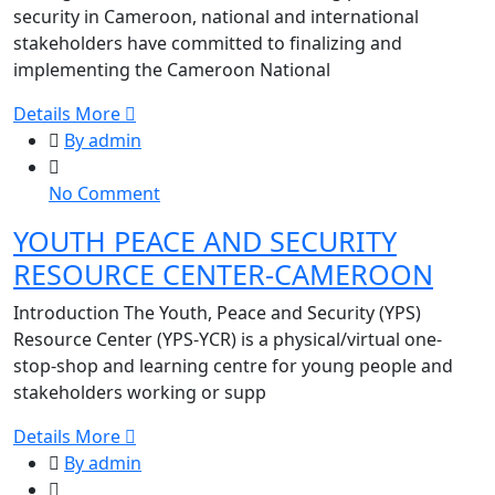
to
security in Cameroon, national and international
Advance
stakeholders have committed to finalizing and
Youth
implementing the Cameroon National
Peace
Details More
and
By admin
Security
in
on
No Comment
Cameroon
YOUTH
YOUTH PEACE AND SECURITY
PEACE
RESOURCE CENTER-CAMEROON
AND
SECURITY
Introduction The Youth, Peace and Security (YPS)
RESOURCE
Resource Center (YPS-YCR) is a physical/virtual one-
CENTER-
stop-shop and learning centre for young people and
CAMEROON
stakeholders working or supp
Details More
By admin