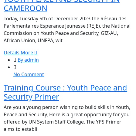
MEMBERS
CAMEROON
OF
PARLIAMENT
Today, Tuesday 5th of December 2023 the Réseau des
ON
Parlementaires Esperance Jeunesse (REJE), the National
YOUTH
Commission on Youth Peace and Security, GIZ-AU,
PEACE
African Union, UNFPA, wit
AND
Details More
SECURITY
By admin
IN
CAMEROON
on
No Comment
Training
Training Course : Youth Peace and
Course
Security Primer
:
Youth
Are you a young person wishing to build skills in Youth,
Peace
Peace and Security, Here is a great opportunity for you
and
offered by UN System Staff College. The YPS Primer
Security
aims to establi
Primer