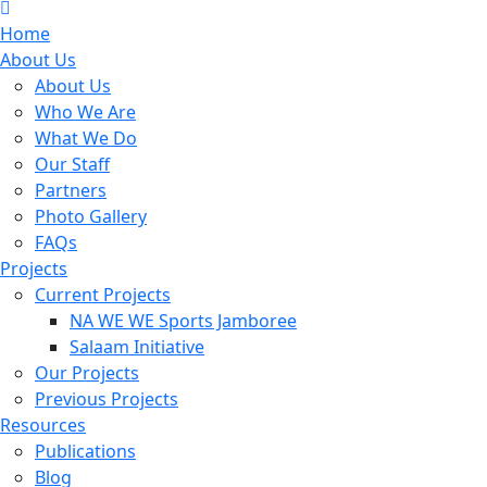
Home
About Us
About Us
Who We Are
What We Do
Our Staff
Partners
Photo Gallery
FAQs
Projects
Current Projects
NA WE WE Sports Jamboree
Salaam Initiative
Our Projects
Previous Projects
Resources
Publications
Blog