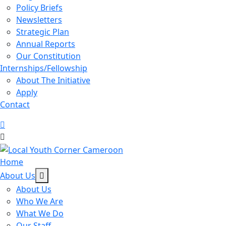
Policy Briefs
Newsletters
Strategic Plan
Annual Reports
Our Constitution
Internships/Fellowship
About The Initiative
Apply
Contact
Home
About Us
About Us
Who We Are
What We Do
Our Staff