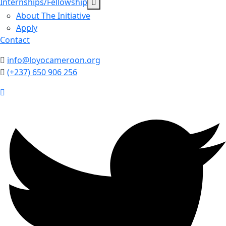
Internships/Fellowship
About The Initiative
Apply
Contact
info@loyocameroon.org
(+237) 650 906 256