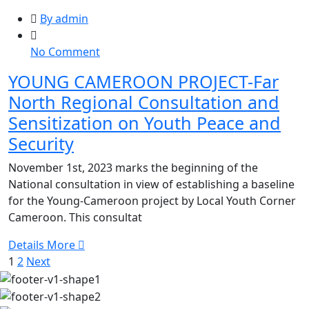
By admin
on
No Comment
YOUNG
YOUNG CAMEROON PROJECT-Far
CAMEROON
North Regional Consultation and
PROJECT-
Far
Sensitization on Youth Peace and
North
Security
Regional
Consultation
November 1st, 2023 marks the beginning of the
and
National consultation in view of establishing a baseline
Sensitization
for the Young-Cameroon project by Local Youth Corner
on
Cameroon. This consultat
Youth
Details More
Peace
1
2
Next
and
Security