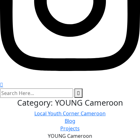
search
here
Category:
YOUNG Cameroon
Local Youth Corner Cameroon
Blog
Projects
YOUNG Cameroon