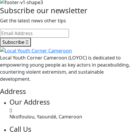
Subscribe our newsletter
Get the latest news other tips
Subscribe
Local Youth Corner Cameroon (LOYOC) is dedicated to
empowering young people as key actors in peacebuilding,
countering violent extremism, and sustainable
development.
Address
Our Address
Nkolfoulou, Yaoundé, Cameroon
Call Us