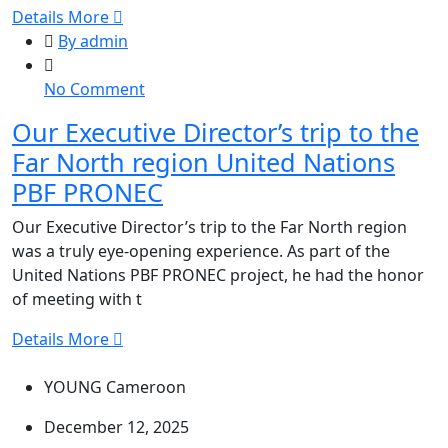
Details More
By admin
on
No Comment
Our
Our Executive Director’s trip to the
Executive
Far North region United Nations
Director’s
trip
PBF PRONEC
to
Our Executive Director’s trip to the Far North region
the
was a truly eye-opening experience. As part of the
Far
United Nations PBF PRONEC project, he had the honor
North
of meeting with t
region
United
Details More
Nations
PBF
YOUNG Cameroon
PRONEC
December 12, 2025