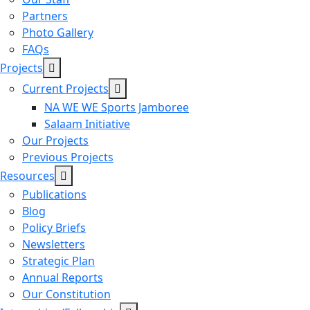
Partners
Photo Gallery
FAQs
Projects
Current Projects
NA WE WE Sports Jamboree
Salaam Initiative
Our Projects
Previous Projects
Resources
Publications
Blog
Policy Briefs
Newsletters
Strategic Plan
Annual Reports
Our Constitution