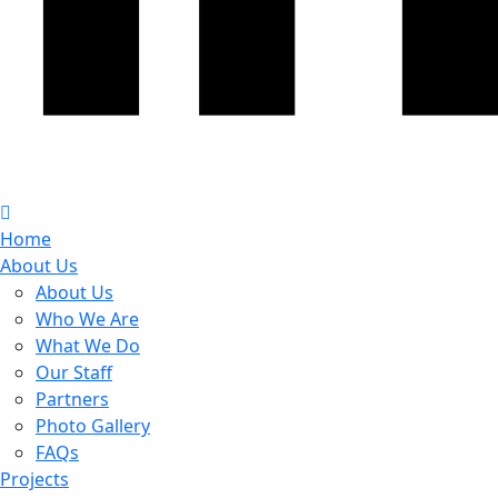
Home
About Us
About Us
Who We Are
What We Do
Our Staff
Partners
Photo Gallery
FAQs
Projects