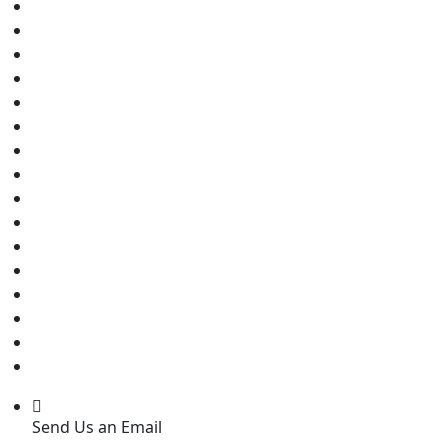
Send Us an Email