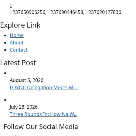
+237650906256, +237690446458, +237620127836
Explore Link
Home
About
Contact
Latest Post
August 5, 2026
LOYOC Delegation Meets Mi...
July 28, 2026
Three Rounds In: How Na W...
Follow Our Social Media