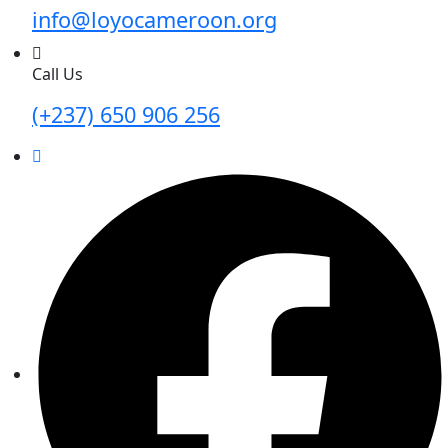
info@loyocameroon.org
Call Us
(+237) 650 906 256