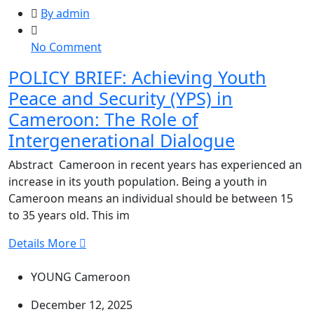
By admin
on
No Comment
POLICY
POLICY BRIEF: Achieving Youth
BRIEF:
Peace and Security (YPS) in
Achieving
Youth
Cameroon: The Role of
Peace
Intergenerational Dialogue
and
Security
Abstract Cameroon in recent years has experienced an
(YPS)
increase in its youth population. Being a youth in
in
Cameroon means an individual should be between 15
Cameroon:
to 35 years old. This im
The
Details More
Role
of
YOUNG Cameroon
Intergenerational
Dialogue
December 12, 2025