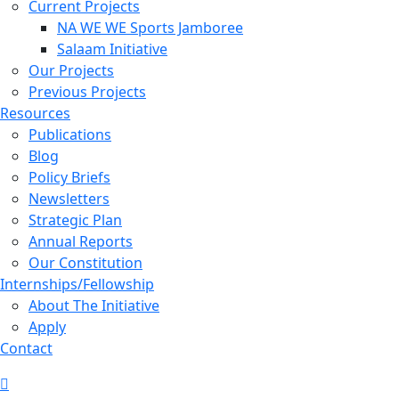
Current Projects
NA WE WE Sports Jamboree
Salaam Initiative
Our Projects
Previous Projects
Resources
Publications
Blog
Policy Briefs
Newsletters
Strategic Plan
Annual Reports
Our Constitution
Internships/Fellowship
About The Initiative
Apply
Contact