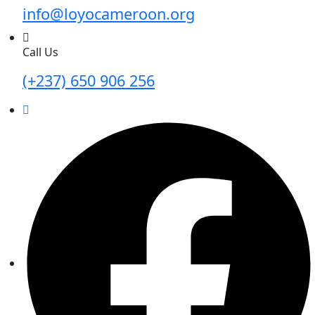
info@loyocameroon.org
Call Us
(+237) 650 906 256