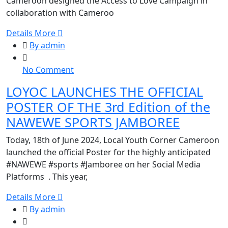
Cameroon designed the Access to Love Campaign in
at
collaboration with Cameroo
Mada
Int.
Details More
College
By admin
on
No Comment
LOYOC
LOYOC LAUNCHES THE OFFICIAL
LAUNCHES
POSTER OF THE 3rd Edition of the
THE
OFFICIAL
NAWEWE SPORTS JAMBOREE
POSTER
Today, 18th of June 2024, Local Youth Corner Cameroon
OF
launched the official Poster for the highly anticipated
THE
#NAWEWE #sports #Jamboree on her Social Media
3rd
Platforms . This year,
Edition
of
Details More
the
By admin
NAWEWE
SPORTS