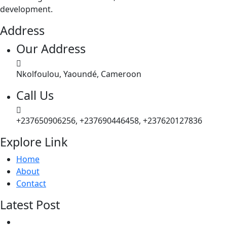
development.
Address
Our Address
Nkolfoulou, Yaoundé, Cameroon
Call Us
+237650906256, +237690446458, +237620127836
Explore Link
Home
About
Contact
Latest Post