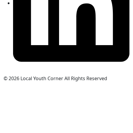
© 2026 Local Youth Corner All Rights Reserved