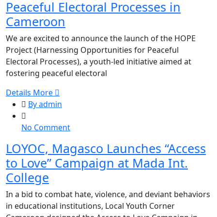
Peaceful Electoral Processes in
the
HOPE
Cameroon
Project
We are excited to announce the launch of the HOPE
for
Project (Harnessing Opportunities for Peaceful
Peaceful
Electoral Processes), a youth-led initiative aimed at
Electoral
fostering peaceful electoral
Processes
in
Details More
Cameroon
By admin
on
No Comment
LOYOC,
LOYOC, Magasco Launches “Access
Magasco
to Love” Campaign at Mada Int.
Launches
“Access
College
to
In a bid to combat hate, violence, and deviant behaviors
Love”
in educational institutions, Local Youth Corner
Campaign