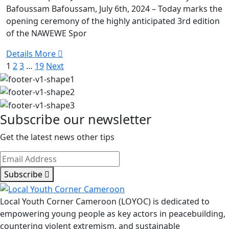
Bafoussam Bafoussam, July 6th, 2024 – Today marks the
NAWEWE
opening ceremony of the highly anticipated 3rd edition
SPORTS
of the NAWEWE Spor
JAMBOREE
Details More
1
2
3
…
19
Next
Subscribe our newsletter
Get the latest news other tips
Subscribe
Local Youth Corner Cameroon (LOYOC) is dedicated to
empowering young people as key actors in peacebuilding,
countering violent extremism, and sustainable