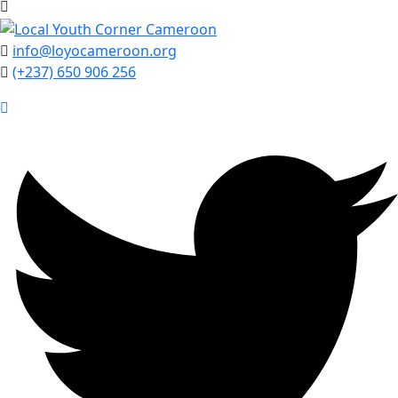
info@loyocameroon.org
(+237) 650 906 256