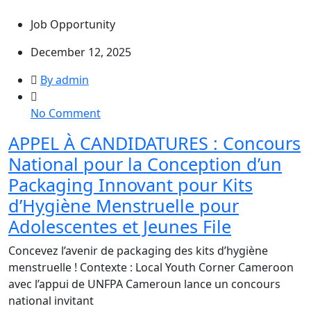
Study,
Job Opportunity
Cameroon
December 12, 2025
By admin
on
No Comment
APPEL
APPEL À CANDIDATURES : Concours
À
National pour la Conception d’un
CANDIDATURES
:
Packaging Innovant pour Kits
Concours
d’Hygiène Menstruelle pour
National
Adolescentes et Jeunes File
pour
la
Concevez l’avenir de packaging des kits d’hygiène
Conception
menstruelle ! Contexte : Local Youth Corner Cameroon
d’un
avec l’appui de UNFPA Cameroun lance un concours
Packaging
national invitant