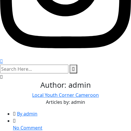
search
here
Author:
admin
Local Youth Corner Cameroon
Articles by: admin
By admin
on
No Comment