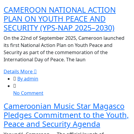
CAMEROON
CAMEROON NATIONAL ACTION
NATIONAL
PLAN ON YOUTH PEACE AND
ACTION
PLAN
SECURITY (YPS-NAP 2025–2030)
ON
On the 22nd of September 2025, Cameroon launched
YOUTH
its first National Action Plan on Youth Peace and
PEACE
Security as part of the commemoration of the
AND
International Day of Peace. The laun
SECURITY
(YPS-
Details More
NAP
By admin
2025–
2030)
on
No Comment
Cameroonian
Cameroonian Music Star Magasco
Music
Pledges Commitment to the Youth,
Star
Magasco
Peace and Security Agenda
Pledges