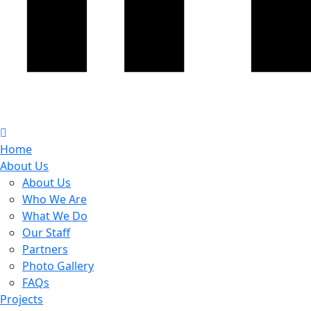
Home
About Us
About Us
Who We Are
What We Do
Our Staff
Partners
Photo Gallery
FAQs
Projects