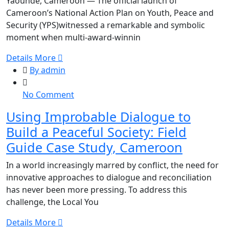
Yaoundé, Cameroon — The official launch of
Commitment
Cameroon’s National Action Plan on Youth, Peace and
to
Security (YPS)witnessed a remarkable and symbolic
the
moment when multi-award-winnin
Youth,
Peace
Details More
and
By admin
Security
Agenda
on
No Comment
Using
Using Improbable Dialogue to
Improbable
Build a Peaceful Society: Field
Dialogue
to
Guide Case Study, Cameroon
Build
In a world increasingly marred by conflict, the need for
a
innovative approaches to dialogue and reconciliation
Peaceful
has never been more pressing. To address this
Society:
challenge, the Local You
Field
Guide
Details More
Case