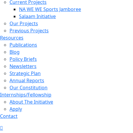
Current Projects
NA WE WE Sports Jamboree
Salaam Initiative
Our Projects
Previous Projects
Resources
Publications
Blog
Policy Briefs
Newsletters
Strategic Plan
Annual Reports
Our Constitution
Internships/Fellowship
About The Initiative
Apply
Contact