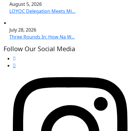
August 5, 2026
LOYOC Delegation Meets Mi...
July 28, 2026
Three Rounds In: How Na W...
Follow Our Social Media