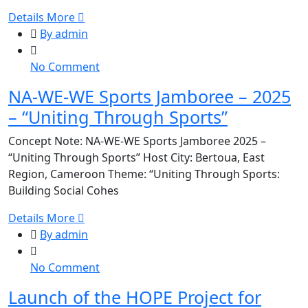
Innovant
Details More
pour
By admin
Kits
d’Hygiène
on
No Comment
Menstruelle
NA-
pour
NA-WE-WE Sports Jamboree – 2025
WE-
Adolescentes
– “Uniting Through Sports”
WE
et
Sports
Jeunes
Concept Note: NA-WE-WE Sports Jamboree 2025 –
Jamboree
File
“Uniting Through Sports” Host City: Bertoua, East
–
Region, Cameroon Theme: “Uniting Through Sports:
2025
Building Social Cohes
–
“Uniting
Details More
Through
By admin
Sports”
on
No Comment
Launch
Launch of the HOPE Project for
of