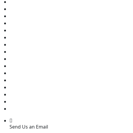
Send Us an Email