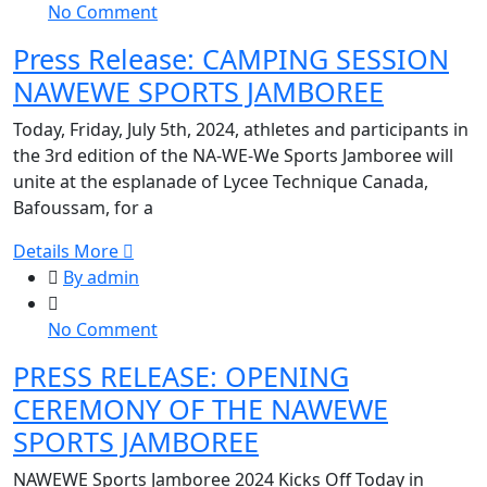
on
No Comment
JAMBOREE
Press
Press Release: CAMPING SESSION
Release:
NAWEWE SPORTS JAMBOREE
CAMPING
SESSION
Today, Friday, July 5th, 2024, athletes and participants in
NAWEWE
the 3rd edition of the NA-WE-We Sports Jamboree will
SPORTS
unite at the esplanade of Lycee Technique Canada,
JAMBOREE
Bafoussam, for a
Details More
By admin
on
No Comment
PRESS
PRESS RELEASE: OPENING
RELEASE:
CEREMONY OF THE NAWEWE
OPENING
CEREMONY
SPORTS JAMBOREE
OF
NAWEWE Sports Jamboree 2024 Kicks Off Today in
THE