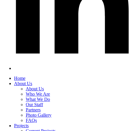
Home
About Us
About Us
Who We Are
What We Do
Our Staff
Partners
Photo Gallery
FAQs
Projects
Current Projects