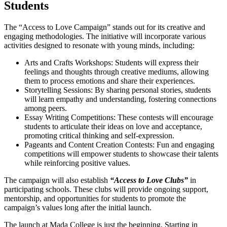
Students
The “Access to Love Campaign” stands out for its creative and
engaging methodologies. The initiative will incorporate various
activities designed to resonate with young minds, including:
Arts and Crafts Workshops: Students will express their
feelings and thoughts through creative mediums, allowing
them to process emotions and share their experiences.
Storytelling Sessions: By sharing personal stories, students
will learn empathy and understanding, fostering connections
among peers.
Essay Writing Competitions: These contests will encourage
students to articulate their ideas on love and acceptance,
promoting critical thinking and self-expression.
Pageants and Content Creation Contests: Fun and engaging
competitions will empower students to showcase their talents
while reinforcing positive values.
The campaign will also establish
“Access to Love Clubs”
in
participating schools. These clubs will provide ongoing support,
mentorship, and opportunities for students to promote the
campaign’s values long after the initial launch.
The launch at Mada College is just the beginning. Starting in