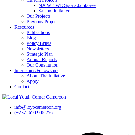
NA WE WE Sports Jamboree
Salaam Initiative
Our Projects
Previous Projects
Resources
Publications
Blog
Policy Briefs
Newsletters
Strategic Plan
Annual Reports
Our Constitution
Internships/Fellowship
About The Initiative
Apply
Contact
info@loyocameroon.org
(+237) 650 906 256