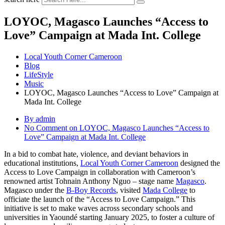
LOYOC, Magasco Launches “Access to
Love” Campaign at Mada Int. College
Local Youth Corner Cameroon
Blog
LifeStyle
Music
LOYOC, Magasco Launches “Access to Love” Campaign at
Mada Int. College
By admin
No Comment
on LOYOC, Magasco Launches “Access to
Love” Campaign at Mada Int. College
In a bid to combat hate, violence, and deviant behaviors in
educational institutions,
Local Youth Corner Cameroon
designed the
Access to Love Campaign in collaboration with Cameroon’s
renowned artist Tohnain Anthony Nguo – stage name
Magasco
.
Magasco under the
B-Boy Records
, visited
Mada College
to
officiate the launch of the “Access to Love Campaign.” This
initiative is set to make waves across secondary schools and
universities in Yaoundé starting January 2025, to foster a culture of