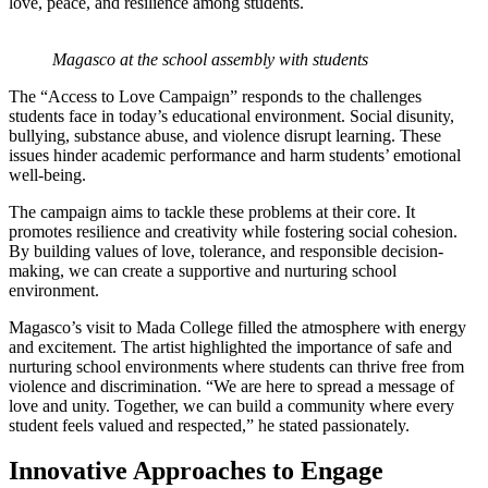
love, peace, and resilience among students.
Magasco at the school assembly with students
The “Access to Love Campaign” responds to the challenges
students face in today’s educational environment. Social disunity,
bullying, substance abuse, and violence disrupt learning. These
issues hinder academic performance and harm students’ emotional
well-being.
The campaign aims to tackle these problems at their core. It
promotes resilience and creativity while fostering social cohesion.
By building values of love, tolerance, and responsible decision-
making, we can create a supportive and nurturing school
environment.
Magasco’s visit to Mada College filled the atmosphere with energy
and excitement. The artist highlighted the importance of safe and
nurturing school environments where students can thrive free from
violence and discrimination. “We are here to spread a message of
love and unity. Together, we can build a community where every
student feels valued and respected,” he stated passionately.
Innovative Approaches to Engage