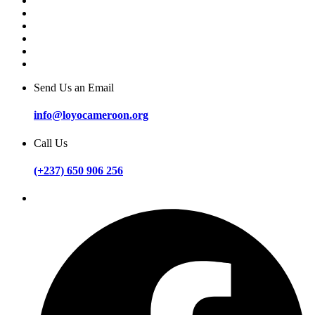
Send Us an Email
info@loyocameroon.org
Call Us
(+237) 650 906 256