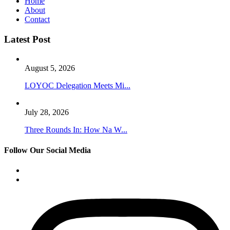
Home
About
Contact
Latest Post
August 5, 2026
LOYOC Delegation Meets Mi...
July 28, 2026
Three Rounds In: How Na W...
Follow Our Social Media