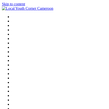
Skip to content