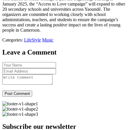
January 2025, the “Access to Love campaign” will expand to other
20 secondary schools and universities across Yaoundé. The
organizers are committed to working closely with school
administrations, teachers, and students to ensure the campaign’s
success and create a lasting positive impact on the lives of young
people in Cameroon.
Categories:
LifeStyle
Music
Leave a Comment
Post Comment
Subscribe our newsletter