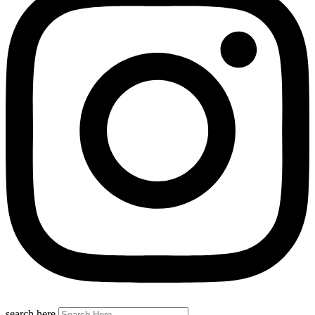
search here