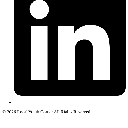
© 2026 Local Youth Corner All Rights Reserved