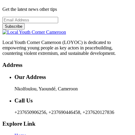
Get the latest news other tips
Subscribe
Local Youth Corner Cameroon (LOYOC) is dedicated to
empowering young people as key actors in peacebuilding,
countering violent extremism, and sustainable development.
Address
Our Address
Nkolfoulou, Yaoundé, Cameroon
Call Us
+237650906256, +237690446458, +237620127836
Explore Link