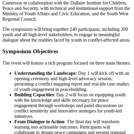
Cameroon in collaboration with the Dallaire Institute for Children,
Peace and Security, with technical and institutional support from the
Ministry of Youth Affairs and Civic Education, and the South West
Regional Council.
The symposium will bring together 240 participants, including 200
youth and 40 high-level stakeholders, to engage in meaningful
dialogue about the realities faced by youth in conflict-affected areas.
Symposium Objectives
The event will feature a rich program focused on three main themes:
Understanding the Landscape
: Day 1 will kick off with an
opening ceremony and high-level advocacy session,
presenting a conflict mapping report and real-life case studies
of youth engagement in peacebuilding.
Building Capacities
: Day 2 will focus on equipping youth
with the knowledge and skills necessary for peace
engagement through workshops and panel discussions on
conflict sensitivity and innovative strategies for youth-led
initiatives.
From Dialogue to Action
: The final day will transform
learning into actionable outcomes. Participants will
collaborate to design peace campaigns and present regional