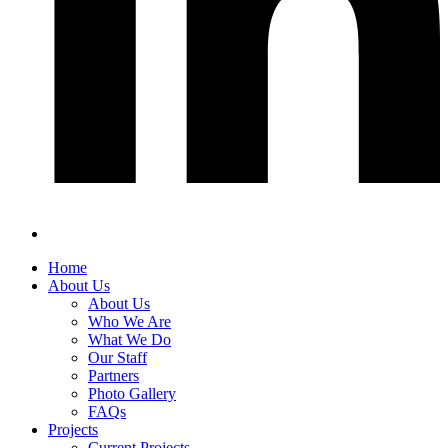
Home
About Us
About Us
Who We Are
What We Do
Our Staff
Partners
Photo Gallery
FAQs
Projects
Current Projects