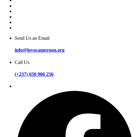
Send Us an Email
info@loyocameroon.org
Call Us
(+237) 650 906 256