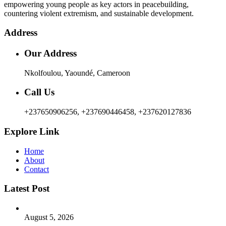
empowering young people as key actors in peacebuilding,
countering violent extremism, and sustainable development.
Address
Our Address
Nkolfoulou, Yaoundé, Cameroon
Call Us
+237650906256, +237690446458, +237620127836
Explore Link
Home
About
Contact
Latest Post
August 5, 2026