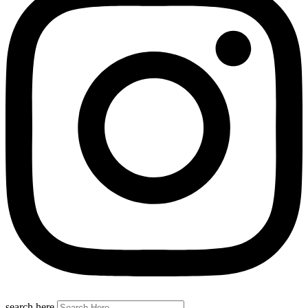
search here