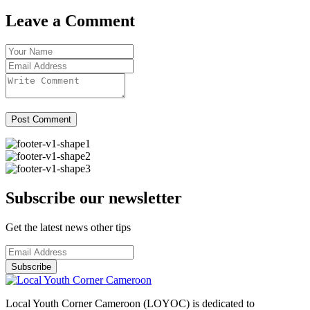
Leave a Comment
Post Comment
Subscribe our newsletter
Get the latest news other tips
Subscribe
Local Youth Corner Cameroon (LOYOC) is dedicated to