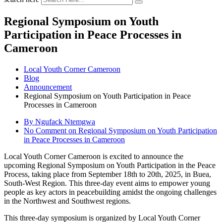
Regional Symposium on Youth
Participation in Peace Processes in
Cameroon
Local Youth Corner Cameroon
Blog
Announcement
Regional Symposium on Youth Participation in Peace
Processes in Cameroon
By Ngufack Ntemgwa
No Comment
on Regional Symposium on Youth Participation
in Peace Processes in Cameroon
Local Youth Corner Cameroon is excited to announce the
upcoming Regional Symposium on Youth Participation in the Peace
Process, taking place from September 18th to 20th, 2025, in Buea,
South-West Region. This three-day event aims to empower young
people as key actors in peacebuilding amidst the ongoing challenges
in the Northwest and Southwest regions.
This three-day symposium is organized by Local Youth Corner