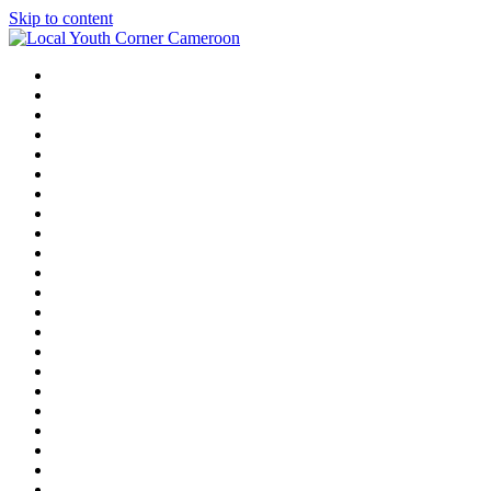
Skip to content