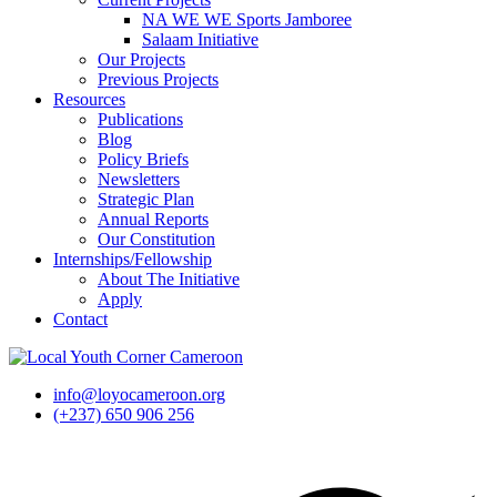
NA WE WE Sports Jamboree
Salaam Initiative
Our Projects
Previous Projects
Resources
Publications
Blog
Policy Briefs
Newsletters
Strategic Plan
Annual Reports
Our Constitution
Internships/Fellowship
About The Initiative
Apply
Contact
info@loyocameroon.org
(+237) 650 906 256