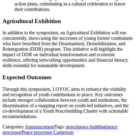
action plans, culminating in a cultural celebration to honor
their contributions.
Agricultural Exhibition
In addition to the symposium, an Agricultural Exhibition will run
concurrently, showcasing the successes of young former combatants
who have benefited from the Disarmament, Demobilization, and
Reintegration (DDR) program. This initiative will highlight the
impact of DDR on individual transformation and economic
resilience, offering networking opportunities and financial literacy
skills essential for sustainable development.
Expected Outcomes
Through this symposium, LOYOC aims to enhance the visibility
and recognition of youth contributions to peace. Key outcomes
include stronger collaboration between youth and institutions, the
dissemination of a mapping report on youth-led initiatives, and the
co-development of a Youth Peacebuilding Charter with actionable
recommendations.
Categories:
Announcement
Tags:
peace|peace building|peace
processes|Peace processes Cameroon