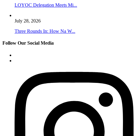
LOYOC Delegation Meets Mi...
July 28, 2026
Three Rounds In: How Na W...
Follow Our Social Media