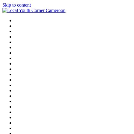
Skip to content