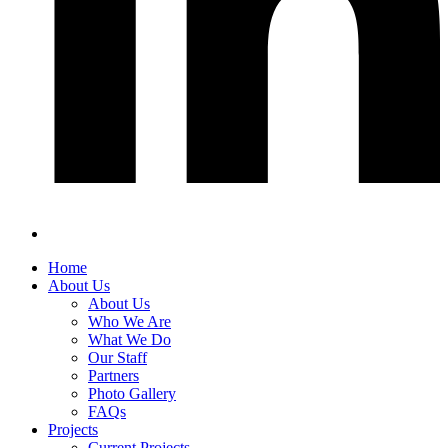
Home
About Us
About Us
Who We Are
What We Do
Our Staff
Partners
Photo Gallery
FAQs
Projects
Current Projects