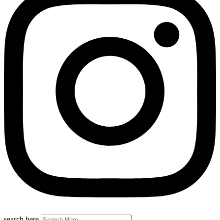
search here