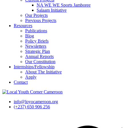
NA WE WE Sports Jamboree
Salaam Initiative
Our Projects
Previous Projects
Resources
Publications
Blog
Policy Briefs
Newsletters
Strategic Plan
Annual Reports
Our Constitution
Internships/Fellowship
About The Initiative
Apply
Contact
info@loyocameroon.org
(+237) 650 906 256