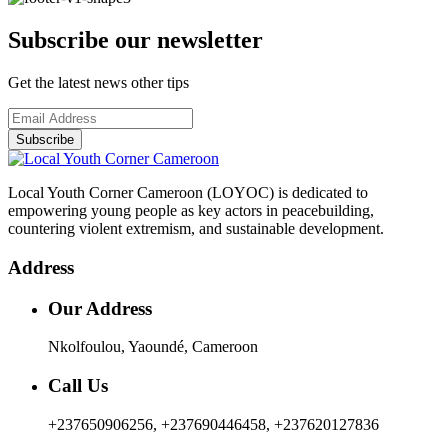
Subscribe our newsletter
Get the latest news other tips
Subscribe
Local Youth Corner Cameroon (LOYOC) is dedicated to
empowering young people as key actors in peacebuilding,
countering violent extremism, and sustainable development.
Address
Our Address
Nkolfoulou, Yaoundé, Cameroon
Call Us
+237650906256, +237690446458, +237620127836