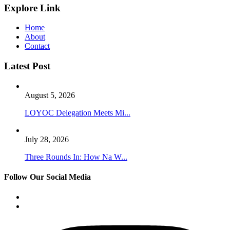
Explore Link
Home
About
Contact
Latest Post
August 5, 2026
LOYOC Delegation Meets Mi...
July 28, 2026
Three Rounds In: How Na W...
Follow Our Social Media