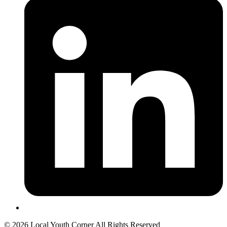
© 2026 Local Youth Corner All Rights Reserved