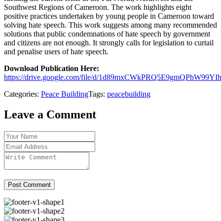
Southwest Regions of Cameroon. The work highlights eight
positive practices undertaken by young people in Cameroon toward
solving hate speech. This work suggests among many recommended
solutions that public condemnations of hate speech by government
and citizens are not enough. It strongly calls for legislation to curtail
and penalise users of hate speech.
Download Publication Here:
https://drive.google.com/file/d/1d89mxCWkPRQ5E9gmQPhW99YIh
Categories:
Peace Building
Tags:
peacebuilding
Leave a Comment
Post Comment