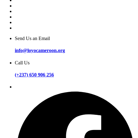
Send Us an Email
info@loyocameroon.org
Call Us
(+237) 650 906 256