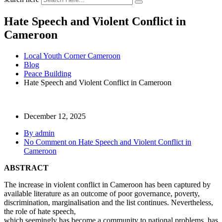
Hate Speech and Violent Conflict in
Cameroon
Local Youth Corner Cameroon
Blog
Peace Building
Hate Speech and Violent Conflict in Cameroon
December 12, 2025
By admin
No Comment
on Hate Speech and Violent Conflict in
Cameroon
ABSTRACT
The increase in violent conflict in Cameroon has been captured by
available literature as an outcome of poor governance, poverty,
discrimination, marginalisation and the list continues. Nevertheless,
the role of hate speech,
which seemingly has become a community to national problems, has