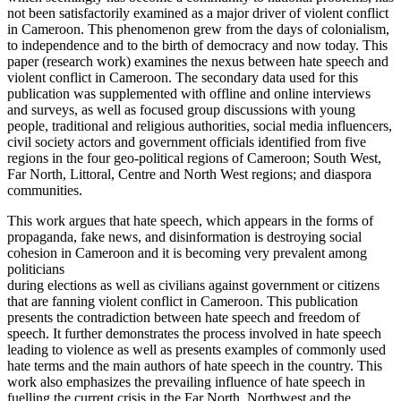
not been satisfactorily examined as a major driver of violent conflict
in Cameroon. This phenomenon grew from the days of colonialism,
to independence and to the birth of democracy and now today. This
paper (research work) examines the nexus between hate speech and
violent conflict in Cameroon. The secondary data used for this
publication was supplemented with offline and online interviews
and surveys, as well as focused group discussions with young
people, traditional and religious authorities, social media influencers,
civil society actors and government officials identified from five
regions in the four geo-political regions of Cameroon; South West,
Far North, Littoral, Centre and North West regions; and diaspora
communities.
This work argues that hate speech, which appears in the forms of
propaganda, fake news, and disinformation is destroying social
cohesion in Cameroon and it is becoming very prevalent among
politicians
during elections as well as civilians against government or citizens
that are fanning violent conflict in Cameroon. This publication
presents the contradiction between hate speech and freedom of
speech. It further demonstrates the process involved in hate speech
leading to violence as well as presents examples of commonly used
hate terms and the main authors of hate speech in the country. This
work also emphasizes the prevailing influence of hate speech in
fuelling the current crisis in the Far North, Northwest and the