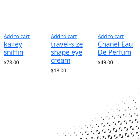
Add to cart
Add to cart
Add to cart
kailey
travel-size
Chanel Eau
sniffin
shape eye
De Perfum
cream
ent
$
78.00
$
49.00
$
18.00
0.