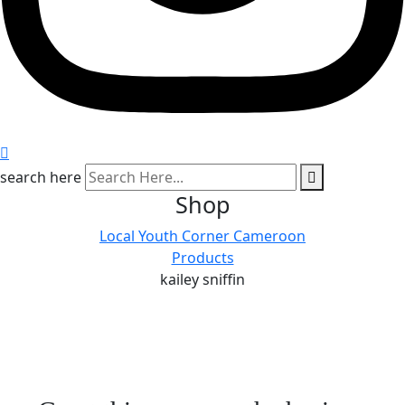
search here
Shop
Local Youth Corner Cameroon
Products
kailey sniffin