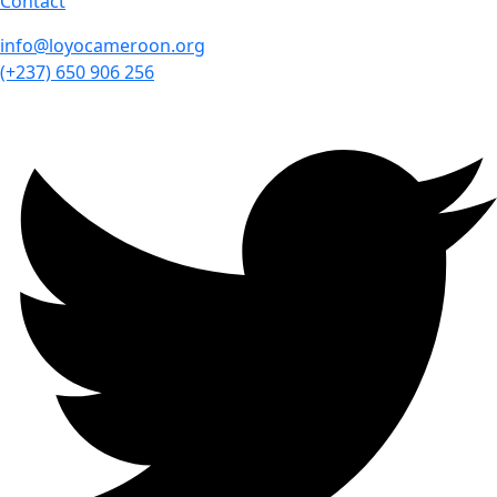
Contact
info@loyocameroon.org
(+237) 650 906 256