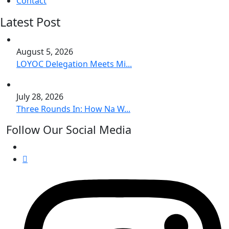
Contact
Latest Post
August 5, 2026
LOYOC Delegation Meets Mi...
July 28, 2026
Three Rounds In: How Na W...
Follow Our Social Media