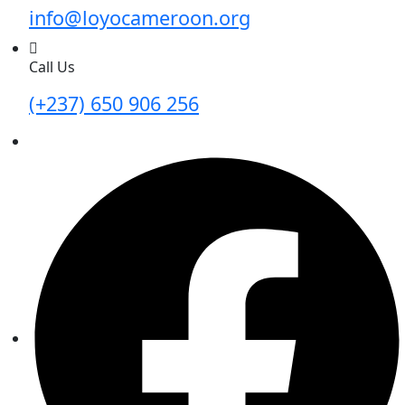
info@loyocameroon.org
Call Us
(+237) 650 906 256