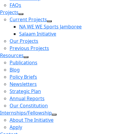
FAQs
Projects
Current Projects
NA WE WE Sports Jamboree
Salaam Initiative
Our Projects
Previous Projects
Resources
Publications
Blog
Policy Briefs
Newsletters
Strategic Plan
Annual Reports
Our Constitution
Internships/Fellowship
About The Initiative
Apply