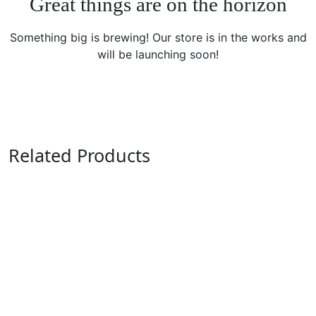
Great things are on the horizon
Something big is brewing! Our store is in the works and
will be launching soon!
Related Products