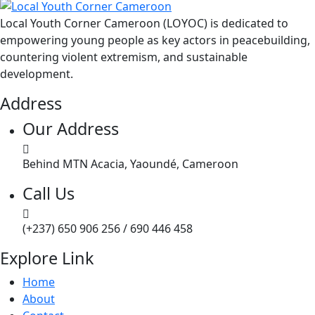
Local Youth Corner Cameroon (LOYOC) is dedicated to
empowering young people as key actors in peacebuilding,
countering violent extremism, and sustainable
development.
Address
Our Address
Behind MTN Acacia, Yaoundé, Cameroon
Call Us
(+237) 650 906 256 / 690 446 458
Explore Link
Home
About