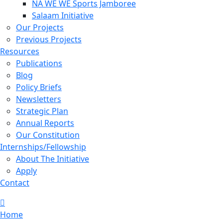
NA WE WE Sports Jamboree
Salaam Initiative
Our Projects
Previous Projects
Resources
Publications
Blog
Policy Briefs
Newsletters
Strategic Plan
Annual Reports
Our Constitution
Internships/Fellowship
About The Initiative
Apply
Contact
Home