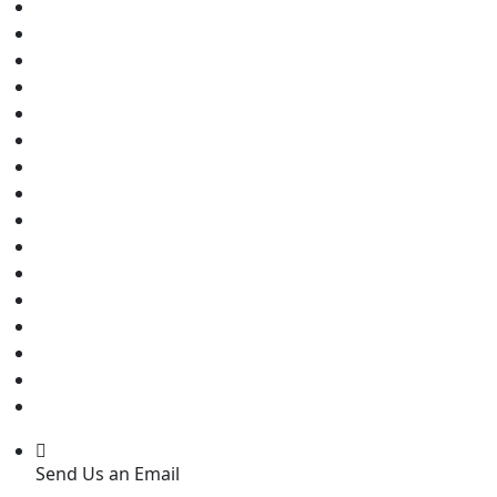
Send Us an Email