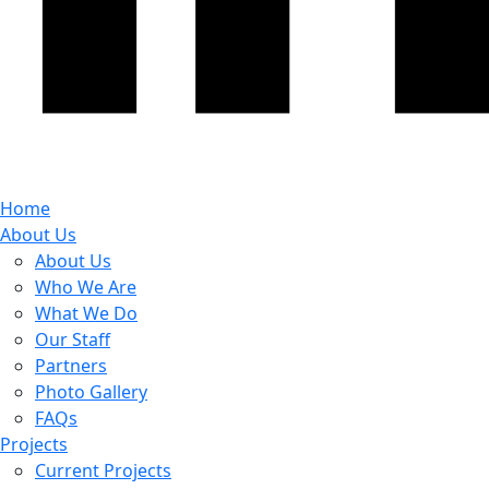
Home
About Us
About Us
Who We Are
What We Do
Our Staff
Partners
Photo Gallery
FAQs
Projects
Current Projects