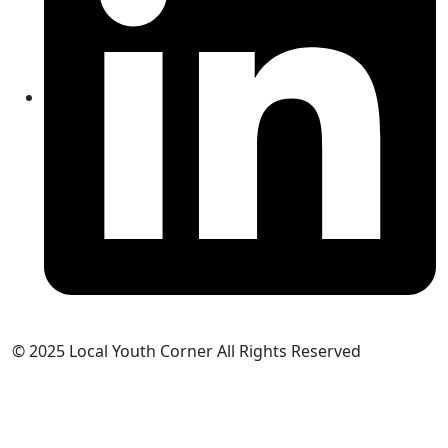
© 2025 Local Youth Corner All Rights Reserved