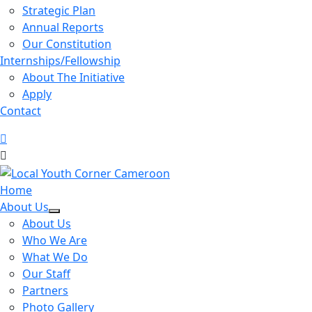
Strategic Plan
Annual Reports
Our Constitution
Internships/Fellowship
About The Initiative
Apply
Contact
Home
About Us
About Us
Who We Are
What We Do
Our Staff
Partners
Photo Gallery