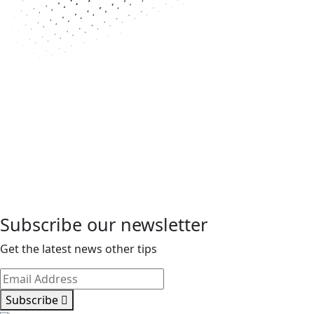
Subscribe our newsletter
Get the latest news other tips
Subscribe