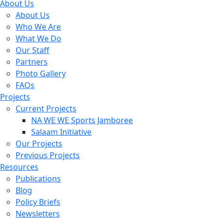
About Us
About Us
Who We Are
What We Do
Our Staff
Partners
Photo Gallery
FAQs
Projects
Current Projects
NA WE WE Sports Jamboree
Salaam Initiative
Our Projects
Previous Projects
Resources
Publications
Blog
Policy Briefs
Newsletters