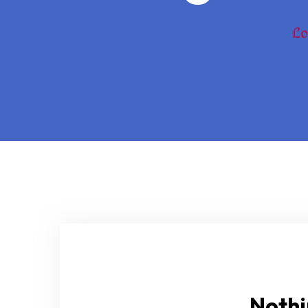
Lo
Nothi