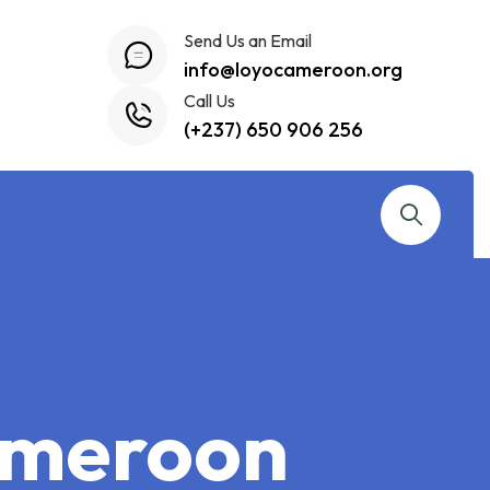
Send Us an Email
info@loyocameroon.org
Call Us
(+237) 650 906 256
Cameroon