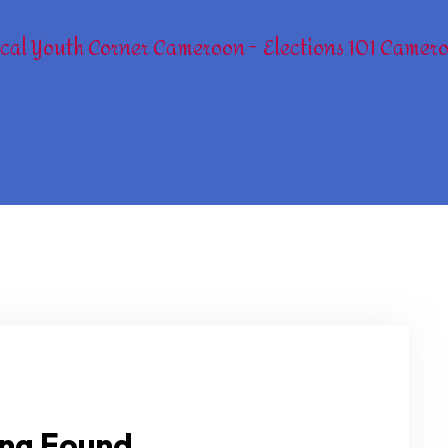
cal Youth Corner Cameroon
Elections 101 Camer
ng Found