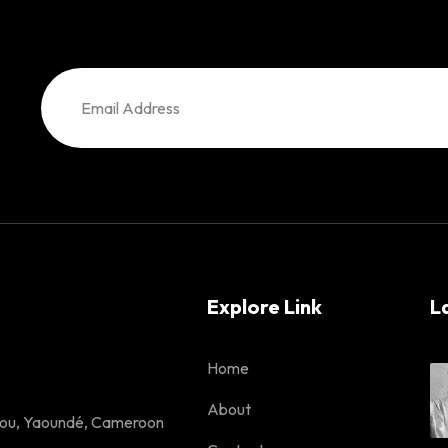
Explore Link
L
Home
About
lou, Yaoundé, Cameroon