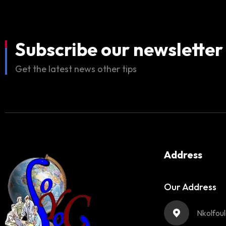
Subscribe our newsletter
Get the latest news other tips
Address
Our Address
Nkolfou