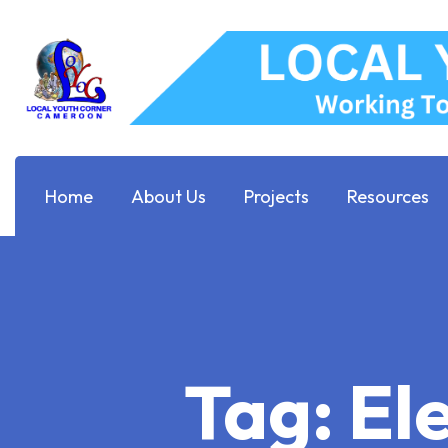
Home
About Us
Projects
Resources
Tag:
El