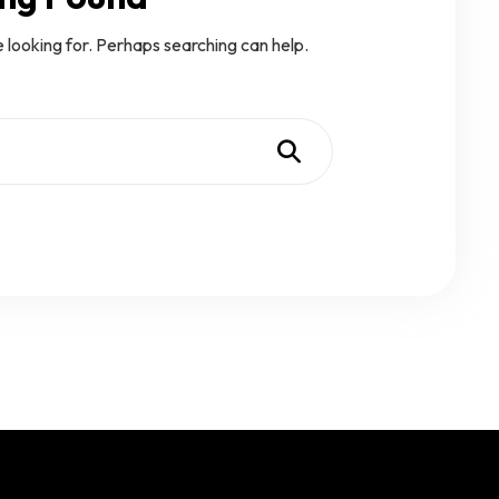
e looking for. Perhaps searching can help.