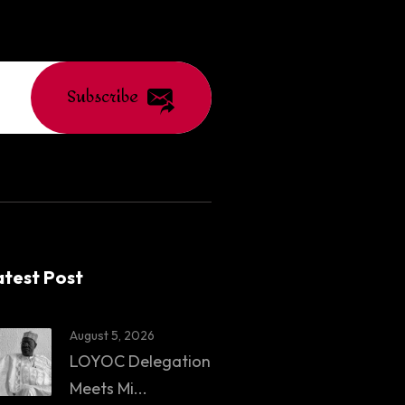
Subscribe
atest Post
August 5, 2026
LOYOC Delegation
Meets Mi...