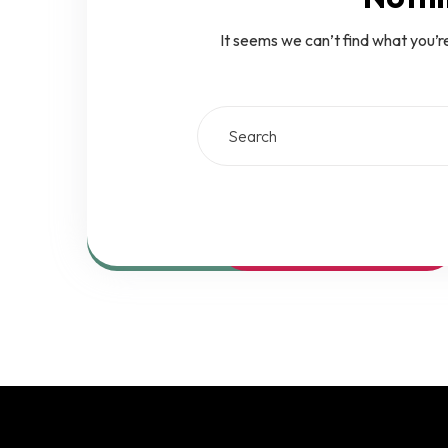
It seems we can’t find what you’r