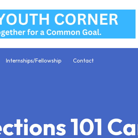
Internships/Fellowship
Contact
ections 101 