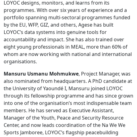
LOYOC designs, monitors, and learns from its
programmes. With over six years of experience and a
portfolio spanning multi-sectoral programmes funded
by the EU, WFP, GIZ, and others, Agese has built
LOYOC’s data systems into genuine tools for
accountability and impact. She has also trained over
eight young professionals in MEAL, more than 60% of
whom are now working with national and international
organisations.
Mansuru Usmanu Mohmukwe
, Project Manager, was
also nominated from headquarters. A PhD candidate at
the University of Yaoundé I, Mansuru joined LOYOC
through its fellowship programme and has since grown
into one of the organisation’s most indispensable team
members. He has served as Executive Assistant,
Manager of the Youth, Peace and Security Resource
Center, and now leads coordination of the Na We We
Sports Jamboree, LOYOC’s flagship peacebuilding