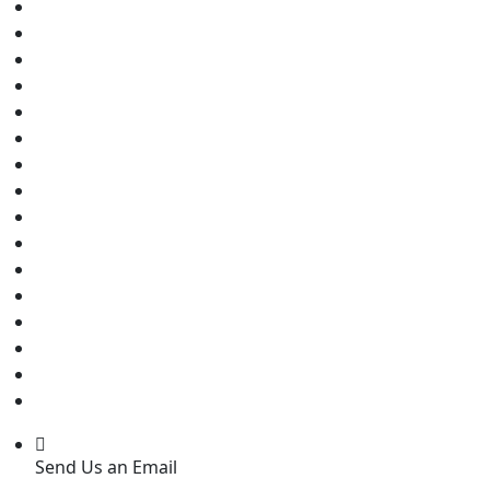
Send Us an Email