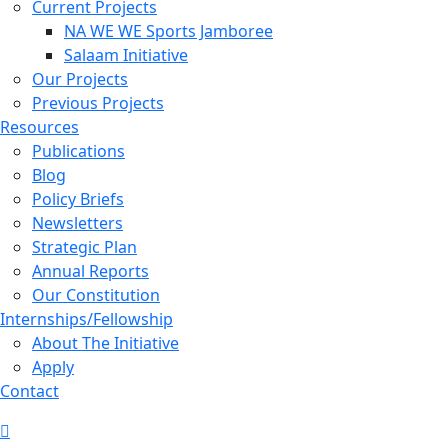
Current Projects
NA WE WE Sports Jamboree
Salaam Initiative
Our Projects
Previous Projects
Resources
Publications
Blog
Policy Briefs
Newsletters
Strategic Plan
Annual Reports
Our Constitution
Internships/Fellowship
About The Initiative
Apply
Contact