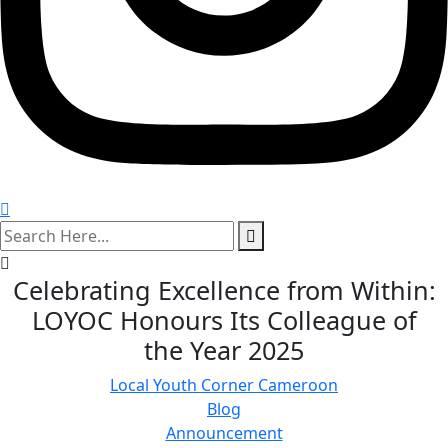
search
here
Celebrating Excellence from Within:
LOYOC Honours Its Colleague of
the Year 2025
Local Youth Corner Cameroon
Blog
Announcement