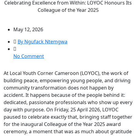
Celebrating Excellence from Within: LOYOC Honours Its
Colleague of the Year 2025
May 12, 2026
By Ngufack Ntemgwa
on
No Comment
Celebrating
Excellence
At Local Youth Corner Cameroon (LOYOC), the work of
from
building peace, empowering young people, and driving
Within:
community transformation does not happen by
LOYOC
accident. It happens because of the people behind it:
Honours
dedicated, passionate professionals who show up every
Its
day with purpose. On Friday, 25 April 2026, LOYOC
Colleague
paused to celebrate exactly that, bringing staff together
of
for the inaugural Colleague of the Year 2025 award
the
ceremony, a moment that was as much about gratitude
Year