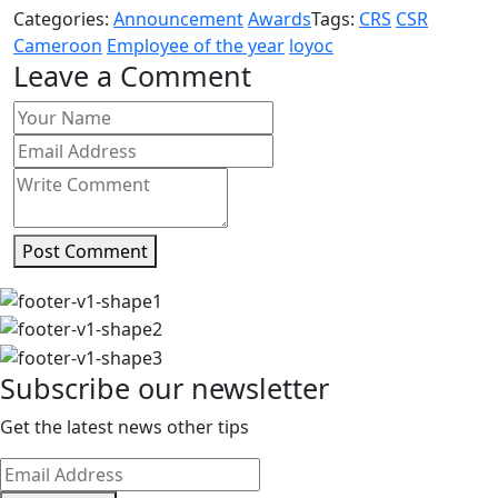
Categories:
Announcement
Awards
Tags:
CRS
CSR
Cameroon
Employee of the year
loyoc
Leave a Comment
Post Comment
Subscribe our newsletter
Get the latest news other tips