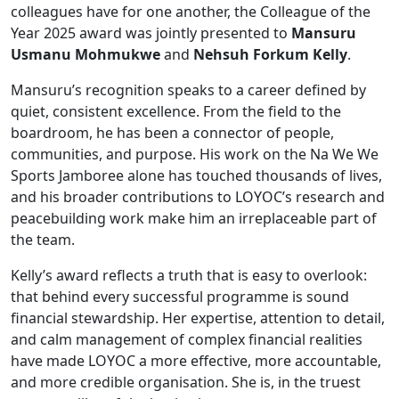
colleagues have for one another, the Colleague of the
Year 2025 award was jointly presented to
Mansuru
Usmanu Mohmukwe
and
Nehsuh Forkum Kelly
.
Mansuru’s recognition speaks to a career defined by
quiet, consistent excellence. From the field to the
boardroom, he has been a connector of people,
communities, and purpose. His work on the Na We We
Sports Jamboree alone has touched thousands of lives,
and his broader contributions to LOYOC’s research and
peacebuilding work make him an irreplaceable part of
the team.
Kelly’s award reflects a truth that is easy to overlook:
that behind every successful programme is sound
financial stewardship. Her expertise, attention to detail,
and calm management of complex financial realities
have made LOYOC a more effective, more accountable,
and more credible organisation. She is, in the truest