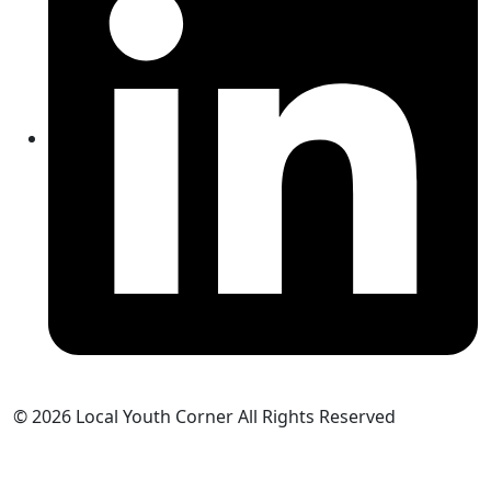
© 2026 Local Youth Corner All Rights Reserved