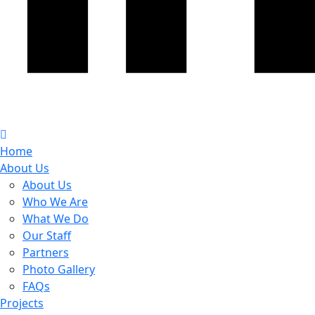
Home
About Us
About Us
Who We Are
What We Do
Our Staff
Partners
Photo Gallery
FAQs
Projects