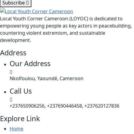
Subscribe
Local Youth Corner Cameroon (LOYOC) is dedicated to
empowering young people as key actors in peacebuilding,
countering violent extremism, and sustainable
development.
Address
Our Address
Nkolfoulou, Yaoundé, Cameroon
Call Us
+237650906256, +237690446458, +237620127836
Explore Link
Home