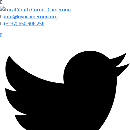
info@loyocameroon.org
(+237) 650 906 256