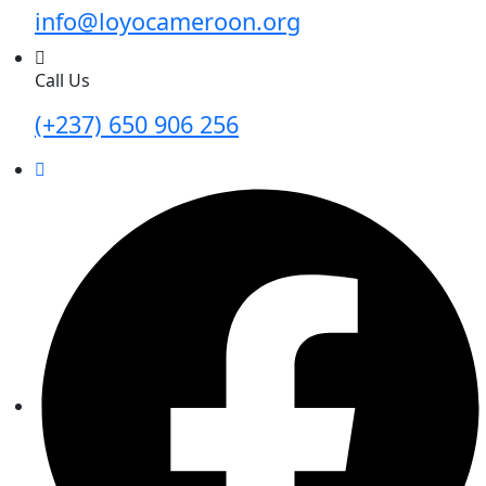
info@loyocameroon.org
Call Us
(+237) 650 906 256