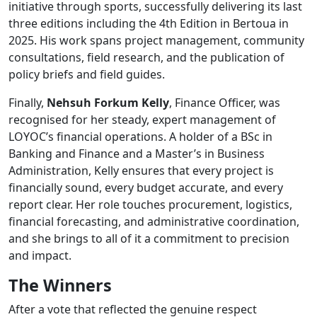
initiative through sports, successfully delivering its last
three editions including the 4th Edition in Bertoua in
2025. His work spans project management, community
consultations, field research, and the publication of
policy briefs and field guides.
Finally,
Nehsuh Forkum Kelly
, Finance Officer, was
recognised for her steady, expert management of
LOYOC’s financial operations. A holder of a BSc in
Banking and Finance and a Master’s in Business
Administration, Kelly ensures that every project is
financially sound, every budget accurate, and every
report clear. Her role touches procurement, logistics,
financial forecasting, and administrative coordination,
and she brings to all of it a commitment to precision
and impact.
The Winners
After a vote that reflected the genuine respect