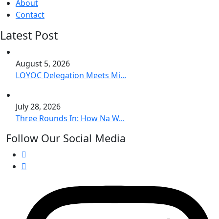
About
Contact
Latest Post
August 5, 2026
LOYOC Delegation Meets Mi...
July 28, 2026
Three Rounds In: How Na W...
Follow Our Social Media