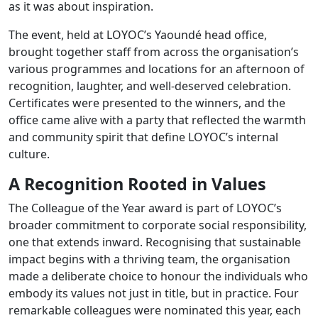
as it was about inspiration.
2025
The event, held at LOYOC’s Yaoundé head office,
brought together staff from across the organisation’s
various programmes and locations for an afternoon of
recognition, laughter, and well-deserved celebration.
Certificates were presented to the winners, and the
office came alive with a party that reflected the warmth
and community spirit that define LOYOC’s internal
culture.
A Recognition Rooted in Values
The Colleague of the Year award is part of LOYOC’s
broader commitment to corporate social responsibility,
one that extends inward. Recognising that sustainable
impact begins with a thriving team, the organisation
made a deliberate choice to honour the individuals who
embody its values not just in title, but in practice. Four
remarkable colleagues were nominated this year, each