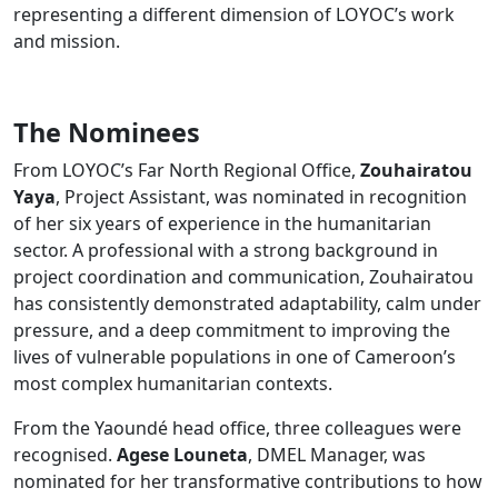
representing a different dimension of LOYOC’s work
and mission.
The Nominees
From LOYOC’s Far North Regional Office,
Zouhairatou
Yaya
, Project Assistant, was nominated in recognition
of her six years of experience in the humanitarian
sector. A professional with a strong background in
project coordination and communication, Zouhairatou
has consistently demonstrated adaptability, calm under
pressure, and a deep commitment to improving the
lives of vulnerable populations in one of Cameroon’s
most complex humanitarian contexts.
From the Yaoundé head office, three colleagues were
recognised.
Agese Louneta
, DMEL Manager, was
nominated for her transformative contributions to how