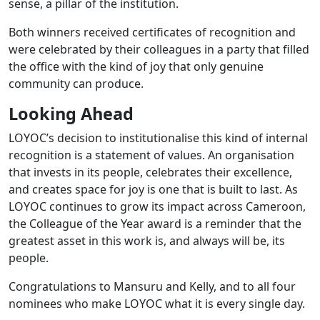
sense, a pillar of the institution.
Both winners received certificates of recognition and
were celebrated by their colleagues in a party that filled
the office with the kind of joy that only genuine
community can produce.
Looking Ahead
LOYOC’s decision to institutionalise this kind of internal
recognition is a statement of values. An organisation
that invests in its people, celebrates their excellence,
and creates space for joy is one that is built to last. As
LOYOC continues to grow its impact across Cameroon,
the Colleague of the Year award is a reminder that the
greatest asset in this work is, and always will be, its
people.
Congratulations to Mansuru and Kelly, and to all four
nominees who make LOYOC what it is every single day.