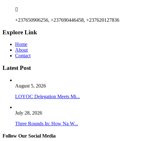
+237650906256, +237690446458, +237620127836
Explore Link
Home
About
Contact
Latest Post
August 5, 2026
LOYOC Delegation Meets Mi...
July 28, 2026
Three Rounds In: How Na W...
Follow Our Social Media