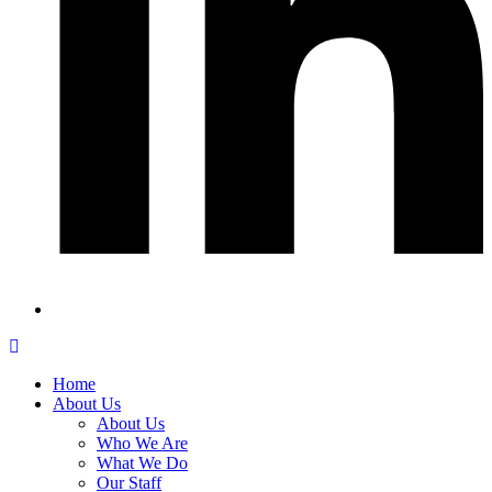
Home
About Us
About Us
Who We Are
What We Do
Our Staff