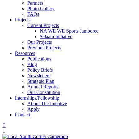
Partners
Photo Gallery
FAQs
Projects
Current Projects
NA WE WE Sports Jamboree
Salaam Initiative
Our Projects
Previous Projects
Resources
Publications
Blog
Policy Briefs
Newsletters
Strategic Plan
Annual Reports
Our Constitution
Internships/Fellowship
About The Initiative
Apply
Contact