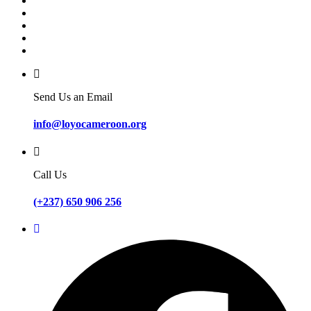
Send Us an Email
info@loyocameroon.org
Call Us
(+237) 650 906 256