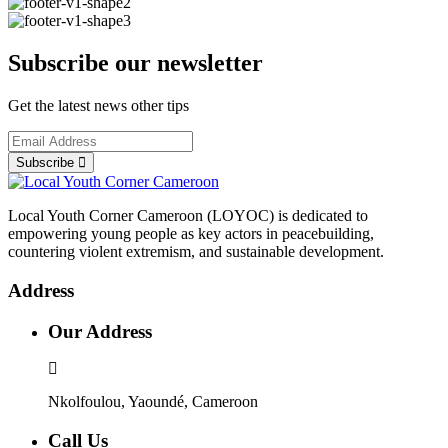
Subscribe our newsletter
Get the latest news other tips
Subscribe
Local Youth Corner Cameroon (LOYOC) is dedicated to
empowering young people as key actors in peacebuilding,
countering violent extremism, and sustainable development.
Address
Our Address
Nkolfoulou, Yaoundé, Cameroon
Call Us