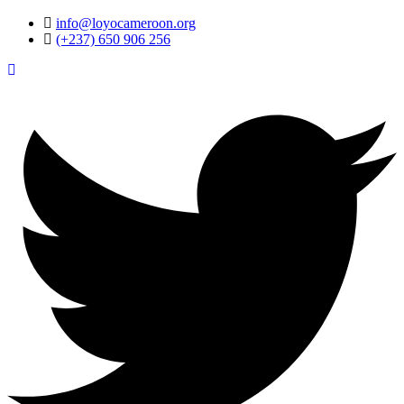
info@loyocameroon.org
(+237) 650 906 256