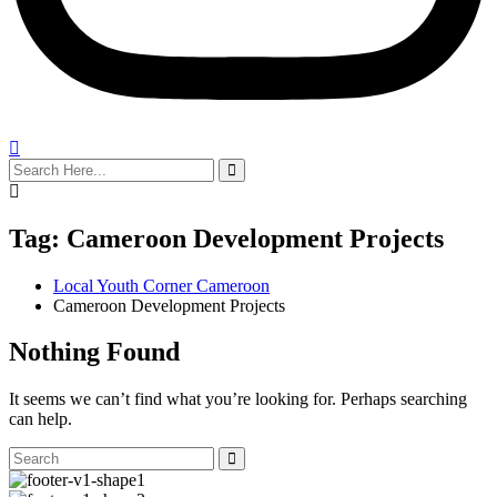
search
here
Tag:
Cameroon Development Projects
Local Youth Corner Cameroon
Cameroon Development Projects
Nothing Found
It seems we can’t find what you’re looking for. Perhaps searching
can help.