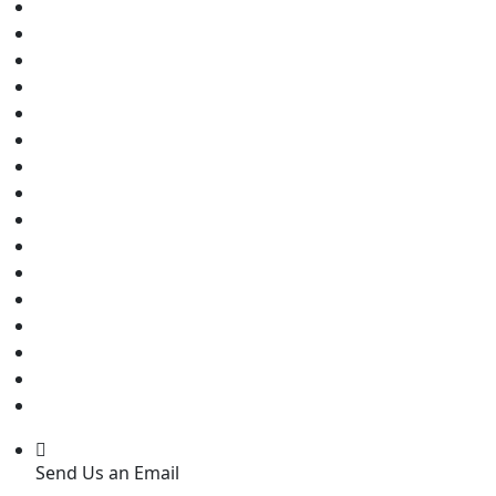
Send Us an Email