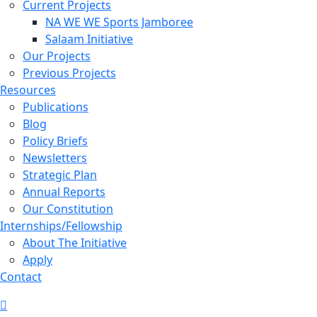
Current Projects
NA WE WE Sports Jamboree
Salaam Initiative
Our Projects
Previous Projects
Resources
Publications
Blog
Policy Briefs
Newsletters
Strategic Plan
Annual Reports
Our Constitution
Internships/Fellowship
About The Initiative
Apply
Contact