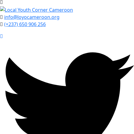
info@loyocameroon.org
(+237) 650 906 256