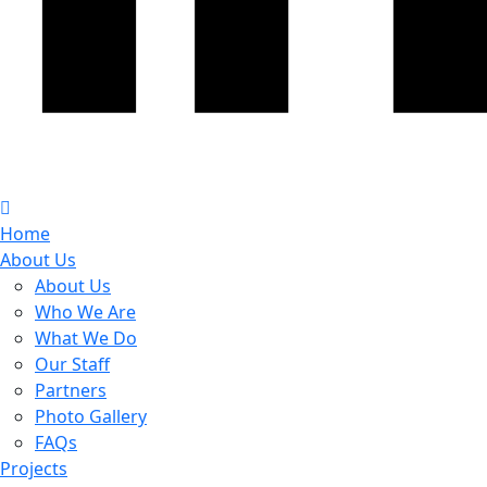
Home
About Us
About Us
Who We Are
What We Do
Our Staff
Partners
Photo Gallery
FAQs
Projects