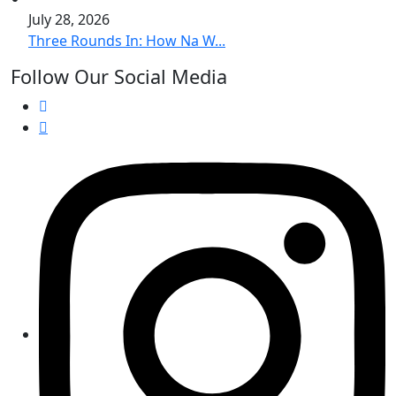
July 28, 2026
Three Rounds In: How Na W...
Follow Our Social Media