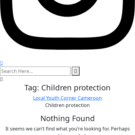
search
here
Tag:
Children protection
Local Youth Corner Cameroon
Children protection
Nothing Found
It seems we can’t find what you’re looking for. Perhaps