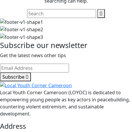
searching can help.
Subscribe our newsletter
Get the latest news other tips
Subscribe
Local Youth Corner Cameroon (LOYOC) is dedicated to
empowering young people as key actors in peacebuilding,
countering violent extremism, and sustainable
development.
Address