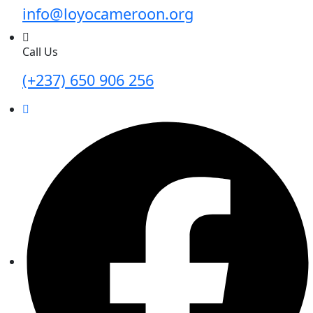
info@loyocameroon.org
Call Us
(+237) 650 906 256