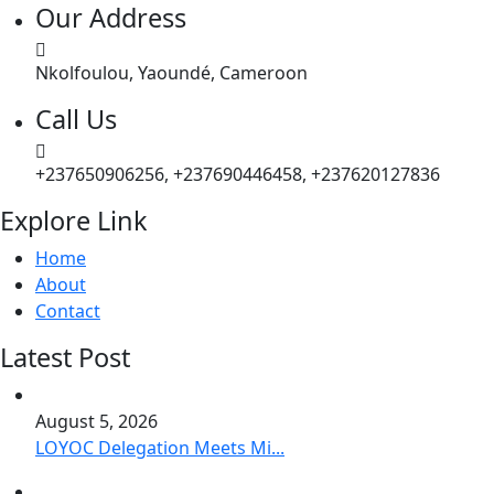
Our Address
Nkolfoulou, Yaoundé, Cameroon
Call Us
+237650906256, +237690446458, +237620127836
Explore Link
Home
About
Contact
Latest Post
August 5, 2026
LOYOC Delegation Meets Mi...