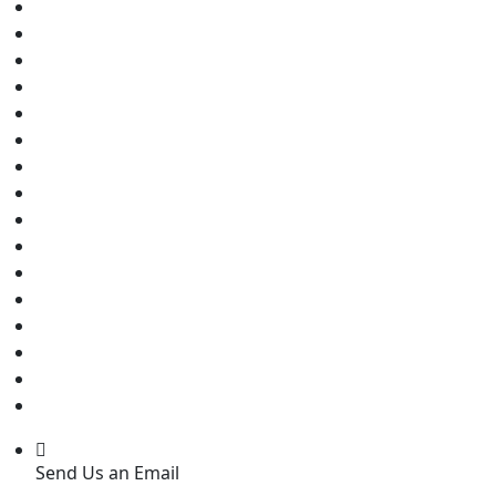
Send Us an Email