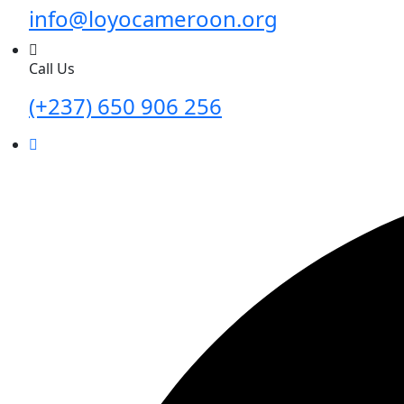
info@loyocameroon.org
Call Us
(+237) 650 906 256