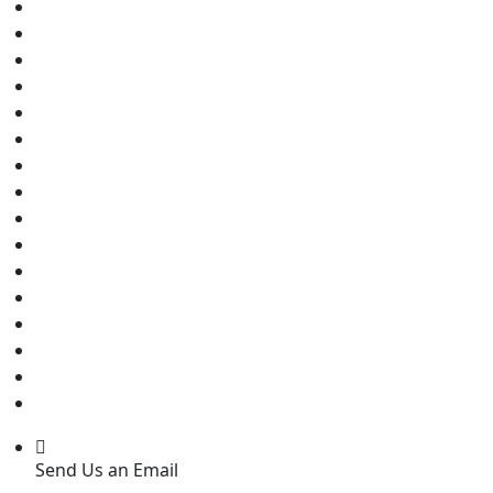
Send Us an Email