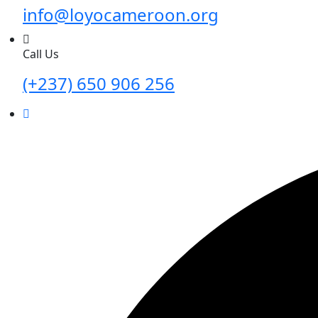
info@loyocameroon.org
Call Us
(+237) 650 906 256