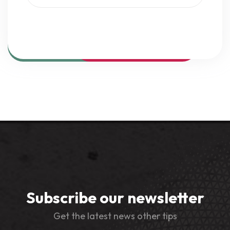
Subscribe our newsletter
Get the latest news other tips