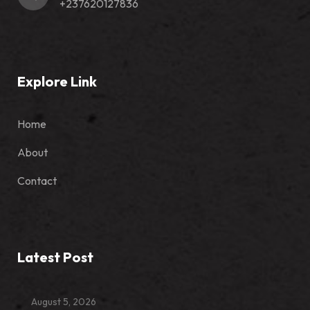
+237620127836
Explore Link
Home
About
Contact
Latest Post
August 5, 2026