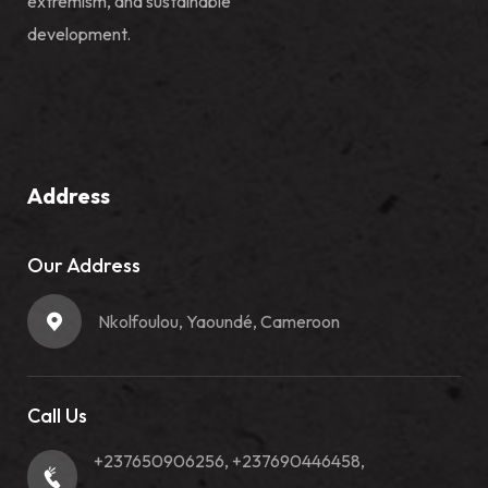
extremism, and sustainable
development.
Address
Our Address
Nkolfoulou, Yaoundé, Cameroon
Call Us
+237650906256, +237690446458,