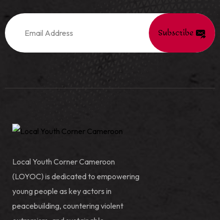
Subscribe
Local Youth Corner Cameroon
(LOYOC) is dedicated to empowering
young people as key actors in
peacebuilding, countering violent