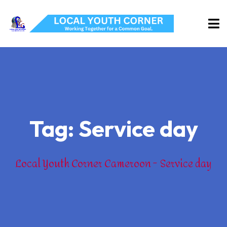
Tag:
Service day
Local Youth Corner Cameroon
Service day