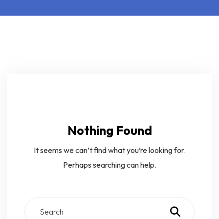
Nothing Found
It seems we can’t find what you’re looking for.
Perhaps searching can help.