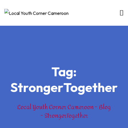
Skip
to
content
Tag:
StrongerTogether
Local Youth Corner Cameroon
Blog
StrongerTogether