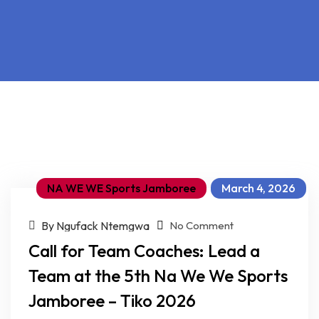
NA WE WE Sports Jamboree
March 4, 2026
on Call for Team Coaches: Lead a Team at the 5th Na We We Sports Jamboree – Tiko 2026
By Ngufack Ntemgwa
No Comment
Call for Team Coaches: Lead a
Team at the 5th Na We We Sports
Jamboree – Tiko 2026