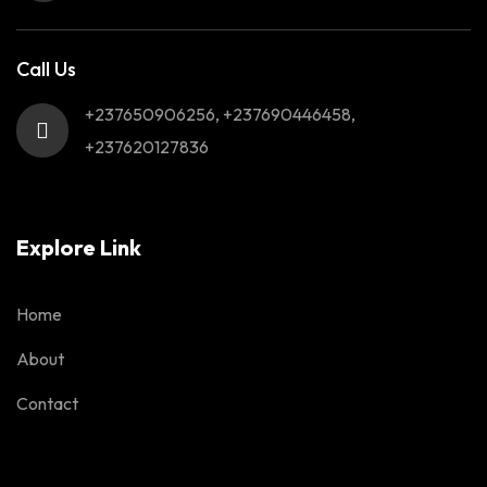
Call Us
+237650906256, +237690446458,
+237620127836
Explore Link
Home
About
Contact