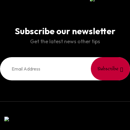
Subscribe our newsletter
Get the latest news other tips
Subscribe