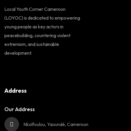
Local Youth Corner Cameroon
(LOYOC) is dedicated to empowering
young people as key actors in
peacebuilding, countering violent
extremism, and sustainable
development.
Address
Our Address
Nkolfoulou, Yaoundé, Cameroon