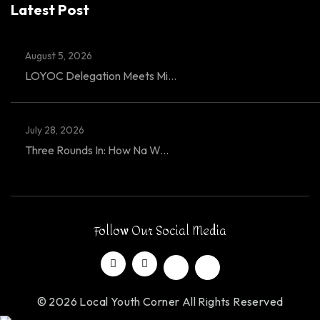
Latest Post
August 5, 2026
LOYOC Delegation Meets Mi...
July 28, 2026
Three Rounds In: How Na W...
Follow Our Social Media
© 2026 Local Youth Corner All Rights Reserved