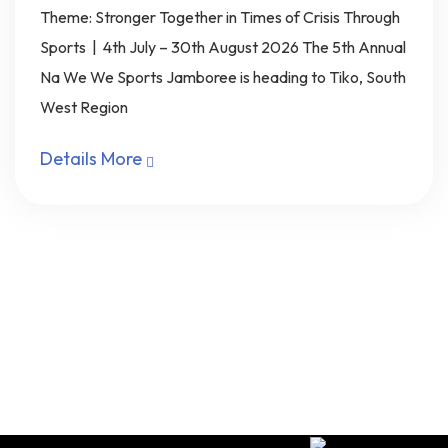
Theme: Stronger Together in Times of Crisis Through
Sports | 4th July – 30th August 2026 The 5th Annual
Na We We Sports Jamboree is heading to Tiko, South
West Region
Details More