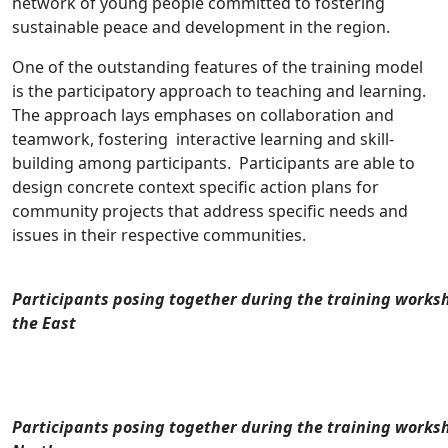
network of young people committed to fostering
sustainable peace and development in the region.
One of the outstanding features of the training model
is the participatory approach to teaching and learning.
The approach lays emphases on collaboration and
teamwork, fostering interactive learning and skill-
building among participants. Participants are able to
design concrete context specific action plans for
community projects that address specific needs and
issues in their respective communities.
Participants posing together during the training works
the East
Participants posing together during the training worksh