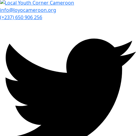
info@loyocameroon.org
(+237) 650 906 256