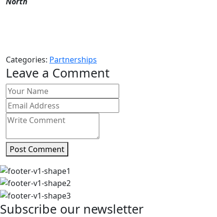
North
Categories:
Partnerships
Leave a Comment
Post Comment
Subscribe our newsletter