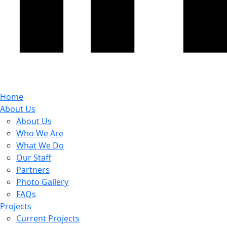
Home
About Us
About Us
Who We Are
What We Do
Our Staff
Partners
Photo Gallery
FAQs
Projects
Current Projects