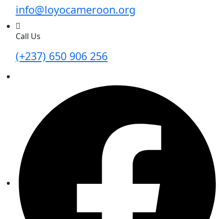
info@loyocameroon.org
Call Us
(+237) 650 906 256