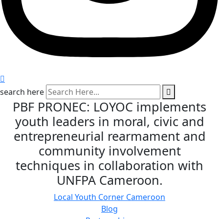
search here
PBF PRONEC: LOYOC implements
youth leaders in moral, civic and
entrepreneurial rearmament and
community involvement
techniques in collaboration with
UNFPA Cameroon.
Local Youth Corner Cameroon
Blog