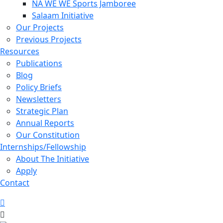
NA WE WE Sports Jamboree
Salaam Initiative
Our Projects
Previous Projects
Resources
Publications
Blog
Policy Briefs
Newsletters
Strategic Plan
Annual Reports
Our Constitution
Internships/Fellowship
About The Initiative
Apply
Contact