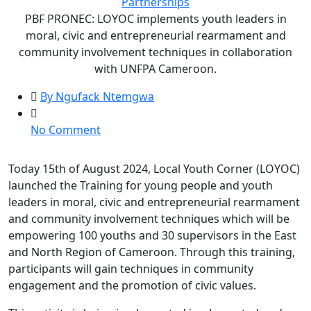
Partnerships
PBF PRONEC: LOYOC implements youth leaders in
moral, civic and entrepreneurial rearmament and
community involvement techniques in collaboration
with UNFPA Cameroon.
By Ngufack Ntemgwa
on
No Comment
PBF
PRONEC:
Today 15th of August 2024, Local Youth Corner (LOYOC)
LOYOC
launched the Training for young people and youth
implements
leaders in moral, civic and entrepreneurial rearmament
youth
and community involvement techniques which will be
leaders
empowering 100 youths and 30 supervisors in the East
in
and North Region of Cameroon. Through this training,
moral,
participants will gain techniques in community
civic
engagement and the promotion of civic values.
and