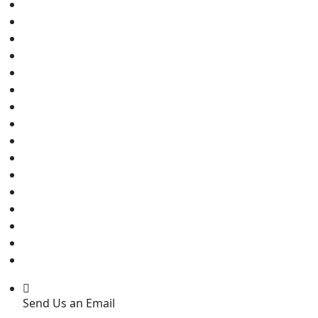
Send Us an Email