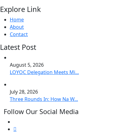
Explore Link
Home
About
Contact
Latest Post
August 5, 2026
LOYOC Delegation Meets Mi...
July 28, 2026
Three Rounds In: How Na W...
Follow Our Social Media