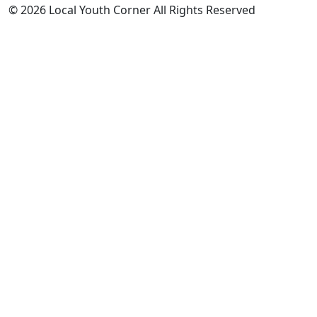
© 2026 Local Youth Corner All Rights Reserved