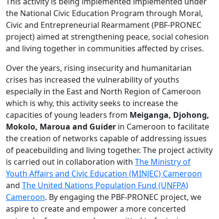
entrepreneurial
This activity is being implemented implemented under
rearmament
the National Civic Education Program through Moral,
and
Civic and Entrepreneurial Rearmament (PBF-PRONEC
community
project) aimed at strengthening peace, social cohesion
involvement
and living together in communities affected by crises.
techniques
Over the years, rising insecurity and humanitarian
in
crises has increased the vulnerability of youths
collaboration
especially in the East and North Region of Cameroon
with
which is why, this activity seeks to increase the
UNFPA
capacities of young leaders from
Meiganga, Djohong,
Cameroon.
Mokolo,
Maroua and Guider
in Cameroon to facilitate
the creation of networks capable of addressing issues
of peacebuilding and living together. The project activity
is carried out in collaboration with
The Ministry of
Youth Affairs and Civic Education (MINJEC) Cameroon
and
The United Nations Population Fund (UNFPA)
Cameroon
. By engaging the PBF-PRONEC project, we
aspire to create and empower a more concerted