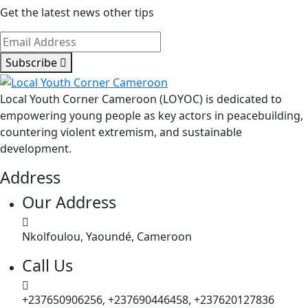
Get the latest news other tips
Subscribe
Local Youth Corner Cameroon (LOYOC) is dedicated to
empowering young people as key actors in peacebuilding,
countering violent extremism, and sustainable
development.
Address
Our Address
Nkolfoulou, Yaoundé, Cameroon
Call Us
+237650906256, +237690446458, +237620127836