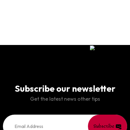
Subscribe our newsletter
Get the latest news other tips
Subscribe