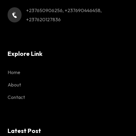
+237650906256, +237690446458,
+237620127836
Explore Link
Home
About
Contact
Latest Post