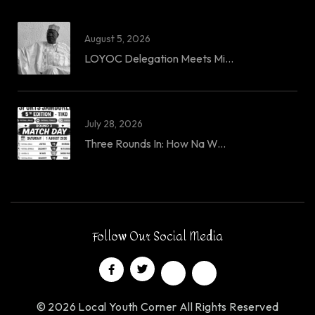
August 5, 2026
LOYOC Delegation Meets Mi...
July 28, 2026
Three Rounds In: How Na W...
Follow Our Social Media
© 2026 Local Youth Corner All Rights Reserved