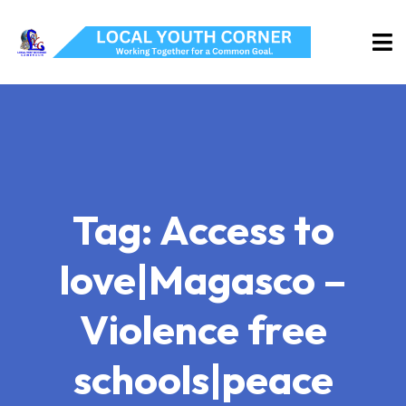
Tag:
Access to
love|Magasco –
Violence free
schools|peace