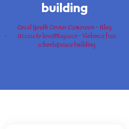
building
Local Youth Corner Cameroon
Blog
Access to love|Magasco - Violence free
schools|peace building