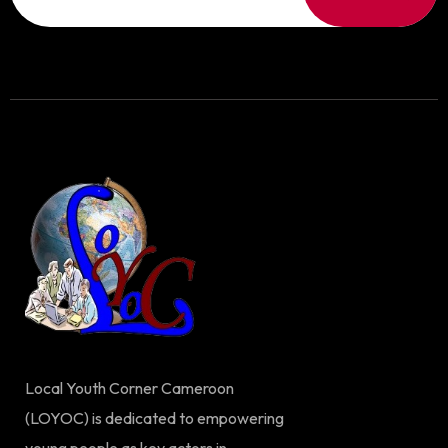
Local Youth Corner Cameroon
(LOYOC) is dedicated to empowering
young people as key actors in