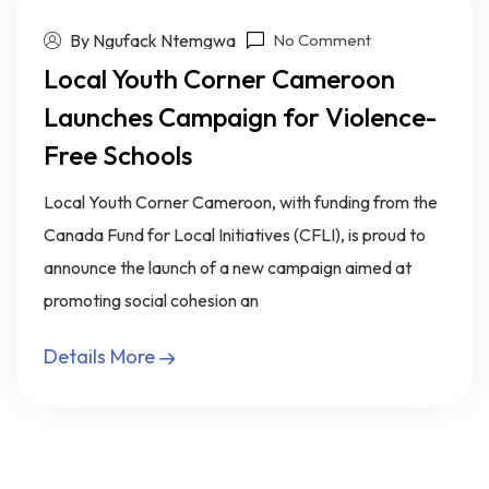
By Ngufack Ntemgwa
No Comment
Local Youth Corner Cameroon
Launches Campaign for Violence-
Free Schools
Local Youth Corner Cameroon, with funding from the
Canada Fund for Local Initiatives (CFLI), is proud to
announce the launch of a new campaign aimed at
promoting social cohesion an
Details More