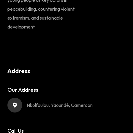
peacebuilding, countering violent
extremism, and sustainable
development.
Address
Our Address
Nkolfoulou, Yaoundé, Cameroon
Call Us