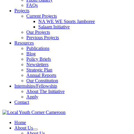
FAQs
Projects
Current Projects
NA WE WE Sports Jamboree
Salaam Initiative
Our Projects
Previous Projects
Resources
Publications
Blog
Policy Briefs
Newsletters
Strategic Plan
Annual Reports
Our Constitution
Internships/Fellowship
About The Initiative
Apply
Contact
Home
About Us
About Us