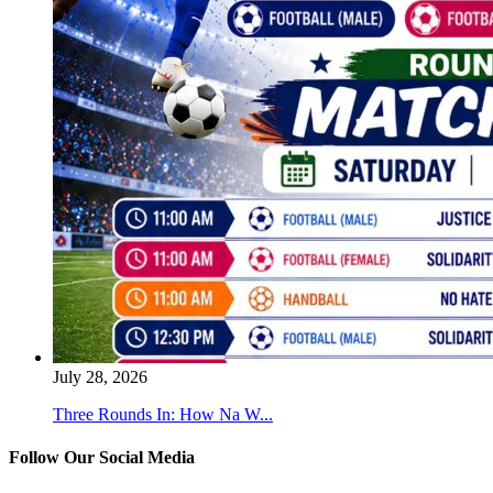
July 28, 2026
Three Rounds In: How Na W...
Follow Our Social Media