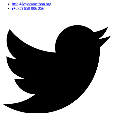
info@loyocameroon.org
(+237) 650 906 256