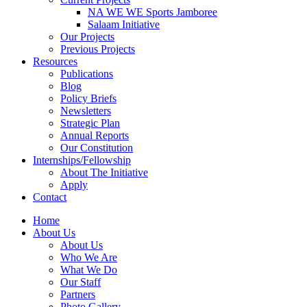
NA WE WE Sports Jamboree
Salaam Initiative
Our Projects
Previous Projects
Resources
Publications
Blog
Policy Briefs
Newsletters
Strategic Plan
Annual Reports
Our Constitution
Internships/Fellowship
About The Initiative
Apply
Contact
Home
About Us
About Us
Who We Are
What We Do
Our Staff
Partners
Photo Gallery