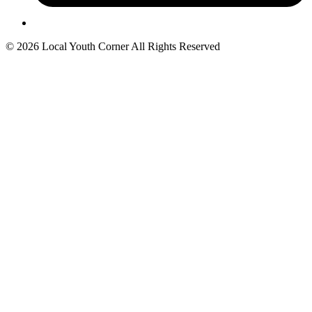
© 2026 Local Youth Corner All Rights Reserved