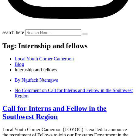
search here
Tag:
Internship and fellows
Local Youth Corner Cameroon
Blog
Internship and fellows
By Ngufack Ntemgwa
No Comment
on Call for Interns and Fellow in the Southwest
Region
Call for Interns and Fellow in the
Southwest Region
Local Youth Corner Cameroon (LOYOC) is excited to announce
the recruitment of Fellows to join our Programs Department in the