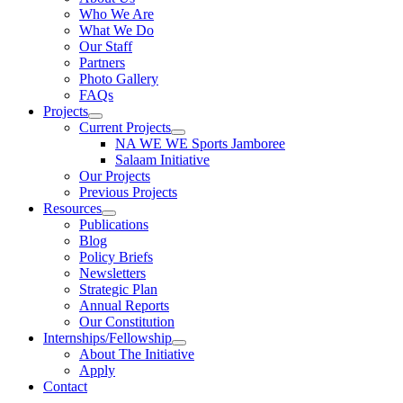
Who We Are
What We Do
Our Staff
Partners
Photo Gallery
FAQs
Projects
Current Projects
NA WE WE Sports Jamboree
Salaam Initiative
Our Projects
Previous Projects
Resources
Publications
Blog
Policy Briefs
Newsletters
Strategic Plan
Annual Reports
Our Constitution
Internships/Fellowship
About The Initiative
Apply
Contact