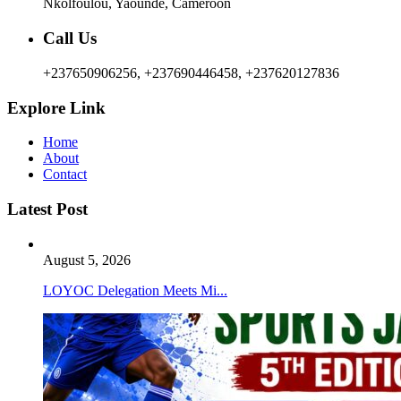
Nkolfoulou, Yaoundé, Cameroon
Call Us
+237650906256, +237690446458, +237620127836
Explore Link
Home
About
Contact
Latest Post
August 5, 2026
LOYOC Delegation Meets Mi...