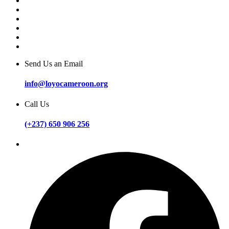
Send Us an Email
info@loyocameroon.org
Call Us
(+237) 650 906 256