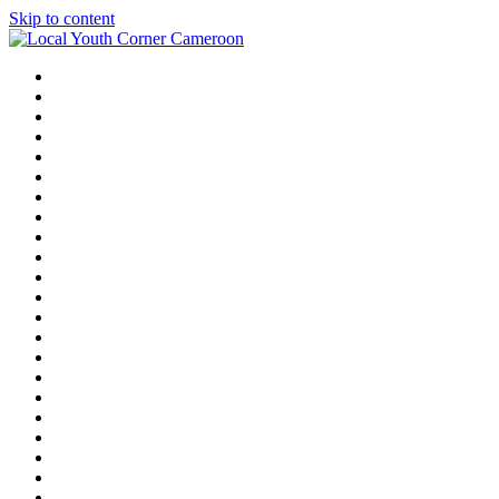
Skip to content