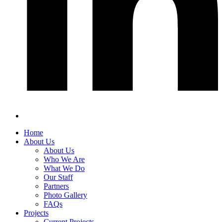
Home
About Us
About Us
Who We Are
What We Do
Our Staff
Partners
Photo Gallery
FAQs
Projects
Current Projects