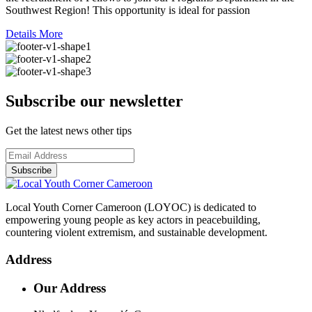
Southwest Region! This opportunity is ideal for passion
Details More
Subscribe our newsletter
Get the latest news other tips
Subscribe
Local Youth Corner Cameroon (LOYOC) is dedicated to
empowering young people as key actors in peacebuilding,
countering violent extremism, and sustainable development.
Address
Our Address