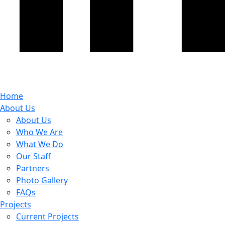
Home
About Us
About Us
Who We Are
What We Do
Our Staff
Partners
Photo Gallery
FAQs
Projects
Current Projects