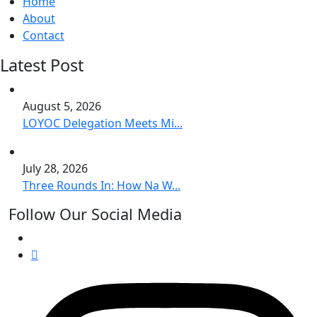
Home
About
Contact
Latest Post
August 5, 2026
LOYOC Delegation Meets Mi...
July 28, 2026
Three Rounds In: How Na W...
Follow Our Social Media