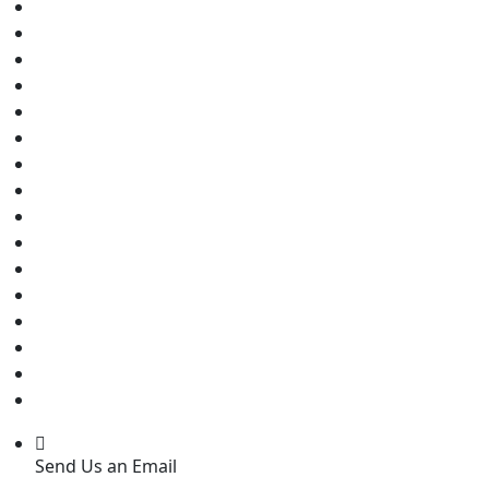
Send Us an Email