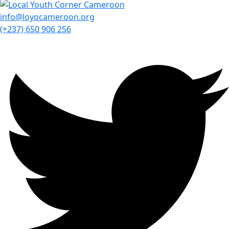
info@loyocameroon.org
(+237) 650 906 256