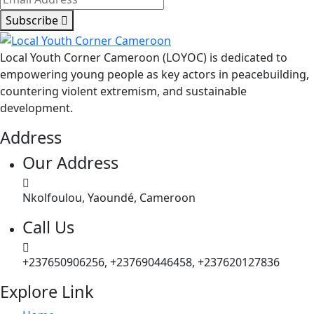
Subscribe
Local Youth Corner Cameroon (LOYOC) is dedicated to
empowering young people as key actors in peacebuilding,
countering violent extremism, and sustainable
development.
Address
Our Address
Nkolfoulou, Yaoundé, Cameroon
Call Us
+237650906256, +237690446458, +237620127836
Explore Link