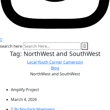
search here
Tag:
NorthWest and SouthWest
Local Youth Corner Cameroon
Blog
NorthWest and SouthWest
Amplify Project
March 4, 2026
By Ngufack Ntemgwa