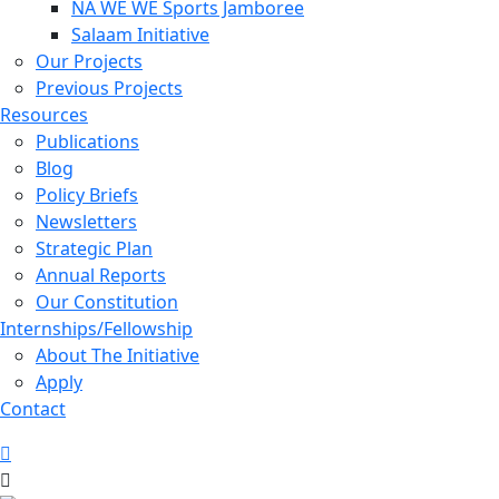
NA WE WE Sports Jamboree
Salaam Initiative
Our Projects
Previous Projects
Resources
Publications
Blog
Policy Briefs
Newsletters
Strategic Plan
Annual Reports
Our Constitution
Internships/Fellowship
About The Initiative
Apply
Contact