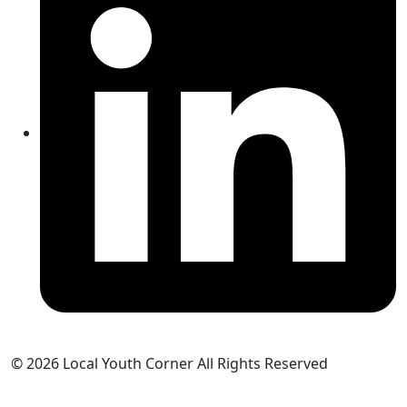
© 2026 Local Youth Corner All Rights Reserved