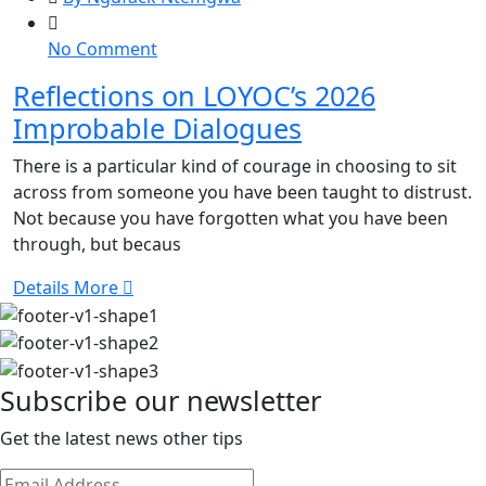
on
No Comment
Reflections
Reflections on LOYOC’s 2026
on
Improbable Dialogues
LOYOC’s
2026
There is a particular kind of courage in choosing to sit
Improbable
across from someone you have been taught to distrust.
Dialogues
Not because you have forgotten what you have been
through, but becaus
Details More
Subscribe our newsletter
Get the latest news other tips