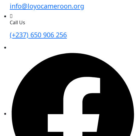
info@loyocameroon.org
Call Us
(+237) 650 906 256