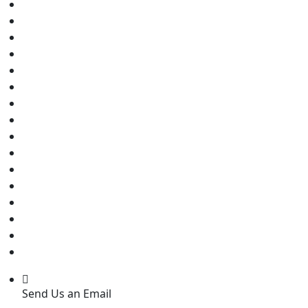
Send Us an Email