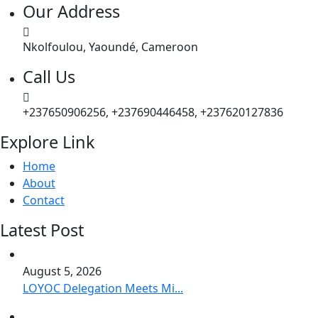
Our Address
Nkolfoulou, Yaoundé, Cameroon
Call Us
+237650906256, +237690446458, +237620127836
Explore Link
Home
About
Contact
Latest Post
August 5, 2026
LOYOC Delegation Meets Mi...