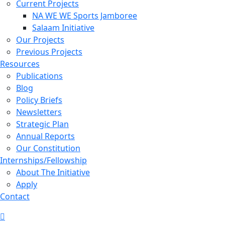
Current Projects
NA WE WE Sports Jamboree
Salaam Initiative
Our Projects
Previous Projects
Resources
Publications
Blog
Policy Briefs
Newsletters
Strategic Plan
Annual Reports
Our Constitution
Internships/Fellowship
About The Initiative
Apply
Contact