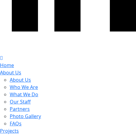
Home
About Us
About Us
Who We Are
What We Do
Our Staff
Partners
Photo Gallery
FAQs
Projects