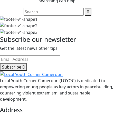
searching can help.
Subscribe our newsletter
Get the latest news other tips
Subscribe
Local Youth Corner Cameroon (LOYOC) is dedicated to
empowering young people as key actors in peacebuilding,
countering violent extremism, and sustainable
development.
Address