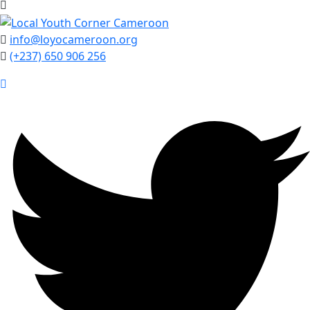
info@loyocameroon.org
(+237) 650 906 256