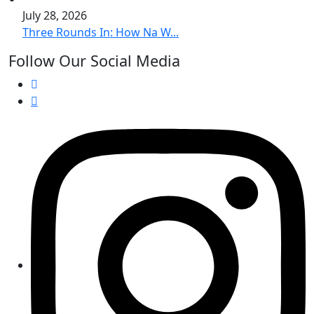
July 28, 2026
Three Rounds In: How Na W...
Follow Our Social Media