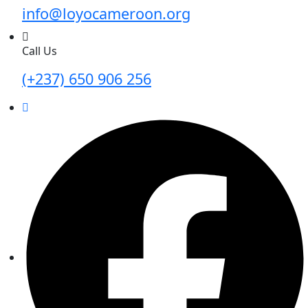
info@loyocameroon.org
Call Us
(+237) 650 906 256