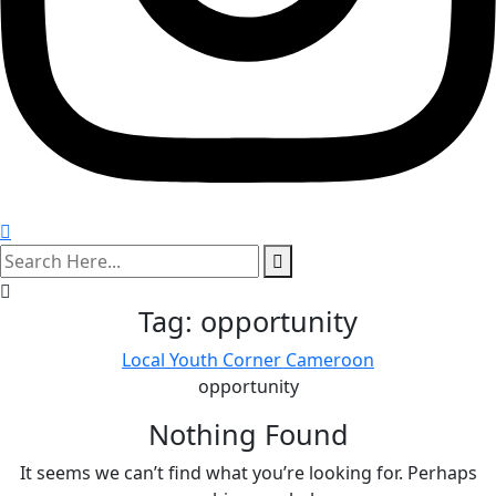
search
here
Tag:
opportunity
Local Youth Corner Cameroon
opportunity
Nothing Found
It seems we can’t find what you’re looking for. Perhaps