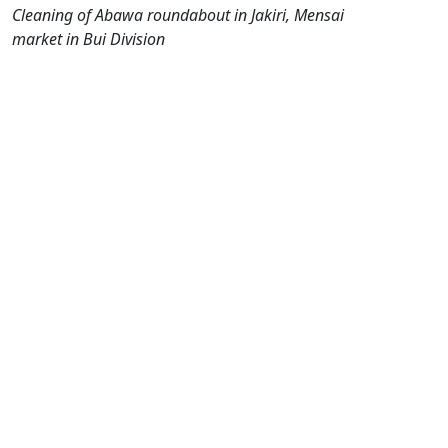
Cleaning of Abawa roundabout in Jakiri, Mensai
market in Bui Division