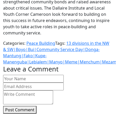
strengthened community bonds and raised awareness
about critical issues. The Dallaire Institute and Local
Youth Corner Cameroon look forward to building on
this success in future endeavors, continuing to inspire
youth to take active roles in peace-building and
community service.
Categories:
Peace Building
Tags:
13 divisions in the NW
& SW|Boyo|Bui|Community Service Day|Donga-
Mantung|Fako|Kupe-
Manenguba|Lebialem|Manyo|Meme|Menchum|Mezam|
Leave a Comment
Post Comment