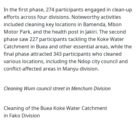
In the first phase, 274 participants engaged in clean-up
efforts across four divisions. Noteworthy activities
included cleaning key locations in Bamenda, Mbon
Motor Park, and the health post in Jakiri. The second
phase saw 227 participants tackling the Koke Water
Catchment in Buea and other essential areas, while the
final phase attracted 343 participants who cleaned
various locations, including the Ndop city council and
conflict-affected areas in Manyu division.
Cleaning Wum council street in Menchum Division
Cleaning of the Buea Koke Water Catchment
in Fako Division