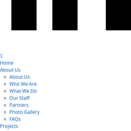
Home
About Us
About Us
Who We Are
What We Do
Our Staff
Partners
Photo Gallery
FAQs
Projects