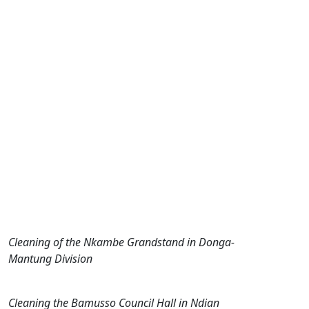
Cleaning of the Nkambe Grandstand in Donga-
Mantung Division
Cleaning the Bamusso Council Hall in Ndian