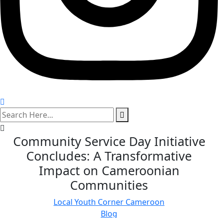
search
here
Community Service Day Initiative
Concludes: A Transformative
Impact on Cameroonian
Communities
Local Youth Corner Cameroon
Blog