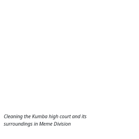
Cleaning the Kumba high court and its
surroundings in Meme Division