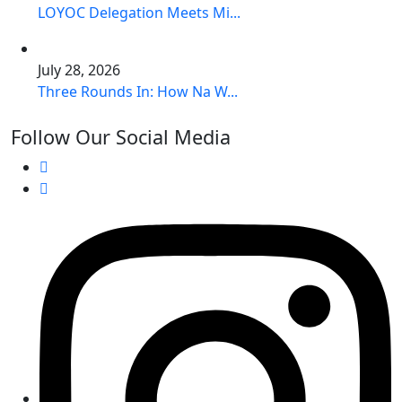
LOYOC Delegation Meets Mi...
July 28, 2026
Three Rounds In: How Na W...
Follow Our Social Media