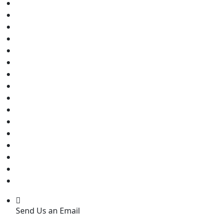
Send Us an Email