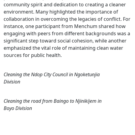
community spirit and dedication to creating a cleaner
environment. Many highlighted the importance of
collaboration in overcoming the legacies of conflict. For
instance, one participant from Menchum shared how
engaging with peers from different backgrounds was a
significant step toward social cohesion, while another
emphasized the vital role of maintaining clean water
sources for public health.
Cleaning the Ndop City Council in Ngoketunjia
Division
Cleaning the road from Baingo to Njinikijem in
Boyo Division