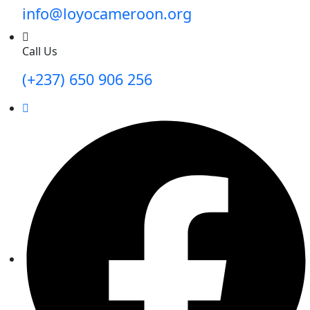
info@loyocameroon.org
Call Us
(+237) 650 906 256