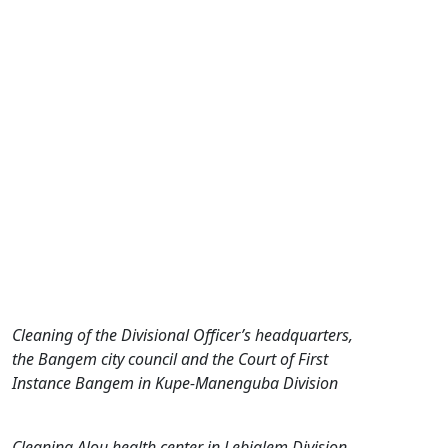
Cleaning of the Divisional Officer’s headquarters,
the Bangem city council and the Court of First
Instance Bangem in Kupe-Manenguba Division
Cleaning Alou health center in Lebialem Division