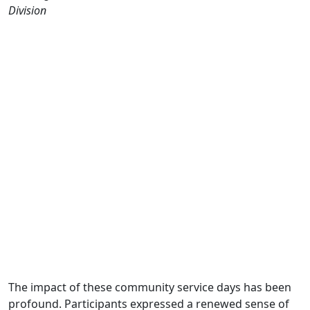
Division
The impact of these community service days has been
profound. Participants expressed a renewed sense of