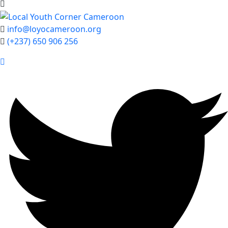
info@loyocameroon.org
(+237) 650 906 256