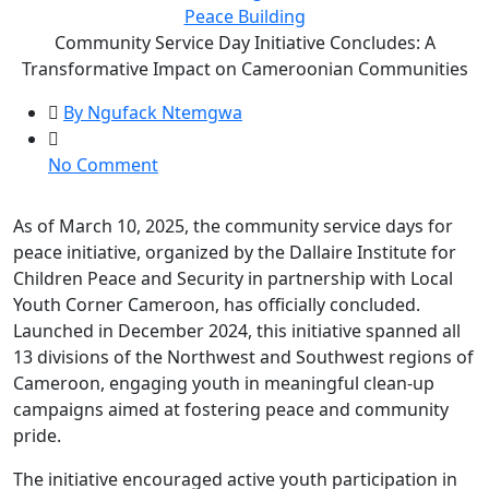
Peace Building
Community Service Day Initiative Concludes: A
Transformative Impact on Cameroonian Communities
By Ngufack Ntemgwa
No Comment
As of March 10, 2025, the community service days for
peace initiative, organized by the Dallaire Institute for
Children Peace and Security in partnership with Local
Youth Corner Cameroon, has officially concluded.
Launched in December 2024, this initiative spanned all
13 divisions of the Northwest and Southwest regions of
Cameroon, engaging youth in meaningful clean-up
campaigns aimed at fostering peace and community
pride.
The initiative encouraged active youth participation in