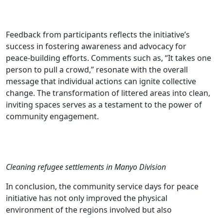
Feedback from participants reflects the initiative’s
success in fostering awareness and advocacy for
peace-building efforts. Comments such as, “It takes one
person to pull a crowd,” resonate with the overall
message that individual actions can ignite collective
change. The transformation of littered areas into clean,
inviting spaces serves as a testament to the power of
community engagement.
Cleaning refugee settlements in Manyo Division
In conclusion, the community service days for peace
initiative has not only improved the physical
environment of the regions involved but also