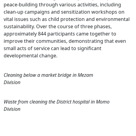
peace-building through various activities, including
clean-up campaigns and sensitization workshops on
vital issues such as child protection and environmental
sustainability. Over the course of three phases,
approximately 844 participants came together to
improve their communities, demonstrating that even
small acts of service can lead to significant
developmental change.
Cleaning below a market bridge in Mezam
Division
Waste from cleaning the District hospital in Momo
Division