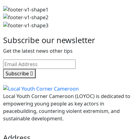
Subscribe our newsletter
Get the latest news other tips
Subscribe
Local Youth Corner Cameroon (LOYOC) is dedicated to
empowering young people as key actors in
peacebuilding, countering violent extremism, and
sustainable development.
Address