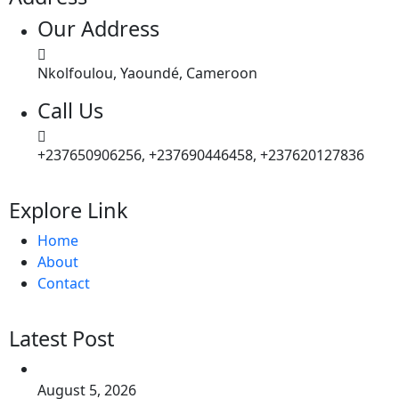
Our Address
Nkolfoulou, Yaoundé, Cameroon
Call Us
+237650906256, +237690446458, +237620127836
Explore Link
Home
About
Contact
Latest Post
August 5, 2026