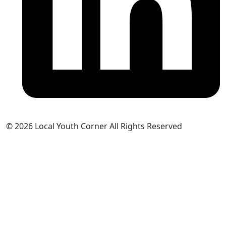
© 2026 Local Youth Corner All Rights Reserved