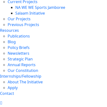
Current Projects
NA WE WE Sports Jamboree
Salaam Initiative
Our Projects
Previous Projects
Resources
Publications
Blog
Policy Briefs
Newsletters
Strategic Plan
Annual Reports
Our Constitution
Internships/Fellowship
About The Initiative
Apply
Contact