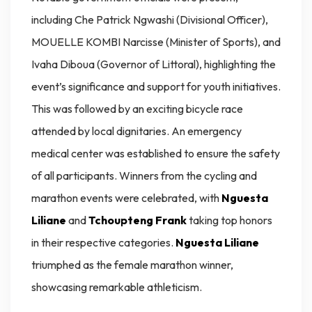
including Che Patrick Ngwashi (Divisional Officer),
MOUELLE KOMBI Narcisse (Minister of Sports), and
Ivaha Diboua (Governor of Littoral), highlighting the
event’s significance and support for youth initiatives.
This was followed by an exciting bicycle race
attended by local dignitaries. An emergency
medical center was established to ensure the safety
of all participants. Winners from the cycling and
marathon events were celebrated, with
Nguesta
Liliane
and
Tchoupteng Frank
taking top honors
in their respective categories.
Nguesta Liliane
triumphed as the female marathon winner,
showcasing remarkable athleticism.