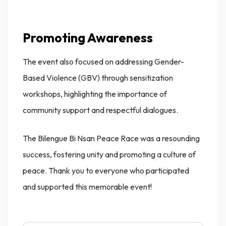
Promoting Awareness
The event also focused on addressing Gender-
Based Violence (GBV) through sensitization
workshops, highlighting the importance of
community support and respectful dialogues.
The Bilengue Bi Nsan Peace Race was a resounding
success, fostering unity and promoting a culture of
peace. Thank you to everyone who participated
and supported this memorable event!