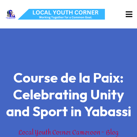
Course de la Paix:
Celebrating Unity
and Sport in Yabassi
Local Youth Corner Cameroon
Blog