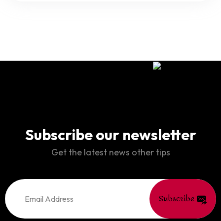
Subscribe our newsletter
Get the latest news other tips
Subscribe