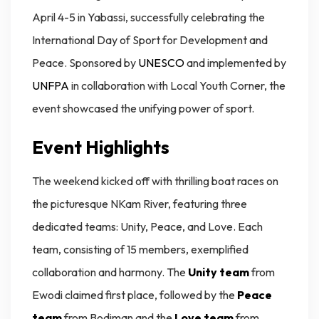
April 4-5 in Yabassi, successfully celebrating the
International Day of Sport for Development and
Peace. Sponsored by
UNESCO
and implemented by
UNFPA
in collaboration with Local Youth Corner, the
event showcased the unifying power of sport.
Event Highlights
The weekend kicked off with thrilling boat races on
the picturesque NKam River, featuring three
dedicated teams: Unity, Peace, and Love. Each
team, consisting of 15 members, exemplified
collaboration and harmony. The
Unity team
from
Ewodi claimed first place, followed by the
Peace
team
from Bodiman and the
Love team
from