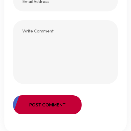
POST COMMENT