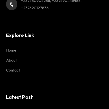
+237650906256, +237690446458,
+237620127836
Explore Link
Home
About
Contact
Latest Post