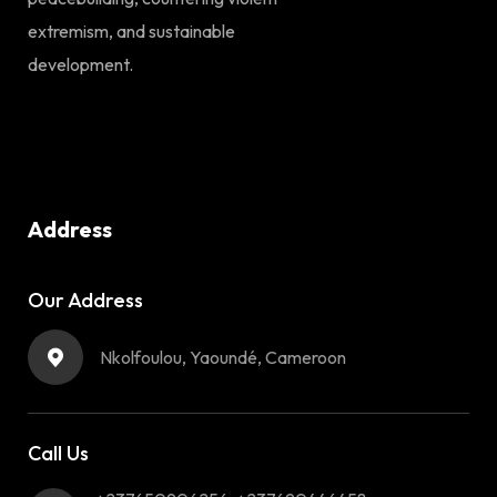
extremism, and sustainable
development.
Address
Our Address
Nkolfoulou, Yaoundé, Cameroon
Call Us