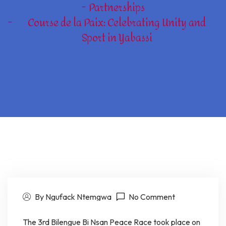
Partnerships
Course de la Paix: Celebrating Unity and
Sport in Yabassi
By Ngufack Ntemgwa
No Comment
The 3rd Bilengue Bi Nsan Peace Race took place on