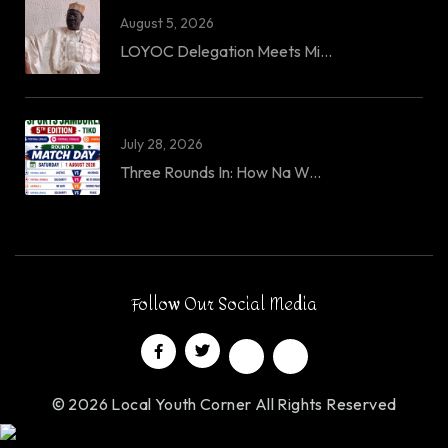
August 5, 2026
LOYOC Delegation Meets Mi...
July 28, 2026
Three Rounds In: How Na W...
Follow Our Social Media
© 2026 Local Youth Corner All Rights Reserved