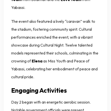
Yabassi.
The event also featured a lively “caravan” walk to
the stadium, fostering community spirit. Cultural
performances enriched the event, with a vibrant
showcase during Cultural Night. Twelve talented
models represented their schools, culminating in the
crowning of
Elena
as Miss Youth and Peace of
Yabassi, celebrating her embodiment of peace and
cultural pride.
Engaging Activities
Day 2 began with an energetic aerobic session.
Notable government officials were present,