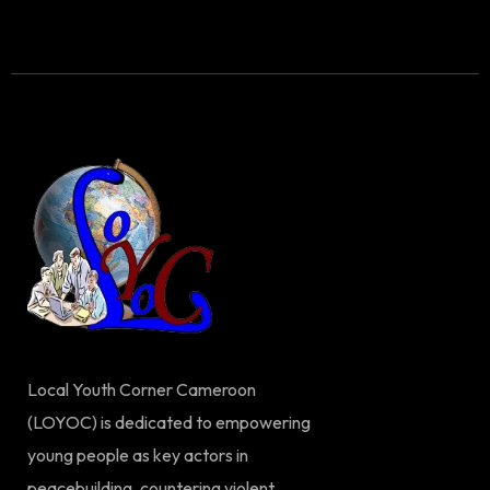
Local Youth Corner Cameroon
(LOYOC) is dedicated to empowering
young people as key actors in
peacebuilding, countering violent