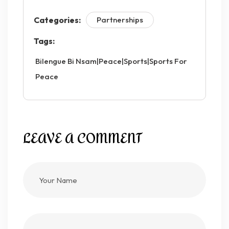
Categories:
Partnerships
Tags:
Bilengue Bi Nsam|peace|sports|Sports For
Peace
LEAVE A COMMENT