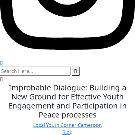
search
here
Improbable Dialogue: Building a
New Ground for Effective Youth
Engagement and Participation in
Peace processes
Local Youth Corner Cameroon
Blog