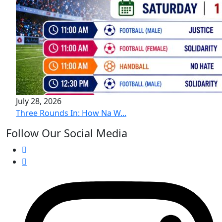
July 28, 2026
Three Rounds In: How Na W...
Follow Our Social Media