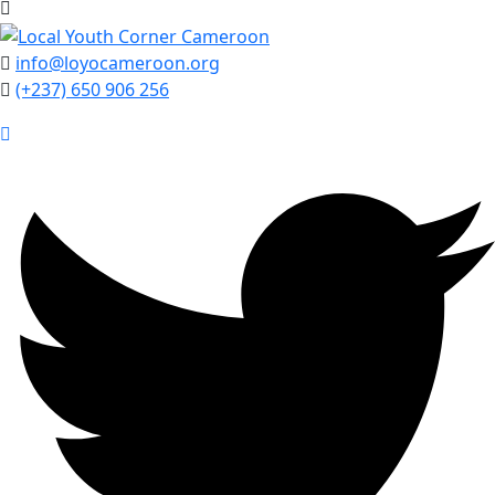
info@loyocameroon.org
(+237) 650 906 256