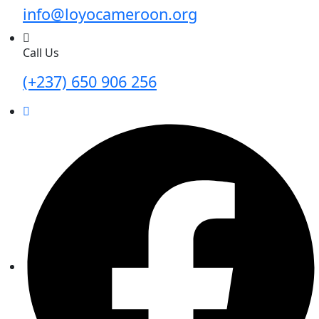
info@loyocameroon.org
Call Us
(+237) 650 906 256