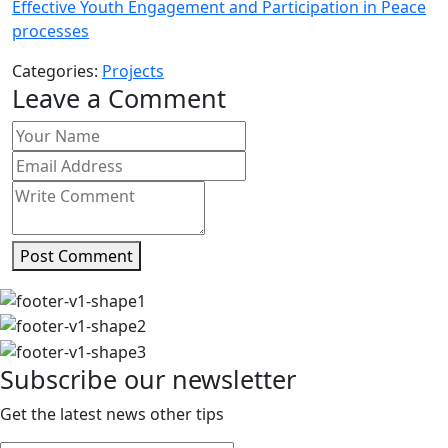
Effective Youth Engagement and Participation in Peace
processes
Categories:
Projects
Leave a Comment
Post Comment
Subscribe our newsletter
Get the latest news other tips