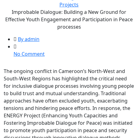
Projects
Improbable Dialogue: Building a New Ground for
Effective Youth Engagement and Participation in Peace
processes
By admin
on
No Comment
Improbable
Dialogue:
The ongoing conflict in Cameroon’s North-West and
Building
South-West Regions has highlighted the critical need
a
for inclusive dialogue processes involving young people
New
to build trust and mutual understanding. Traditional
Ground
approaches have often excluded youth, exacerbating
for
tensions and hindering peace efforts. In response, the
Effective
ENERGY Project (Enhancing Youth Capacities and
Youth
Fostering Improbable Dialogue for Peace) was initiated
Engagement
to promote youth participation in peace and security
and
discussions through innovative dialogue methods.