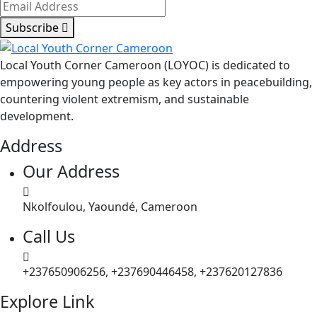
Subscribe
Local Youth Corner Cameroon (LOYOC) is dedicated to
empowering young people as key actors in peacebuilding,
countering violent extremism, and sustainable
development.
Address
Our Address
Nkolfoulou, Yaoundé, Cameroon
Call Us
+237650906256, +237690446458, +237620127836
Explore Link