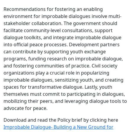
Recommendations for fostering an enabling
environment for improbable dialogues involve multi-
stakeholder collaboration. The government should
facilitate community-level consultations, support
dialogue toolkits, and integrate improbable dialogue
into official peace processes. Development partners
can contribute by supporting youth exchange
programs, funding research on improbable dialogue,
and fostering communities of practice. Civil society
organizations play a crucial role in popularizing
improbable dialogues, sensitizing youth, and creating
spaces for transformative dialogue. Lastly, youth
themselves must commit to participating in dialogues,
mobilizing their peers, and leveraging dialogue tools to
advocate for peace.
Download and read the Policy brief by clicking here
Improbable Dialogue- Building a New Ground for