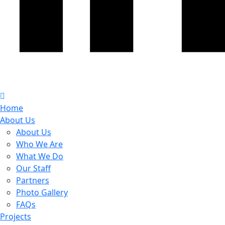
Home
About Us
About Us
Who We Are
What We Do
Our Staff
Partners
Photo Gallery
FAQs
Projects