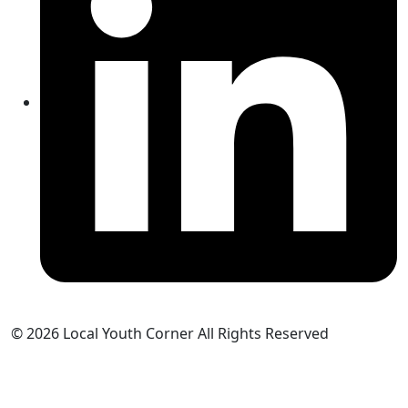
© 2026 Local Youth Corner All Rights Reserved