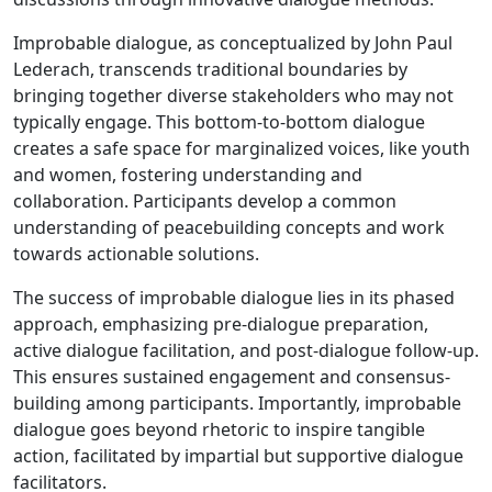
Participation
in
Improbable dialogue, as conceptualized by John Paul
Peace
Lederach, transcends traditional boundaries by
processes
bringing together diverse stakeholders who may not
typically engage. This bottom-to-bottom dialogue
creates a safe space for marginalized voices, like youth
and women, fostering understanding and
collaboration. Participants develop a common
understanding of peacebuilding concepts and work
towards actionable solutions.
The success of improbable dialogue lies in its phased
approach, emphasizing pre-dialogue preparation,
active dialogue facilitation, and post-dialogue follow-up.
This ensures sustained engagement and consensus-
building among participants. Importantly, improbable
dialogue goes beyond rhetoric to inspire tangible
action, facilitated by impartial but supportive dialogue
facilitators.