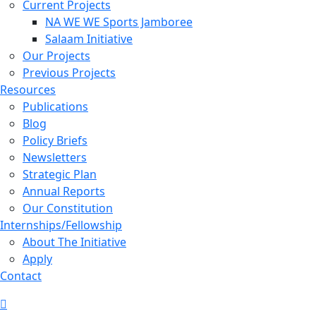
Current Projects
NA WE WE Sports Jamboree
Salaam Initiative
Our Projects
Previous Projects
Resources
Publications
Blog
Policy Briefs
Newsletters
Strategic Plan
Annual Reports
Our Constitution
Internships/Fellowship
About The Initiative
Apply
Contact