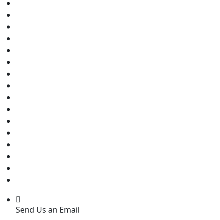
Send Us an Email