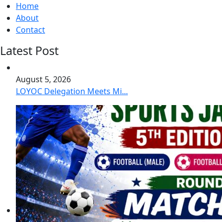
Home
About
Contact
Latest Post
August 5, 2026
LOYOC Delegation Meets Mi...