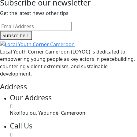
Subscribe our newsletter
Get the latest news other tips
Subscribe
Local Youth Corner Cameroon (LOYOC) is dedicated to
empowering young people as key actors in peacebuilding,
countering violent extremism, and sustainable
development.
Address
Our Address
Nkolfoulou, Yaoundé, Cameroon
Call Us