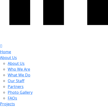
Home
About Us
About Us
Who We Are
What We Do
Our Staff
Partners
Photo Gallery
FAQs
Projects