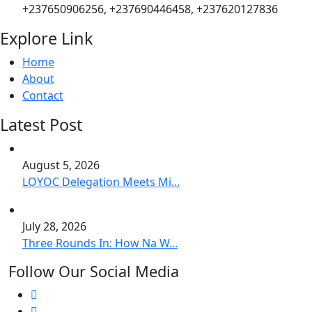
+237650906256, +237690446458, +237620127836
Explore Link
Home
About
Contact
Latest Post
August 5, 2026
LOYOC Delegation Meets Mi...
July 28, 2026
Three Rounds In: How Na W...
Follow Our Social Media