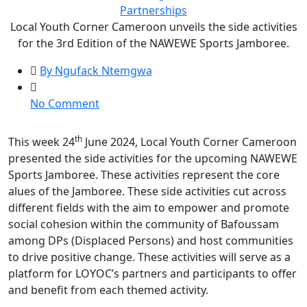
Partnerships
Local Youth Corner Cameroon unveils the side activities
for the 3rd Edition of the NAWEWE Sports Jamboree.
By Ngufack Ntemgwa
on
No Comment
Local
Youth
th
This week 24
June 2024, Local Youth Corner Cameroon
Corner
presented the side activities for the upcoming NAWEWE
Cameroon
Sports Jamboree. These activities represent the core
unveils
alues of the Jamboree. These side activities cut across
the
different fields with the aim to empower and promote
side
social cohesion within the community of Bafoussam
activities
among DPs (Displaced Persons) and host communities
for
to drive positive change. These activities will serve as a
the
platform for LOYOC’s partners and participants to offer
3rd
and benefit from each themed activity.
Edition