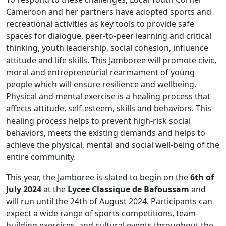
Cameroon and her partners have adopted sports and
recreational activities as key tools to provide safe
spaces for dialogue, peer-to-peer learning and critical
thinking, youth leadership, social cohesion, influence
attitude and life skills. This Jamboree will promote civic,
moral and entrepreneurial rearmament of young
people which will ensure resilience and wellbeing.
Physical and mental exercise is a healing process that
affects attitude, self-esteem, skills and behaviors. This
healing process helps to prevent high-risk social
behaviors, meets the existing demands and helps to
achieve the physical, mental and social well-being of the
entire community.
This year, the Jamboree is slated to begin on the
6th of
July 2024
at the
Lycee Classique de Bafoussam
and
will run until the 24th of August 2024. Participants can
expect a wide range of sports competitions, team-
building exercises, and cultural events throughout the