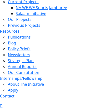
Current Projects
NA WE WE Sports Jamboree
Salaam Initiative
Our Projects
Previous Projects
Resources
Publications
Blog
Policy Briefs
Newsletters
Strategic Plan
Annual Reports
Our Constitution
Internships/Fellowship
About The Initiative
Apply
Contact