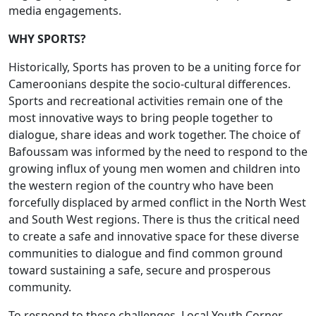
media engagements.
WHY SPORTS?
Historically, Sports has proven to be a uniting force for
Cameroonians despite the socio-cultural differences.
Sports and recreational activities remain one of the
most innovative ways to bring people together to
dialogue, share ideas and work together. The choice of
Bafoussam was informed by the need to respond to the
growing influx of young men women and children into
the western region of the country who have been
forcefully displaced by armed conflict in the North West
and South West regions. There is thus the critical need
to create a safe and innovative space for these diverse
communities to dialogue and find common ground
toward sustaining a safe, secure and prosperous
community.
To respond to these challenges, Local Youth Corner