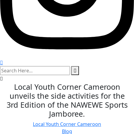
search
here
Local Youth Corner Cameroon
unveils the side activities for the
3rd Edition of the NAWEWE Sports
Jamboree.
Local Youth Corner Cameroon
Blog