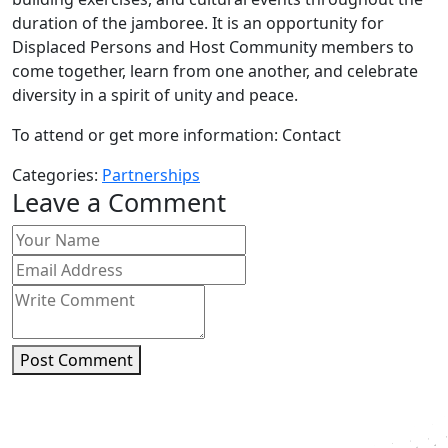
duration of the jamboree. It is an opportunity for
Displaced Persons and Host Community members to
come together, learn from one another, and celebrate
diversity in a spirit of unity and peace.
To attend or get more information: Contact
Categories:
Partnerships
Leave a Comment
Post Comment