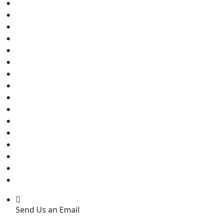
Send Us an Email