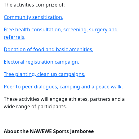
of
The activities comprize of;
the
Community sensitization,
NAWEWE
Sports
Free health consultation, screening, surgery and
Jamboree.
referrals,
Donation of food and basic amenities,
Electoral registration campaign,
Tree planting, clean up campaigns,
Peer to peer dialogues, camping and a peace walk.
These activities will engage athletes, partners and a
wide range of participants.
About the NAWEWE Sports Jamboree