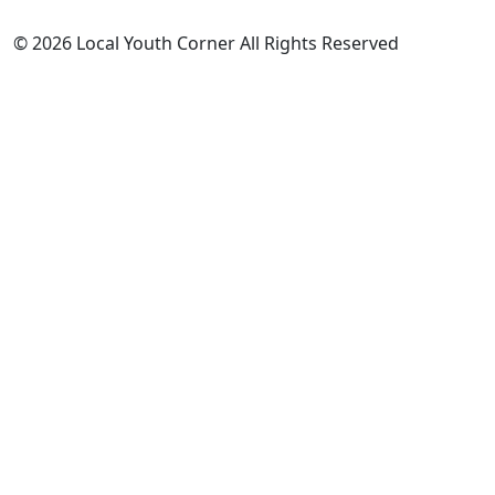
© 2026 Local Youth Corner All Rights Reserved