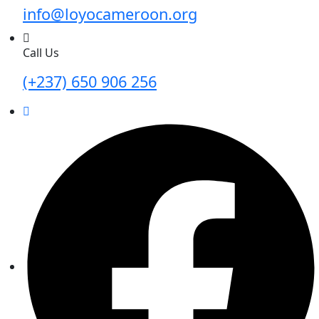
info@loyocameroon.org
Call Us
(+237) 650 906 256