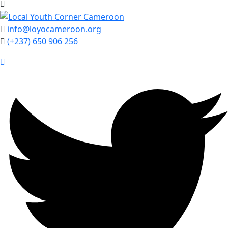
info@loyocameroon.org
(+237) 650 906 256