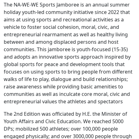
The NA-WE-WE Sports Jamboree is an annual summer
holiday youth-led community initiative since 2022 that
aims at using sports and recreational activities as a
vehicle to foster social cohesion, moral, civic, and
entrepreneurial rearmament as well as healthy living
between and among displaced persons and host
communities. This jamboree is youth-focused (15-35)
and adopts an innovative sports approach inspired by
global sports for peace and development tools that
focuses on using sports to bring people from different
walks of life to play, dialogue and build relationships;
raise awareness while providing basic amenities to
communities as well as inculcate core moral, civic and
entrepreneurial values the athletes and spectators
T
he 2nd Edition was officiated by H.E. the Minister of
Youth Affairs and Civic Education. We reached 5
000
DPs;
mobilized
500 athletes;
over
100,000
people
engaged physically; and over 3
000,000
people through