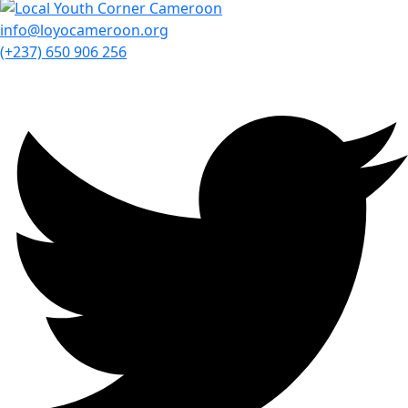
info@loyocameroon.org
(+237) 650 906 256