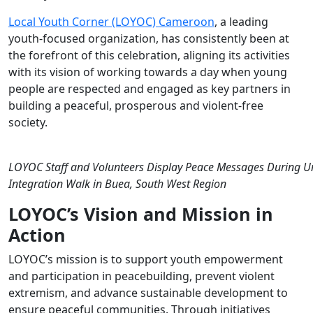
Empowerment
Local Youth Corner (LOYOC) Cameroon
, a leading
youth-focused organization, has consistently been at
the forefront of this celebration, aligning its activities
with its vision of
working towards a day when young
people are respected and engaged as key partners in
building a peaceful,
prosperous
and violent-free
society.
LOYOC Staff and Volunteers Display Peace Messages During Un
Integration Walk in Buea, South West Region
LOYOC’s Vision and Mission in
Action
LOYOC’s mission is to support youth empowerment
and participation in peacebuilding, prevent violent
extremism, and advance sustainable development to
ensure peaceful communities. Through initiatives