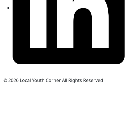
© 2026 Local Youth Corner All Rights Reserved