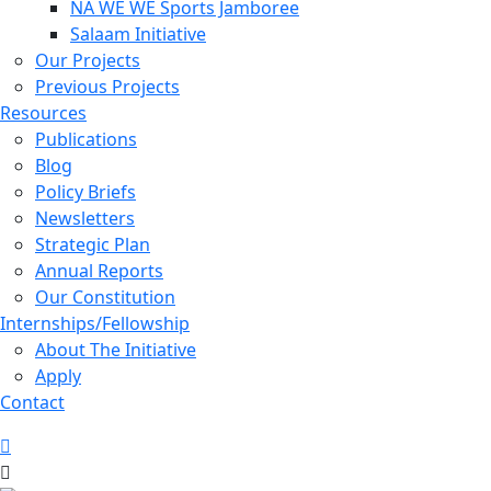
NA WE WE Sports Jamboree
Salaam Initiative
Our Projects
Previous Projects
Resources
Publications
Blog
Policy Briefs
Newsletters
Strategic Plan
Annual Reports
Our Constitution
Internships/Fellowship
About The Initiative
Apply
Contact