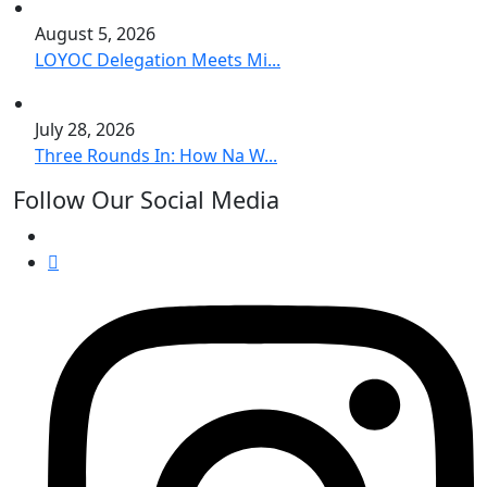
August 5, 2026
LOYOC Delegation Meets Mi...
July 28, 2026
Three Rounds In: How Na W...
Follow Our Social Media