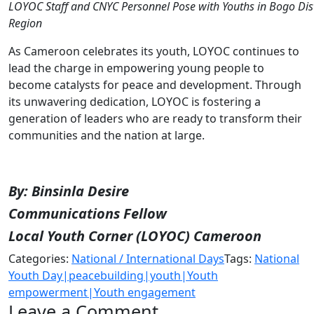
LOYOC Staff and CNYC Personnel Pose with Youths in Bogo Distr
Region
As Cameroon celebrates its youth, LOYOC continues to
lead the charge in empowering young people to
become catalysts for peace and development. Through
its unwavering dedication, LOYOC is fostering a
generation of leaders who are ready to transform their
communities and the nation at large.
By: Binsinla Desire
Communications Fellow
Local Youth Corner (LOYOC) Cameroon
Categories:
National / International Days
Tags:
National
Youth Day|peacebuilding|youth|Youth
empowerment|Youth engagement
Leave a Comment