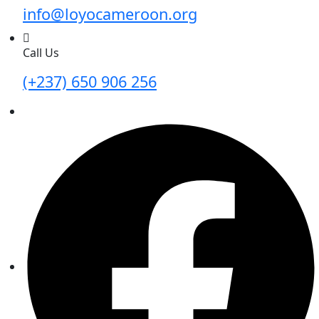
info@loyocameroon.org
Call Us
(+237) 650 906 256