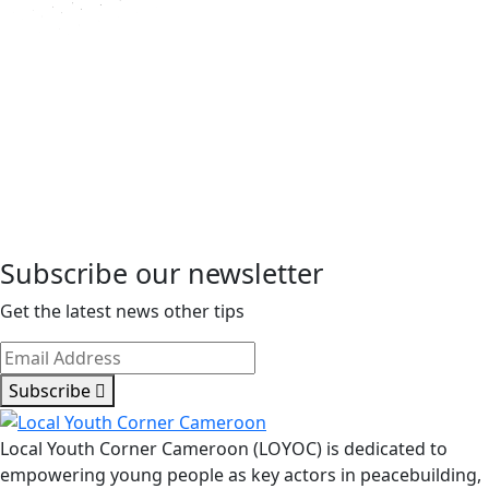
Subscribe our newsletter
Get the latest news other tips
Subscribe
Local Youth Corner Cameroon (LOYOC) is dedicated to
empowering young people as key actors in peacebuilding,