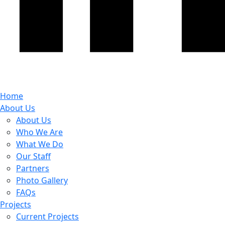
Home
About Us
About Us
Who We Are
What We Do
Our Staff
Partners
Photo Gallery
FAQs
Projects
Current Projects