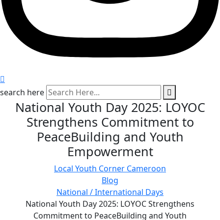
search here
National Youth Day 2025: LOYOC
Strengthens Commitment to
PeaceBuilding and Youth
Empowerment
Local Youth Corner Cameroon
Blog
National / International Days
National Youth Day 2025: LOYOC Strengthens
Commitment to PeaceBuilding and Youth