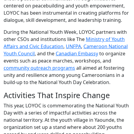
centered on peacebuilding and youth empowerment,
LOYOC has been instrumental in creating platforms for
dialogue, skill development, and leadership training.
During the
National Youth
Week
, LOYOC
partners with
other CSOs and institutions like
The
Ministry of Youth
Affairs and Civic Education
,
UNFPA
,
Cameroon National
Youth Council
,
and the
Canadian Embassy
to organize
events such as
peace marches, workshops, and
community outreach programs
all aimed at fostering
unity and resilience among young Cameroonians
in a
build-up to the National Youth Day
Celebration
.
Activities That Inspire Change
This year, LOYOC is commemorating the National Youth
Day with a series of impactful activities across the
national territory. At the youth village in Yaounde, the
organization set up a stand where about 200 youths