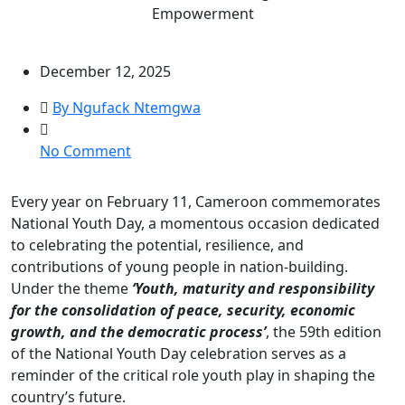
Empowerment
December 12, 2025
By Ngufack Ntemgwa
on
No Comment
National
Youth
Every year on February 11, Cameroon commemorates
Day
National Youth Day, a momentous occasion dedicated
2025:
to celebrating the potential, resilience, and
LOYOC
contributions of young people in nation-building.
Strengthens
Under the theme
‘Youth, maturity and responsibility
Commitment
for the consolidation of peace, security, economic
to
growth, and the democratic process’
, the 59th edition
PeaceBuilding
of the National Youth Day celebration serves as a
and
reminder of the critical role youth play in shaping the
Youth
country’s future.