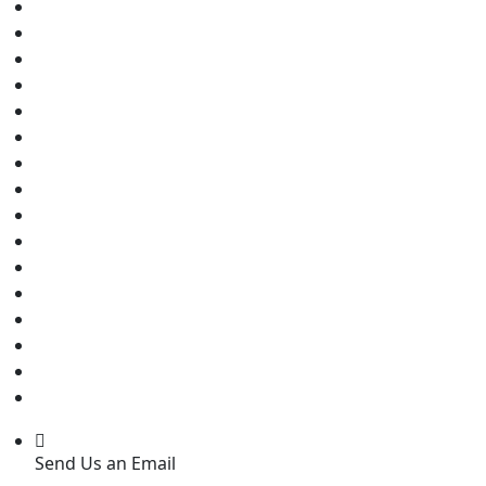
Send Us an Email