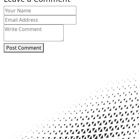
Post Comment