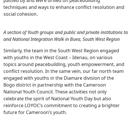
passed by and were drilled on peacebuilding
techniques and ways to enhance conflict resolution and
social cohesion.
A section of Youth groups and public and private institutions ta
and National Integration Walk in Buea, South West Region
Similarly, the team in the South West Region engaged
with youths in the West Coast – Idenau, on various
topics around peacebuilding, youth empowerment, and
conflict resolution. In the same vein, our far north team
engaged with youths in the Diamare division of the
Bogo district in partnership with the Cameroon
National Youth Council. These activities not only
celebrate the spirit of National Youth Day but also
reinforce LOYOC’s commitment to creating a brighter
future for Cameroon’s youth.