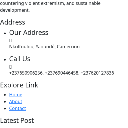
countering violent extremism, and sustainable
development.
Address
Our Address
Nkolfoulou, Yaoundé, Cameroon
Call Us
+237650906256, +237690446458, +237620127836
Explore Link
Home
About
Contact
Latest Post