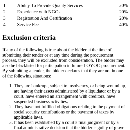
1
Ability To Provide Quality Services
20%
2
Experience with NGOs
20%
3
Registration And Certification
20%
4
Service Fee
40%
E
xclusion
criteria
If any of the following is true about the bidder at the time of
submitting their tender or at any time during the procurement
process, they will be excluded from consideration. The bidder may
also be blacklisted for participation in future LOYOC procurement.
By submitting a tender, the bidder declares that they are not in one
of the following situations:
They are bankrupt, subject to insolvency, or being wound up,
are having their assets administered by a liquidator or by a
court, have entered an arrangement with creditors, have
suspended business activities,
They have not fulfilled obligations relating to the payment of
social security contributions or the payment of taxes by
applicable laws.
It has been established by a court’s final judgment or by a
final administrative decision that the bidder is guilty of grave