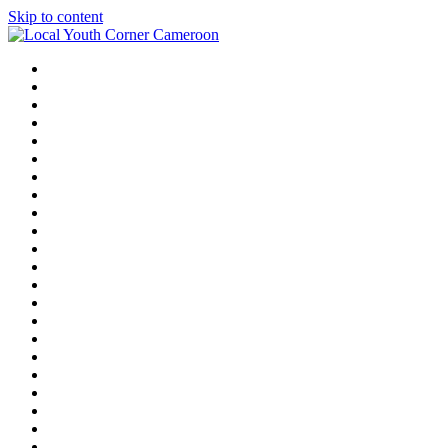
Skip to content