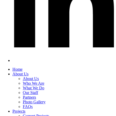
Home
About Us
About Us
Who We Are
What We Do
Our Staff
Partners
Photo Gallery
FAQs
Projects
Current Projects