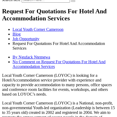
Request For Quotations For Hotel And
Accommodation Services
Local Youth Corner Cameroon
Blog
Job Opportunity
Request For Quotations For Hotel And Accommodation
Services
By Ngufack Ntemgwa
No Comment
on Request For Quotations For Hotel And
Accommodation Services
Local Youth Corner Cameroon (LOYOC) is looking for a
Hotel/Accommodation service provider with experience and
capacity to provide accommodation to many persons, office spaces
and conference room facilities for events, workshops, and others
based on LOYOC’s needs.
Local Youth Corner Cameroon (LOYOC) is a National, non-profit,
non-governmental Youth-led organization (Leadership is between 15
to 35 years old) created in 2002 and registered in 2004. We aim to