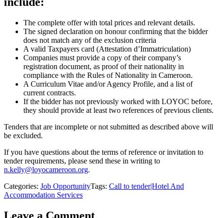
include:
The complete offer with total prices and relevant details.
The signed declaration on honour confirming that the bidder
does not match any of the exclusion criteria
A valid Taxpayers card (Attestation d’Immatriculation)
Companies must provide a copy of their company’s
registration document, as proof of their nationality in
compliance with the Rules of Nationality in Cameroon.
A Curriculum Vitae and/or Agency Profile, and a list of
current contracts.
If the bidder has not previously worked with LOYOC before,
they should provide at least two references of previous clients.
Tenders that are incomplete or not submitted as described above will
be excluded.
If you have questions about the terms of reference or invitation to
tender requirements, please send these in writing to
n.kelly@loyocameroon.org
.
Categories:
Job Opportunity
Tags:
Call to tender|Hotel And
Accommodation Services
Leave a Comment