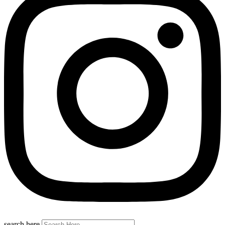
search here