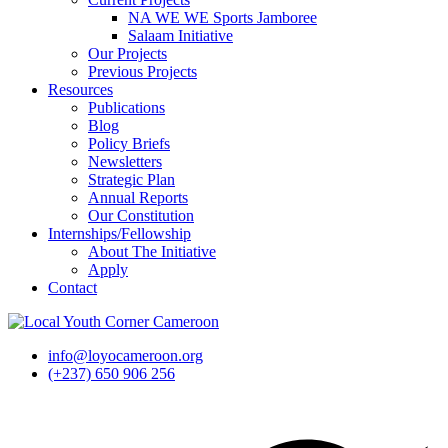
NA WE WE Sports Jamboree
Salaam Initiative
Our Projects
Previous Projects
Resources
Publications
Blog
Policy Briefs
Newsletters
Strategic Plan
Annual Reports
Our Constitution
Internships/Fellowship
About The Initiative
Apply
Contact
info@loyocameroon.org
(+237) 650 906 256