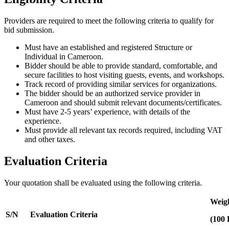
Providers are required to meet the following criteria to qualify for
bid submission.
Must have an established and registered Structure or
Individual in Cameroon.
Bidder should be able to provide standard, comfortable, and
secure facilities to host visiting guests, events, and workshops.
Track record of providing similar services for organizations.
The bidder should be an authorized service provider in
Cameroon and should submit relevant documents/certificates.
Must have 2-5 years’ experience, with details of the
experience.
Must provide all relevant tax records required, including VAT
and other taxes.
Evaluation Criteria
Your quotation shall be evaluated using the following criteria.
Weigh
S/N
Evaluation Criteria
(100 