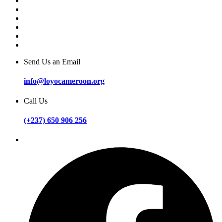
Send Us an Email
info@loyocameroon.org
Call Us
(+237) 650 906 256