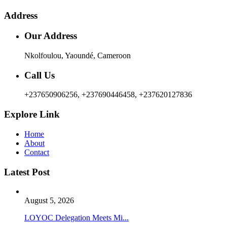
Address
Our Address
Nkolfoulou, Yaoundé, Cameroon
Call Us
+237650906256, +237690446458, +237620127836
Explore Link
Home
About
Contact
Latest Post
August 5, 2026
LOYOC Delegation Meets Mi...