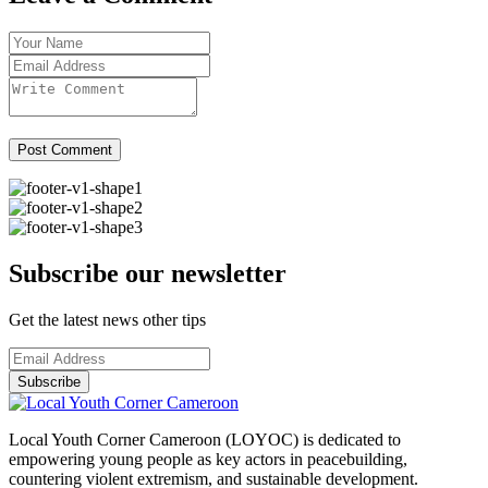
Post Comment
Subscribe our newsletter
Get the latest news other tips
Subscribe
Local Youth Corner Cameroon (LOYOC) is dedicated to
empowering young people as key actors in peacebuilding,
countering violent extremism, and sustainable development.