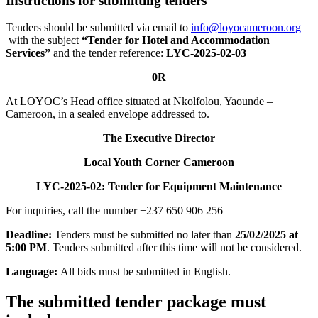
Instructions for submitting tenders
Tenders should be submitted via email to
info@loyocameroon.org
with the subject
“Tender
for Hotel and Accommodation
Services”
and the tender reference:
LYC-2025-02-03
0R
At LOYOC’s Head office situated at Nkolfolou, Yaounde –
Cameroon, in a sealed envelope addressed to.
The Executive Director
Local Youth Corner Cameroon
LYC-2025-02:
Tender
for Equipment Maintenance
For inquiries, call the number +237 650 906 256
Deadline:
Tenders must be submitted no later than
25
/02/202
5 at
5:00 PM
. Tenders submitted after this time will not be considered.
Language:
All bids must be submitted in English.
The submitted tender package must