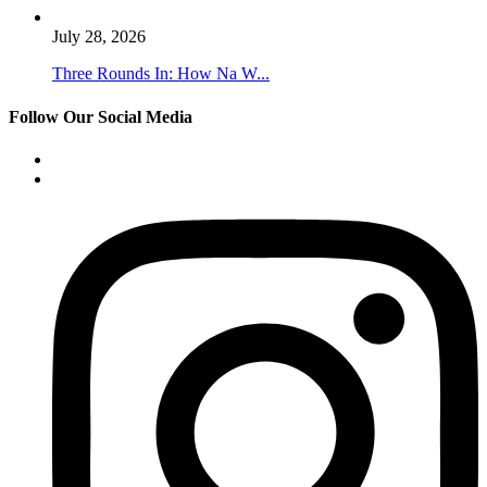
July 28, 2026
Three Rounds In: How Na W...
Follow Our Social Media