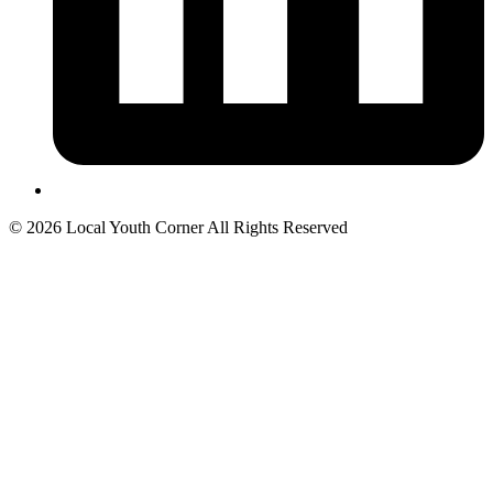
© 2026 Local Youth Corner All Rights Reserved