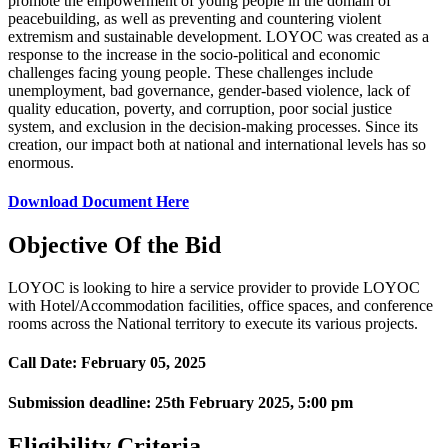
promote the empowerment of young people in the domain of
peacebuilding, as well as preventing and countering violent
extremism and sustainable development. LOYOC was created as a
response to the increase in the socio-political and economic
challenges facing young people. These challenges include
unemployment, bad governance, gender-based violence, lack of
quality education, poverty, and corruption, poor social justice
system, and exclusion in the decision-making processes. Since its
creation, our impact both at national and international levels has so
enormous.
Download Document Here
Objective Of the Bid
LOYOC is looking to hire a service provider to provide LOYOC
with Hotel/Accommodation facilities, office spaces, and conference
rooms across the National territory to execute its various projects.
Call Date:
February 05, 2025
Submission deadline:
25th February 2025
, 5:00 pm
Eligibility Criteria