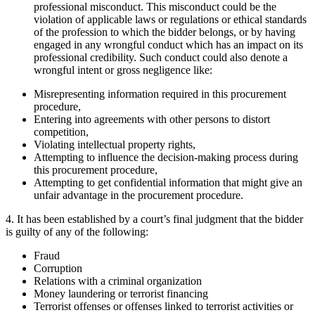
professional misconduct. This misconduct could be the
violation of applicable laws or regulations or ethical standards
of the profession to which the bidder belongs, or by having
engaged in any wrongful conduct which has an impact on its
professional credibility. Such conduct could also denote a
wrongful intent or gross negligence like:
Misrepresenting information required in this procurement
procedure,
Entering into agreements with other persons to distort
competition,
Violating intellectual property rights,
Attempting to influence the decision-making process during
this procurement procedure,
Attempting to get confidential information that might give an
unfair advantage in the procurement procedure.
4. It has been established by a court’s final judgment that the bidder
is guilty of any of the following:
Fraud
Corruption
Relations with a criminal organization
Money laundering or terrorist financing
Terrorist offenses or offenses linked to terrorist activities or