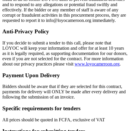
and to respond to any allegations or potential fraud swiftly and
effectively. If the bidder or any member of staff is aware of any
corrupt or fraudulent activities in this procurement process, they are
requested to report it to info@loyocameroon.org immediately.
Anti-Privacy Policy
If you decide to submit a tender to this call, please note that
LOYOC will keep your information and offer for at least 10 years
as it is legally required, as supporting documentation for our donors,
even if you are not selected for the contract. For more information
about our privacy practices please visit
www.loyocameroon.org
.
Payment
Upon Delivery
Bidders should be aware that if they are selected for this contract,
payments for delivery will ONLY be made after every delivery and
following the submission of an invoice.
Specific requirements for tenders
All prices should be quoted in FCFA, exclusive of VAT