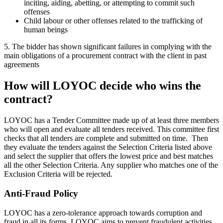
inciting, aiding, abetting, or attempting to commit such
offenses
Child labour or other offenses related to the trafficking of
human beings
5. The bidder has shown significant failures in complying with the
main obligations of a procurement contract with the client in past
agreements
How will LOYOC
decide who wins the
contract?
LOYOC has a Tender Committee made up of at least three members
who will open and evaluate all tenders received. This committee first
checks that all tenders are complete and submitted on time. Then
they evaluate the tenders against the Selection Criteria listed above
and select the supplier that offers the lowest price and best matches
all the other Selection Criteria. Any supplier who matches one of the
Exclusion Criteria will be rejected.
Anti-Fraud Policy
LOYOC has a zero-tolerance approach towards corruption and
fraud in all its forms. LOYOC aims to prevent fraudulent activities