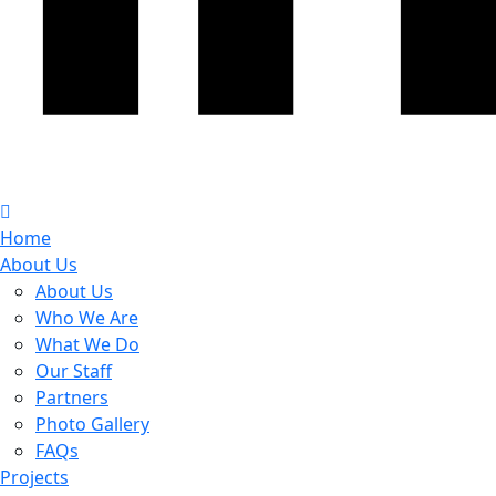
Home
About Us
About Us
Who We Are
What We Do
Our Staff
Partners
Photo Gallery
FAQs
Projects