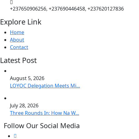
+237650906256, +237690446458, +237620127836
Explore Link
Home
About
Contact
Latest Post
August 5, 2026
LOYOC Delegation Meets Mi...
July 28, 2026
Three Rounds In: How Na W...
Follow Our Social Media