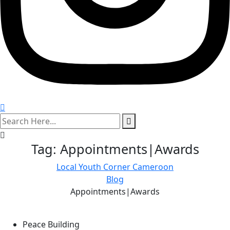
search
here
Tag:
Appointments|Awards
Local Youth Corner Cameroon
Blog
Appointments|Awards
Peace Building