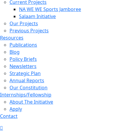
Current Projects
NA WE WE Sports Jamboree
Salaam Initiative
Our Projects
Previous Projects
Resources
Publications
Blog
Policy Briefs
Newsletters
Strategic Plan
Annual Reports
Our Constitution
Internships/Fellowship
About The Initiative
Apply
Contact