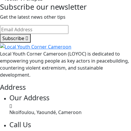
Influential
Subscribe our newsletter
Young
Africans
Get the latest news other tips
Subscribe
Local Youth Corner Cameroon (LOYOC) is dedicated to
empowering young people as key actors in peacebuilding,
countering violent extremism, and sustainable
development.
Address
Our Address
Nkolfoulou, Yaoundé, Cameroon
Call Us