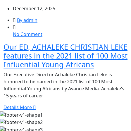
December 12, 2025
By admin
on
No Comment
Our
Our ED, ACHALEKE CHRISTIAN LEKE
ED,
features in the 2021 list of 100 Most
ACHALEKE
CHRISTIAN
Influential Young Africans
LEKE
Our Executive Director Achaleke Christian Leke is
features
honored to be named in the 2021 list of 100 Most
in
Influential Young Africans by Avance Media. Achaleke’s
the
15 years of career i
2021
list
Details More
of
100
Most