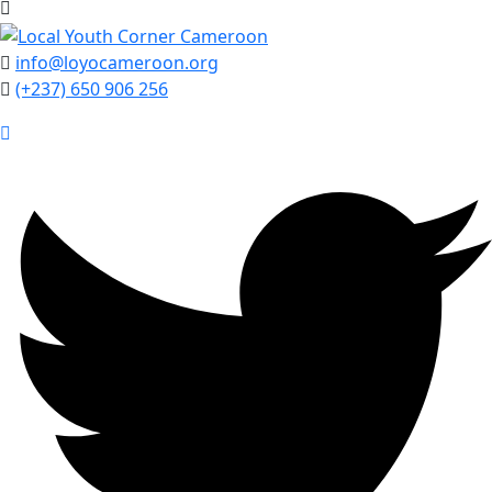
info@loyocameroon.org
(+237) 650 906 256