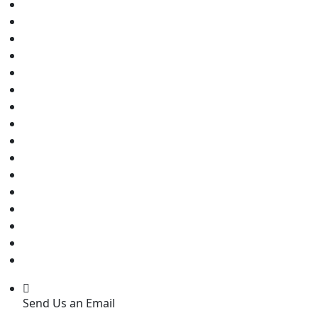
Send Us an Email