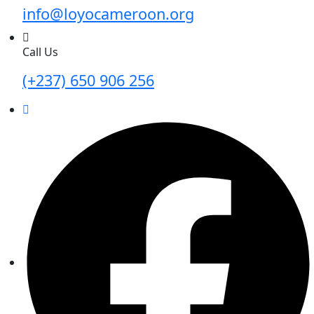
info@loyocameroon.org
Call Us
(+237) 650 906 256