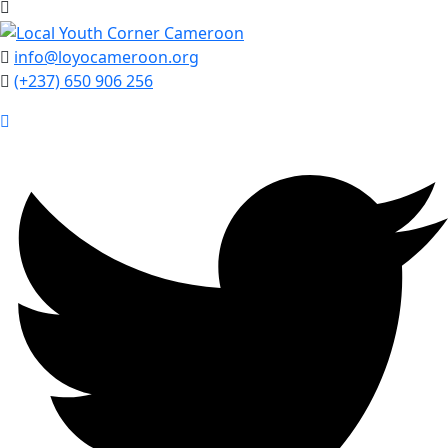
info@loyocameroon.org
(+237) 650 906 256