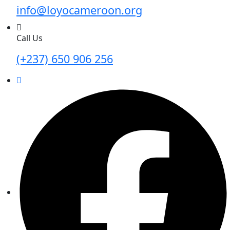
info@loyocameroon.org
Call Us
(+237) 650 906 256