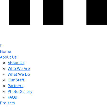
Home
About Us
About Us
Who We Are
What We Do
Our Staff
Partners
Photo Gallery
FAQs
Projects