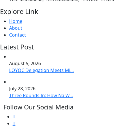
Explore Link
Home
About
Contact
Latest Post
August 5, 2026
LOYOC Delegation Meets Mi...
July 28, 2026
Three Rounds In: How Na W...
Follow Our Social Media