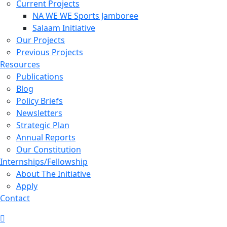
Current Projects
NA WE WE Sports Jamboree
Salaam Initiative
Our Projects
Previous Projects
Resources
Publications
Blog
Policy Briefs
Newsletters
Strategic Plan
Annual Reports
Our Constitution
Internships/Fellowship
About The Initiative
Apply
Contact