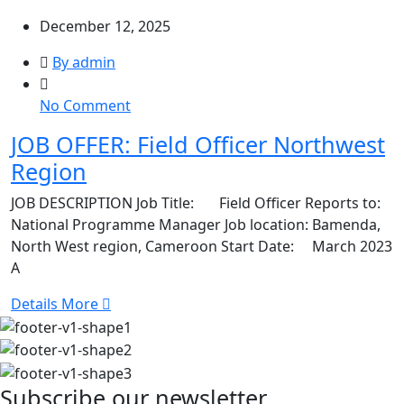
December 12, 2025
By admin
on
No Comment
JOB
JOB OFFER: Field Officer Northwest
OFFER:
Region
Field
Officer
JOB DESCRIPTION Job Title: Field Officer Reports to:
Northwest
National Programme Manager Job location: Bamenda,
Region
North West region, Cameroon Start Date: March 2023
A
Details More
Subscribe our newsletter