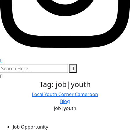
search
here
Tag:
job|youth
Local Youth Corner Cameroon
Blog
job|youth
Job Opportunity