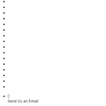
Send Us an Email