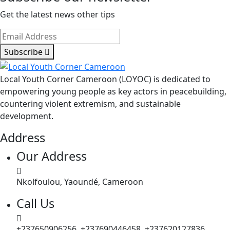
Get the latest news other tips
Subscribe
Local Youth Corner Cameroon (LOYOC) is dedicated to
empowering young people as key actors in peacebuilding,
countering violent extremism, and sustainable
development.
Address
Our Address
Nkolfoulou, Yaoundé, Cameroon
Call Us
+237650906256, +237690446458, +237620127836