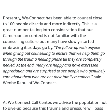
Presently, We-Connect has been able to counsel close
to 100 people directly and more indirectly. This is a
great number taking into consideration that our
Cameroonian context is not familiar with the
counselling culture but many have slowly started
embracing it as days go by. “
We follow-up with anyone
when giving out counselling to ensure that we help them go
through the trauma healing phase till they are completely
healed. At the end, many are happy and have expressed
appreciation and are surprised to see people who genuinely
care about them who are not their family members.
” said
Wenbe Raoul of We-Connect.
At We-Connect Call Center, we advise the population not
to give-up because this trauma and pressure will pass