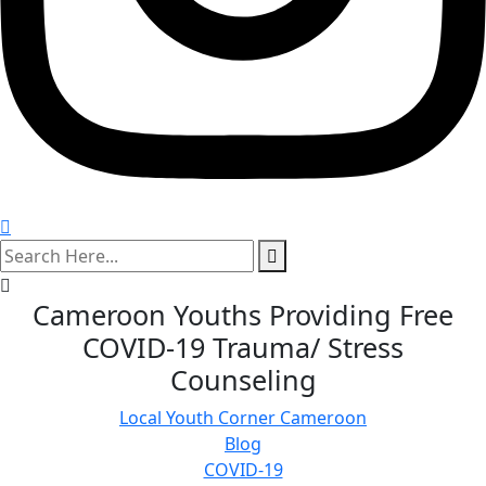
search
here
Cameroon Youths Providing Free
COVID-19 Trauma/ Stress
Counseling
Local Youth Corner Cameroon
Blog
COVID-19