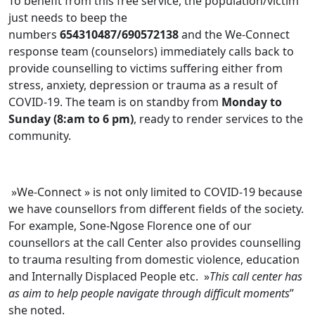
To benefit from this free service, the population/victim
just needs to beep the
numbers
654310487/690572138
and the We-Connect
response team (counselors) immediately calls back to
provide counselling to victims suffering either from
stress, anxiety, depression or trauma as a result of
COVID-19. The team is on standby from
Monday to
Sunday (8:am to 6 pm)
, ready to render services to the
community.
»We-Connect » is not only limited to COVID-19 because
we have counsellors from different fields of the society.
For example, Sone-Ngose Florence one of our
counsellors at the call Center also provides counselling
to trauma resulting from domestic violence, education
and Internally Displaced People etc. »
This call center has
as aim to help people navigate through difficult moments
”
she noted.