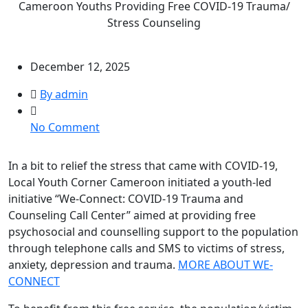
Cameroon Youths Providing Free COVID-19 Trauma/
Stress Counseling
December 12, 2025
By admin
on
No Comment
Cameroon
Youths
In a bit to relief the stress that came with COVID-19,
Providing
Local Youth Corner Cameroon initiated a youth-led
Free
initiative “We-Connect: COVID-19 Trauma and
COVID-
Counseling Call Center” aimed at providing free
19
psychosocial and counselling support to the population
Trauma/
through telephone calls and SMS to victims of stress,
Stress
anxiety, depression and trauma.
MORE ABOUT WE-
Counseling
CONNECT