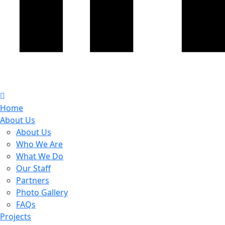
Home
About Us
About Us
Who We Are
What We Do
Our Staff
Partners
Photo Gallery
FAQs
Projects