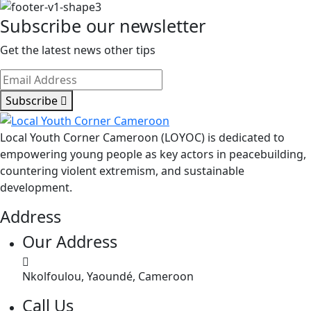
Subscribe our newsletter
Get the latest news other tips
Subscribe
Local Youth Corner Cameroon (LOYOC) is dedicated to
empowering young people as key actors in peacebuilding,
countering violent extremism, and sustainable
development.
Address
Our Address
Nkolfoulou, Yaoundé, Cameroon
Call Us