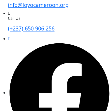
info@loyocameroon.org
Call Us
(+237) 650 906 256