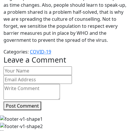
as time changes. Also, people should learn to speak-up,
a problem shared is a problem half-solved, that is why
we are spreading the culture of counselling. Not to
forget, we sensitise the population to respect every
barrier measures put in place by WHO and the
government to prevent the spread of the virus.
Categories:
COVID-19
Leave a Comment
Post Comment