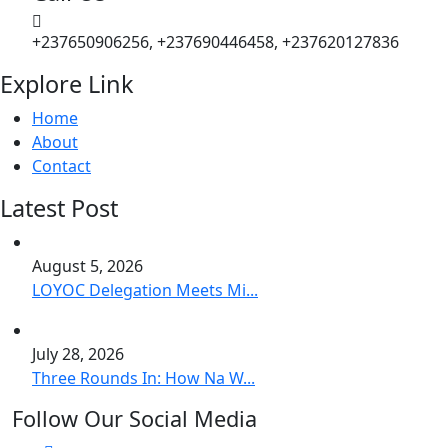
+237650906256, +237690446458, +237620127836
Explore Link
Home
About
Contact
Latest Post
August 5, 2026
LOYOC Delegation Meets Mi...
July 28, 2026
Three Rounds In: How Na W...
Follow Our Social Media