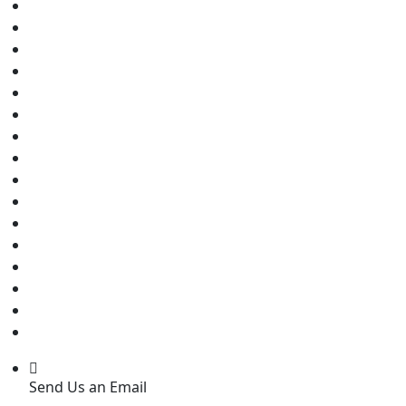
Send Us an Email