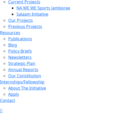
Current Projects
NA WE WE Sports Jamboree
Salaam Initiative
Our Projects
Previous Projects
Resources
Publications
Blog
Policy Briefs
Newsletters
Strategic Plan
Annual Reports
Our Constitution
Internships/Fellowship
About The Initiative
Apply
Contact