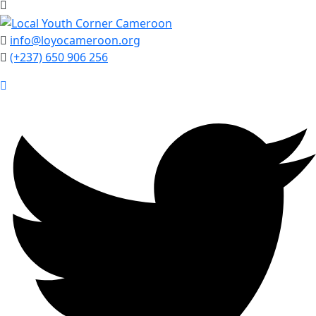
info@loyocameroon.org
(+237) 650 906 256