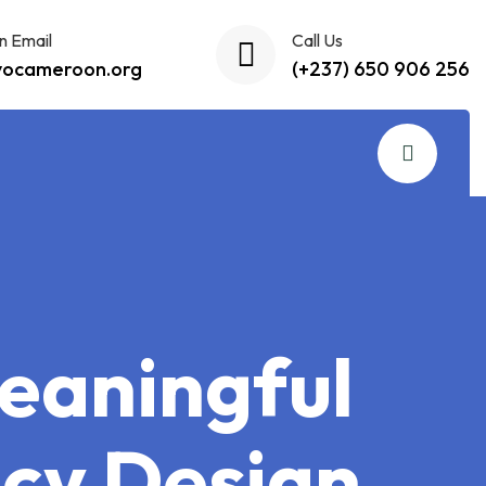
n Email
Call Us
yocameroon.org
(+237) 650 906 256
eaningful
icy Design