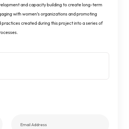
elopment and capacity building to create long-term
gaging with women’s organizations and promoting
practices created during this project into a series of
rocesses.