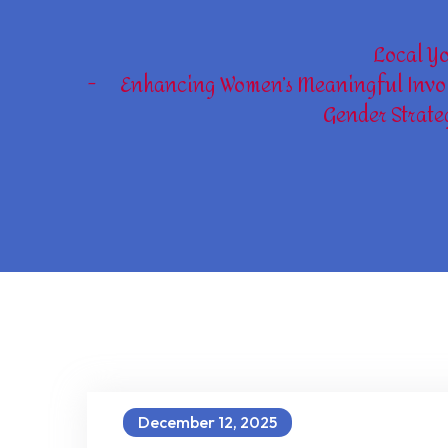
Local Y
Enhancing Women’s Meaningful Invol
Gender Strate
December 12, 2025