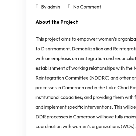
By admin
No Comment
About the Project
This project aims to empower women’s organizat
to Disarmament, Demobilization and Reintegra
with an emphasis on reintegration and reconcili
establishment of working relationships with the
Reintegration Committee (NDDRC) and other o
processes in Cameroon and in the Lake Chad Bas
institutional capacities; and providing them with 
and implement specific interventions. This will be
DDR processes in Cameroon will have fully ma
coordination with women’s organizations (WOs).