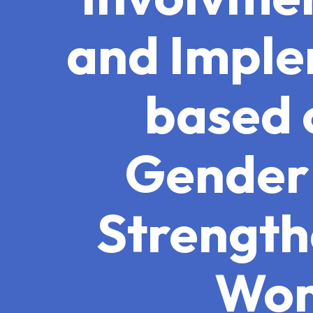
and Imple
based 
Gender 
Strength
Wom