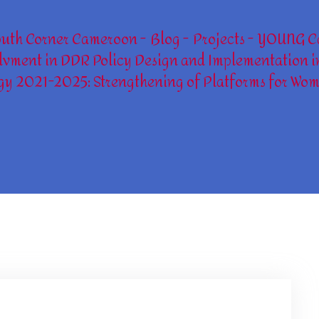
outh Corner Cameroon
Blog
Projects
YOUNG C
vment in DDR Policy Design and Implementation i
gy 2021-2025: Strengthening of Platforms for Wom