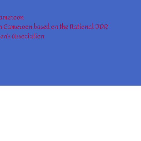
ameroon
n Cameroon based on the National DDR
en’s Association