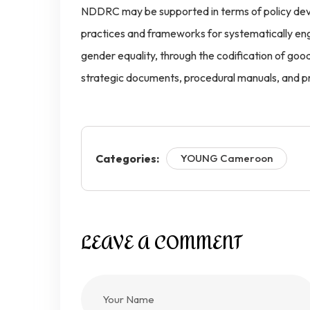
NDDRC may be supported in terms of policy dev
practices and frameworks for systematically en
gender equality, through the codification of good 
strategic documents, procedural manuals, and p
Categories:
YOUNG Cameroon
LEAVE A COMMENT