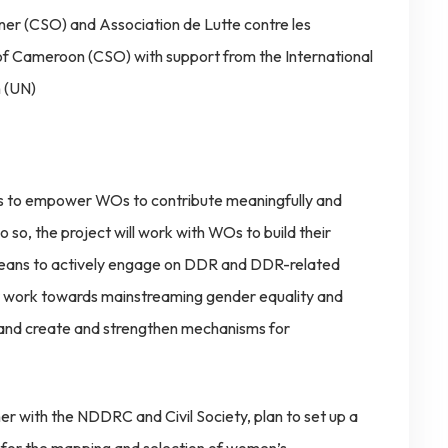
rner (CSO) and Association de Lutte contre les
f Cameroon (CSO) with support from the International
 (UN)
 is to empower WOs to contribute meaningfully and
so, the project will work with WOs to build their
 means to actively engage on DDR and DDR-related
r work towards mainstreaming gender equality and
d create and strengthen mechanisms for
with the NDDRC and Civil Society, plan to set up a