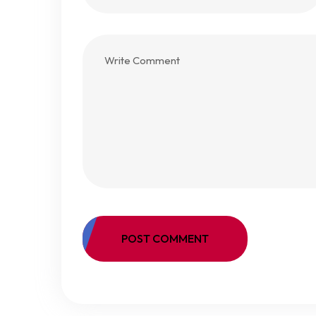
POST COMMENT