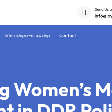
Send Us a
info@lo
Internships/Fellowship
Contact
g Women’s M
t in DDR Pol