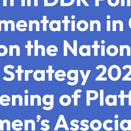
mentation i
on the Natio
Strategy 20
ening of Plat
en’s Associa