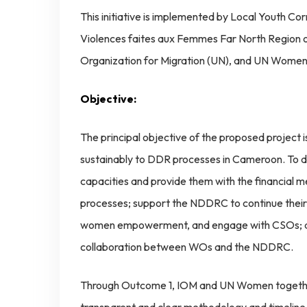
This initiative is implemented by Local Youth Co
Violences faites aux Femmes Far North Region o
Organization for Migration (UN), and UN Women
Objective:
The principal objective of the proposed project
sustainably to DDR processes in Cameroon. To do 
capacities and provide them with the financial
processes; support the NDDRC to continue thei
women empowerment, and engage with CSOs; an
collaboration between WOs and the NDDRC.
Through Outcome 1, IOM and UN Women together 