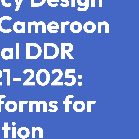
n Cameroon
nal DDR
21-2025:
forms for
tion