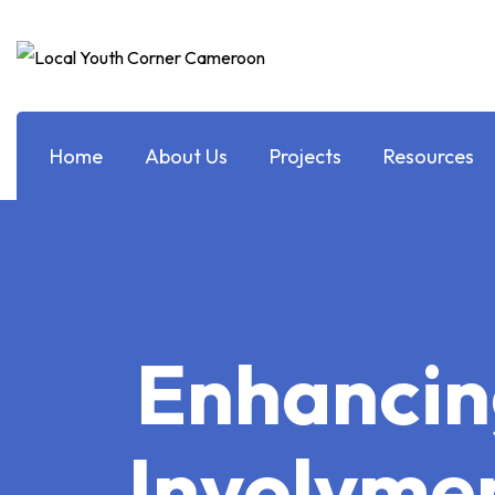
Home
About Us
Projects
Resources
Enhancin
Involvmen