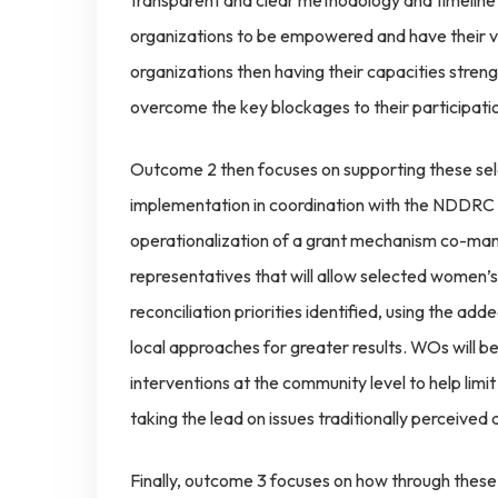
transparent and clear methodology and timeline
organizations to be empowered and have their v
organizations then having their capacities stren
overcome the key blockages to their participati
Outcome 2 then focuses on supporting these se
implementation in coordination with the NDDRC a
operationalization of a grant mechanism co-ma
representatives that will allow selected women’s
reconciliation priorities identified, using the a
local approaches for greater results. WOs will 
interventions at the community level to help lim
taking the lead on issues traditionally perceived
Finally, outcome 3 focuses on how through these