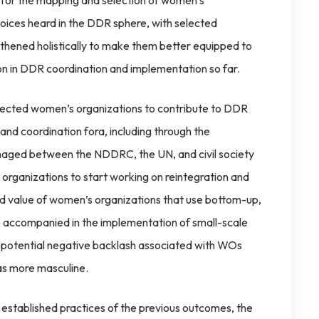
 for the mapping and selection of women’s
oices heard in the DDR sphere, with selected
gthened holistically to make them better equipped to
on in DDR coordination and implementation so far.
lected women’s organizations to contribute to DDR
nd coordination fora, including through the
naged between the NDDRC, the UN, and civil society
 organizations to start working on reintegration and
dded value of women’s organizations that use bottom-up,
be accompanied in the implementation of small-scale
it potential negative backlash associated with WOs
 as more masculine.
 established practices of the previous outcomes, the