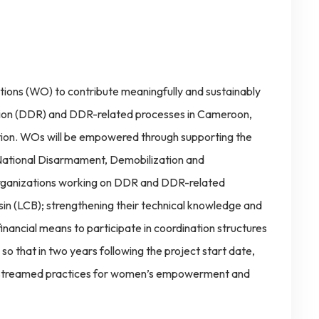
ions (WO) to contribute meaningfully and sustainably
tion (DDR) and DDR-related processes in Cameroon,
ation. WOs will be empowered through supporting the
 National Disarmament, Demobilization and
rganizations working on DDR and DDR-related
in (LCB); strengthening their technical knowledge and
financial means to participate in coordination structures
 so that in two years following the project start date,
instreamed practices for women’s empowerment and