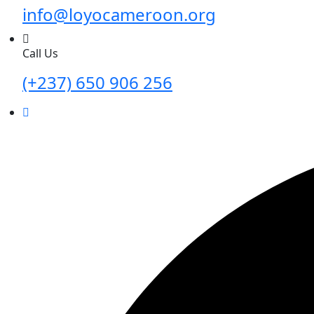
info@loyocameroon.org
Call Us
(+237) 650 906 256