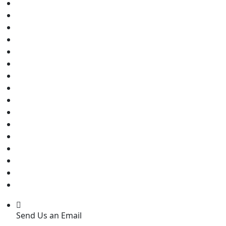
Send Us an Email