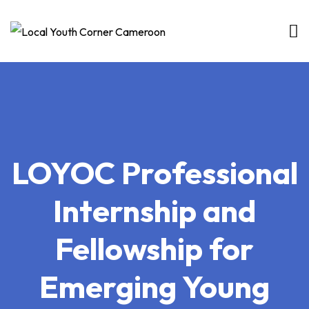
Skip
to
content
LOYOC Professional
Internship and
Fellowship for
Emerging Young