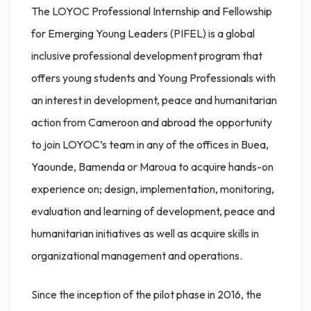
The LOYOC Professional Internship and Fellowship
for Emerging Young Leaders (PIFEL) is a global
inclusive professional development program that
offers young students and Young Professionals with
an interest in development, peace and humanitarian
action from Cameroon and abroad the opportunity
to join LOYOC’s team in any of the offices in Buea,
Yaounde, Bamenda or Maroua to acquire hands-on
experience on; design, implementation, monitoring,
evaluation and learning of development, peace and
humanitarian initiatives as well as acquire skills in
organizational management and operations.
Since the inception of the pilot phase in 2016, the