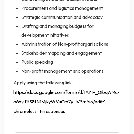
Procurement and logistics management
Strategic communication and advocacy
Drafting and managing budgets for
development initiatives
Administration of Non-profit organizations
Stakeholder mapping and engagement
Public speaking
Non-profit management and operations
Apply using the following link:
https://docs.google.com/forms/d/1AYt-_0IbqAMc-
a6hyJ1fS8fN1MjkyWVuCm7yUV3mYio/edit?
chromeless=1#responses