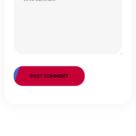
POST COMMENT