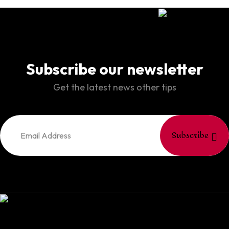
Subscribe our newsletter
Get the latest news other tips
Subscribe