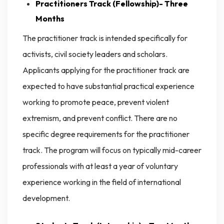
Practitioners Track (Fellowship)- Three
Months
The practitioner track is intended specifically for
activists, civil society leaders and scholars.
Applicants applying for the practitioner track are
expected to have substantial practical experience
working to promote peace, prevent violent
extremism, and prevent conflict. There are no
specific degree requirements for the practitioner
track. The program will focus on typically mid-career
professionals with at least a year of voluntary
experience working in the field of international
development.