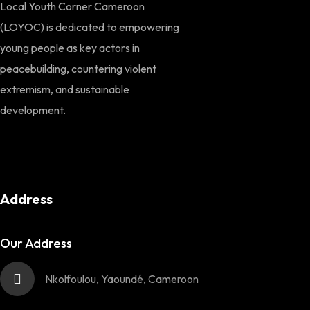
Local Youth Corner Cameroon
(LOYOC) is dedicated to empowering
young people as key actors in
peacebuilding, countering violent
extremism, and sustainable
development.
Address
Our Address
Nkolfoulou, Yaoundé, Cameroon