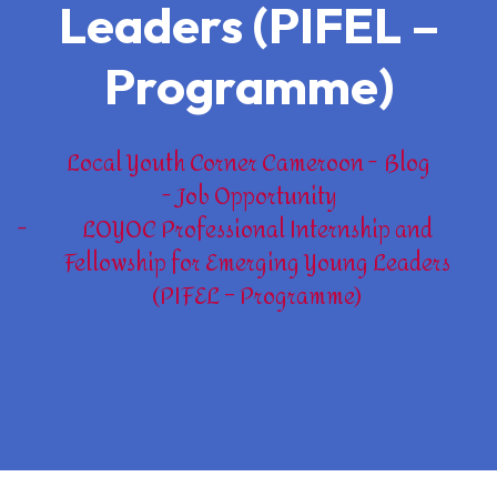
Leaders (PIFEL –
Programme)
Local Youth Corner Cameroon
Blog
Job Opportunity
LOYOC Professional Internship and
Fellowship for Emerging Young Leaders
(PIFEL – Programme)