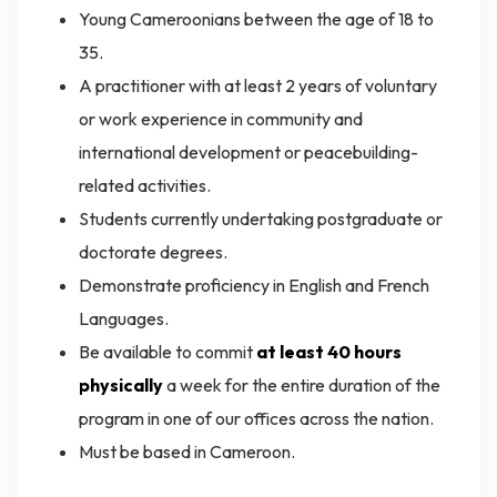
Young Cameroonians between the age of 18 to
35.
A practitioner with at least 2 years of voluntary
or work experience in community and
international development or peacebuilding-
related activities.
Students currently undertaking postgraduate or
doctorate degrees.
Demonstrate proficiency in English and French
Languages.
Be available to commit
at least 40 hours
physically
a week for the entire duration of the
program in one of our offices across the nation.
Must be based in Cameroon.