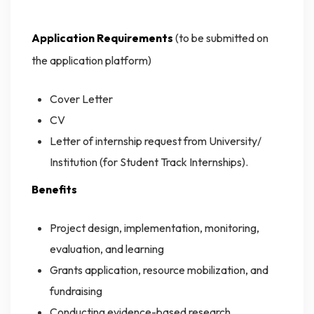
Application Requirements
(to be submitted on
the application platform)
Cover Letter
CV
Letter of internship request from University/
Institution (for Student Track Internships).
Benefits
Project design, implementation, monitoring,
evaluation, and learning
Grants application, resource mobilization, and
fundraising
Conducting evidence-based research