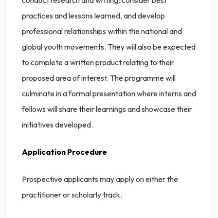
conduct research and writing; consider best
practices and lessons learned, and develop
professional relationships within the national and
global youth movements. They will also be expected
to complete a written product relating to their
proposed area of interest. The programme will
culminate in a formal presentation where interns and
fellows will share their learnings and showcase their
initiatives developed.
Application Procedure
Prospective applicants may apply on either the
practitioner or scholarly track.