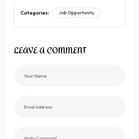
Categories:
Job Opportunity
LEAVE A COMMENT