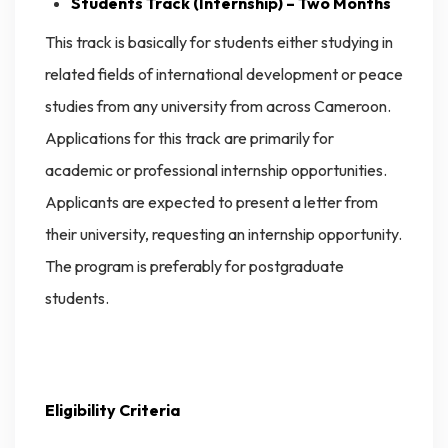
Students Track (Internship) – Two Months
This track is basically for students either studying in
related fields of international development or peace
studies from any university from across Cameroon.
Applications for this track are primarily for
academic or professional internship opportunities.
Applicants are expected to present a letter from
their university, requesting an internship opportunity.
The program is preferably for postgraduate
students.
Eligibility Criteria