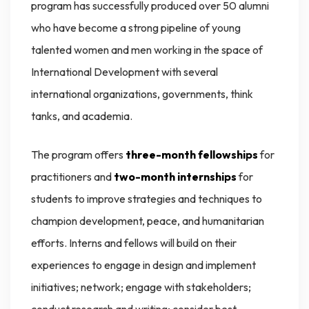
program has successfully produced over 50 alumni
who have become a strong pipeline of young
talented women and men working in the space of
International Development with several
international organizations, governments, think
tanks, and academia.
The program offers
three-month fellowships
for
practitioners and
two-month internships
for
students to improve strategies and techniques to
champion development, peace, and humanitarian
efforts. Interns and fellows will build on their
experiences to engage in design and implement
initiatives; network; engage with stakeholders;