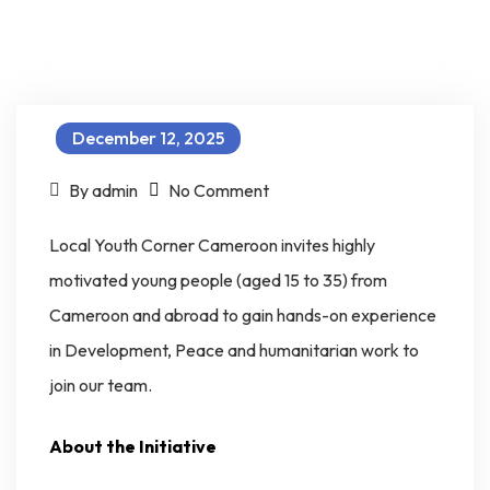
December 12, 2025
on LOYOC Professional Internship and Fellowship for Emerging Young Leaders (PIFEL – Programme)
By admin
No Comment
Local Youth Corner Cameroon invites highly
motivated young people (aged 15 to 35) from
Cameroon and abroad to gain hands-on experience
in Development, Peace and humanitarian work to
join our team.
About the Initiative