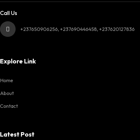
Call Us
+237650906256, +237690446458, +237620127836
Explore Link
Home
About
Contact
Latest Post