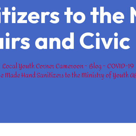
izers to the 
irs and Civi
Local Youth Corner Cameroon
Blog
COVID-19
e Made Hand Sanitizers to the Ministry of Youth Af