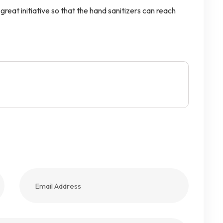
reat initiative so that the hand sanitizers can reach