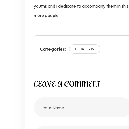
youths and I dedicate to accompany them in this g
more people
Categories:
COVID-19
LEAVE A COMMENT