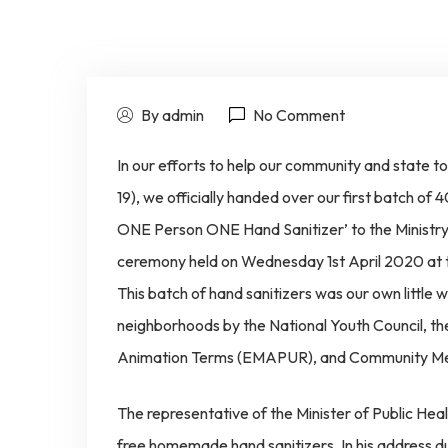
By admin
No Comment
In our efforts to help our community and state t
19), we officially handed over our first batch 
ONE Person ONE Hand Sanitizer’ to the Ministry
ceremony held on Wednesday 1st April 2020 at
This batch of hand sanitizers was our own little 
neighborhoods by the National Youth Council, th
Animation Terms (EMAPUR), and Community Me
The representative of the Minister of Public He
free homemade hand sanitizers. In his address du