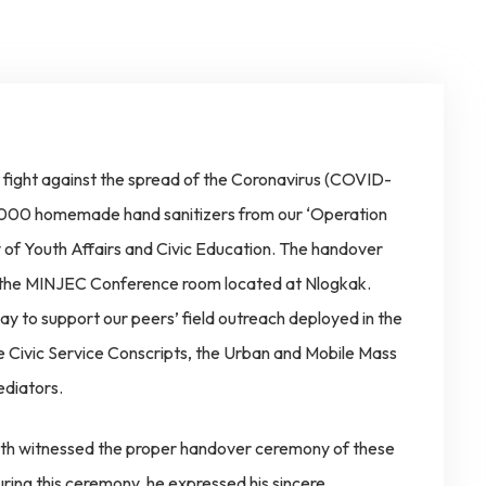
o fight against the spread of the Coronavirus (COVID-
of 4000 homemade hand sanitizers from our ‘Operation
 of Youth Affairs and Civic Education. The handover
 the MINJEC Conference room located at Nlogkak.
way to support our peers’ field outreach deployed in the
e Civic Service Conscripts, the Urban and Mobile Mass
diators.
alth witnessed the proper handover ceremony of these
ring this ceremony, he expressed his sincere