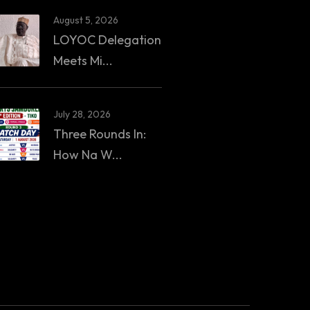
August 5, 2026
LOYOC Delegation
Meets Mi...
July 28, 2026
Three Rounds In:
How Na W...