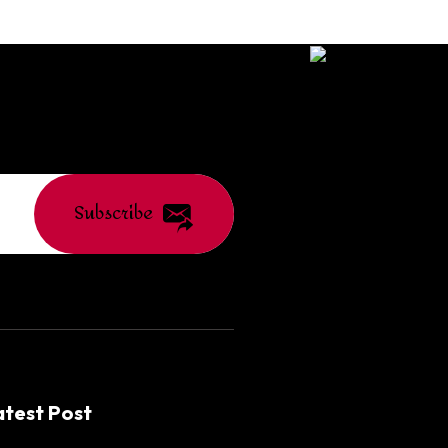
Subscribe
atest Post