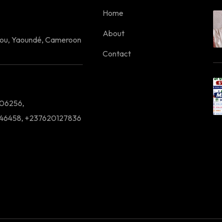
Home
About
lou, Yaoundé, Cameroon
Contact
06256,
46458, +237620127836