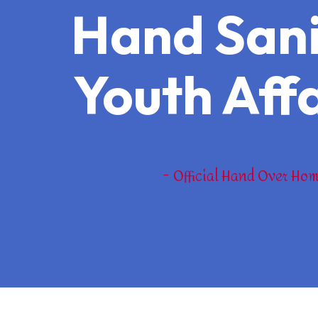
Hand Sanit
Youth Affa
Official Hand Over Hom