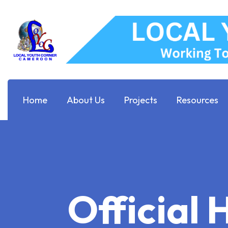
Home
About Us
Projects
Resources
Official