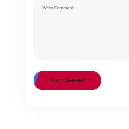
POST COMMENT