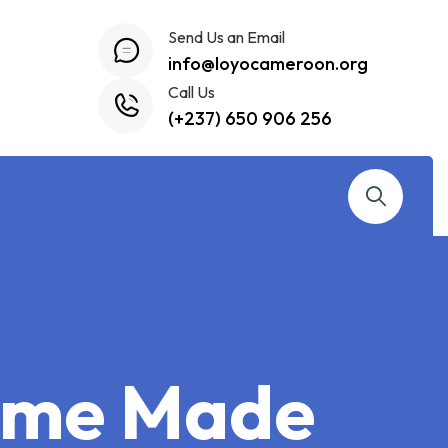
Send Us an Email
info@loyocameroon.org
Call Us
(+237) 650 906 256
Home Made