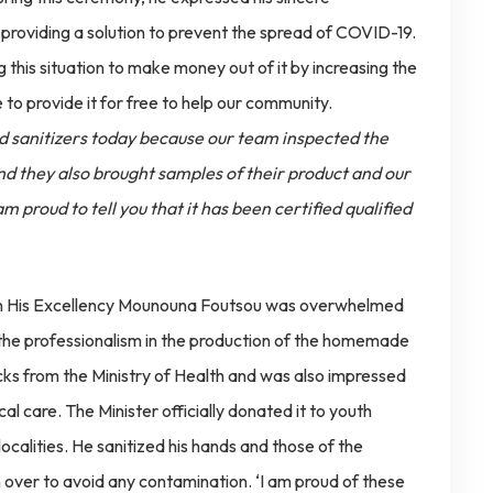
 providing a solution to prevent the spread of COVID-19.
 this situation to make money out of it by increasing the
 to provide it for free to help our community.
and sanitizers today because our team inspected the
d they also brought samples of their product and our
m proud to tell you that it has been certified qualified
tion His Excellency Mounouna Foutsou was overwhelmed
 the professionalism in the production of the homemade
cks from the Ministry of Health and was also impressed
al care. The Minister officially donated it to youth
localities. He sanitized his hands and those of the
 over to avoid any contamination. ‘I am proud of these