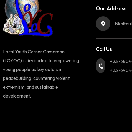
Our Address
Nkolfou
Call Us
Local Youth Corner Cameroon
(LOYOC) is dedicated to empowering
+2376509
young people as key actors in
+2376904
peacebuilding, countering violent
extremism, and sustainable
development.