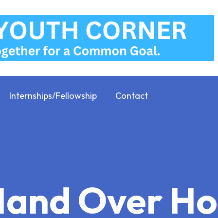
Internships/Fellowship
Contact
 Hand Over 