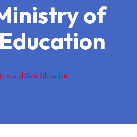
Ministry of
c Education
fairs and Civic Education