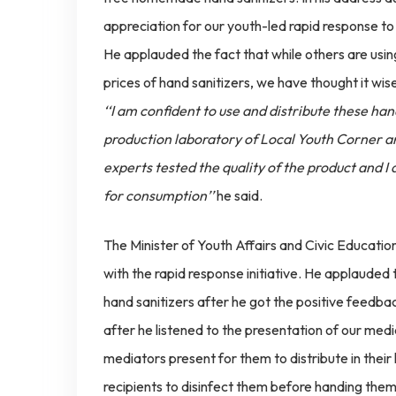
appreciation for our youth-led rapid response to
He applauded the fact that while others are using
prices of hand sanitizers, we have thought it wise
‘‘I am confident to use and distribute these h
production laboratory of Local Youth Corner an
experts tested the quality of the product and I a
for consumption’’
he said.
The Minister of Youth Affairs and Civic Educa
with the rapid response initiative. He applauded
hand sanitizers after he got the positive feedba
after he listened to the presentation of our medic
mediators present for them to distribute in their 
recipients to disinfect them before handing them