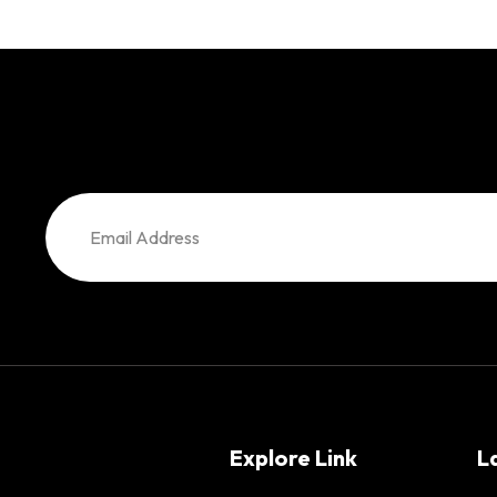
Explore Link
L