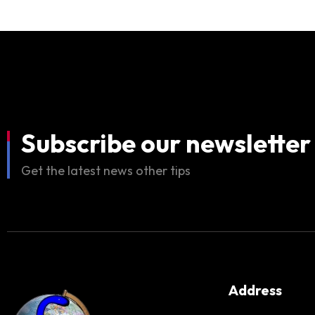
Subscribe our newsletter
Get the latest news other tips
Address