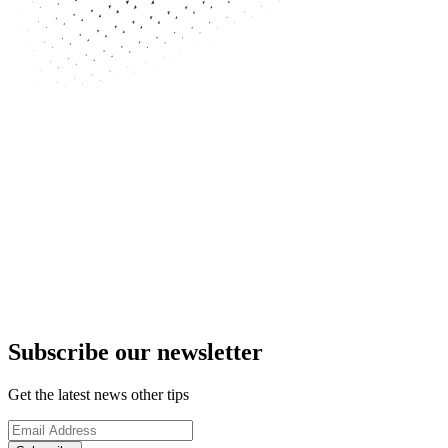
Subscribe our newsletter
Get the latest news other tips