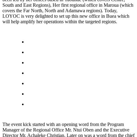
South and East Regions), Her first regional office in Maroua (which
covers the Far North, North and Adamawa regions). Today,
LOYOC is very delighted to set up this new office in Buea which
will help amplify her operations within the targeted regions.
The event kick started with an opening word from the Program
Manager of the Regional Office Mr. Ntui Oben and the Executive
Director Mr. Achaleke Christian. Later on was a word from the chief