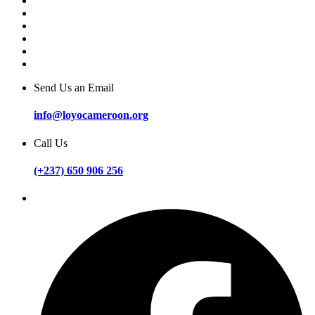
Send Us an Email
info@loyocameroon.org
Call Us
(+237) 650 906 256