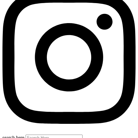
search here