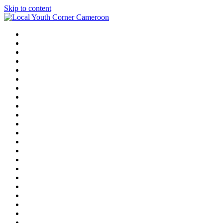
Skip to content