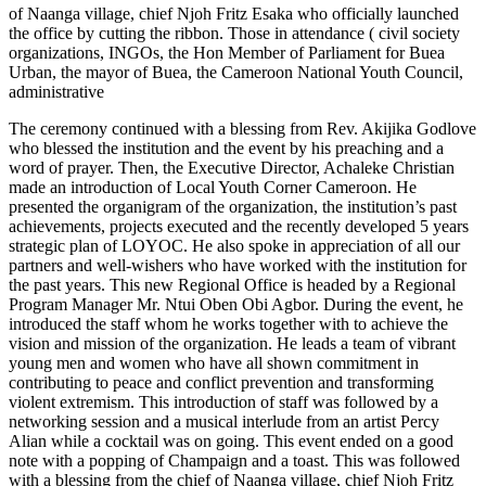
of Naanga village, chief Njoh Fritz Esaka who officially launched
the office by cutting the ribbon. Those in attendance ( civil society
organizations, INGOs, the Hon Member of Parliament for Buea
Urban, the mayor of Buea, the Cameroon National Youth Council,
administrative
The ceremony continued with a blessing from Rev. Akijika Godlove
who blessed the institution and the event by his preaching and a
word of prayer. Then, the Executive Director, Achaleke Christian
made an introduction of Local Youth Corner Cameroon. He
presented the organigram of the organization, the institution’s past
achievements, projects executed and the recently developed 5 years
strategic plan of LOYOC. He also spoke in appreciation of all our
partners and well-wishers who have worked with the institution for
the past years. This new Regional Office is headed by a Regional
Program Manager Mr. Ntui Oben Obi Agbor. During the event, he
introduced the staff whom he works together with to achieve the
vision and mission of the organization. He leads a team of vibrant
young men and women who have all shown commitment in
contributing to peace and conflict prevention and transforming
violent extremism. This introduction of staff was followed by a
networking session and a musical interlude from an artist Percy
Alian while a cocktail was on going. This event ended on a good
note with a popping of Champaign and a toast. This was followed
with a blessing from the chief of Naanga village, chief Njoh Fritz