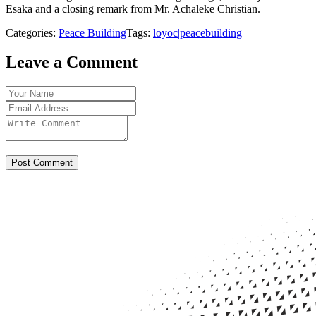
Esaka and a closing remark from Mr. Achaleke Christian.
Categories:
Peace Building
Tags:
loyoc|peacebuilding
Leave a Comment
Post Comment