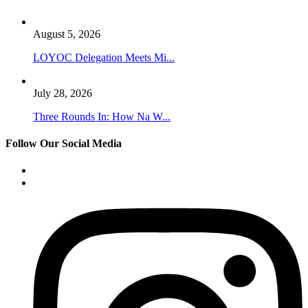
August 5, 2026
LOYOC Delegation Meets Mi...
July 28, 2026
Three Rounds In: How Na W...
Follow Our Social Media