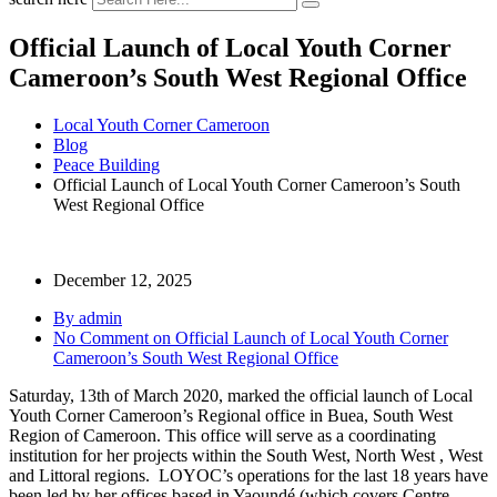
Official Launch of Local Youth Corner
Cameroon’s South West Regional Office
Local Youth Corner Cameroon
Blog
Peace Building
Official Launch of Local Youth Corner Cameroon’s South
West Regional Office
December 12, 2025
By admin
No Comment
on Official Launch of Local Youth Corner
Cameroon’s South West Regional Office
Saturday, 13th of March 2020, marked the official launch of Local
Youth Corner Cameroon’s Regional office in Buea, South West
Region of Cameroon. This office will serve as a coordinating
institution for her projects within the South West, North West , West
and Littoral regions. LOYOC’s operations for the last 18 years have
been led by her offices based in Yaoundé (which covers Centre,