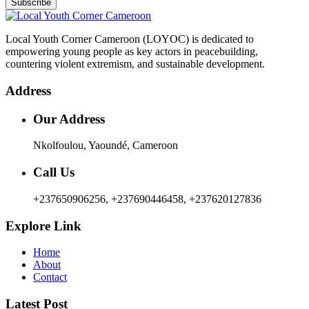
Subscribe
Local Youth Corner Cameroon (LOYOC) is dedicated to
empowering young people as key actors in peacebuilding,
countering violent extremism, and sustainable development.
Address
Our Address
Nkolfoulou, Yaoundé, Cameroon
Call Us
+237650906256, +237690446458, +237620127836
Explore Link
Home
About
Contact
Latest Post