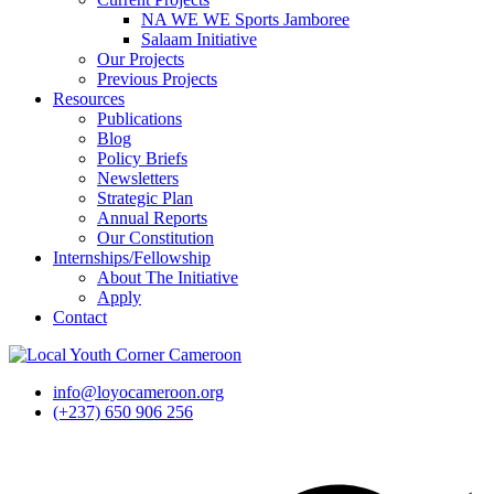
NA WE WE Sports Jamboree
Salaam Initiative
Our Projects
Previous Projects
Resources
Publications
Blog
Policy Briefs
Newsletters
Strategic Plan
Annual Reports
Our Constitution
Internships/Fellowship
About The Initiative
Apply
Contact
info@loyocameroon.org
(+237) 650 906 256