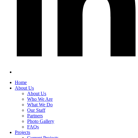
Home
About Us
About Us
Who We Are
What We Do
Our Staff
Partners
Photo Gallery
FAQs
Projects
Current Projects