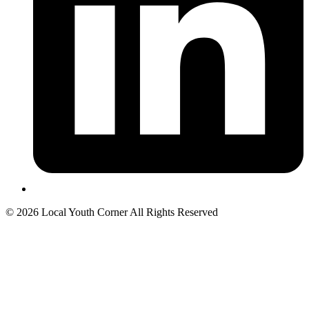
© 2026 Local Youth Corner All Rights Reserved