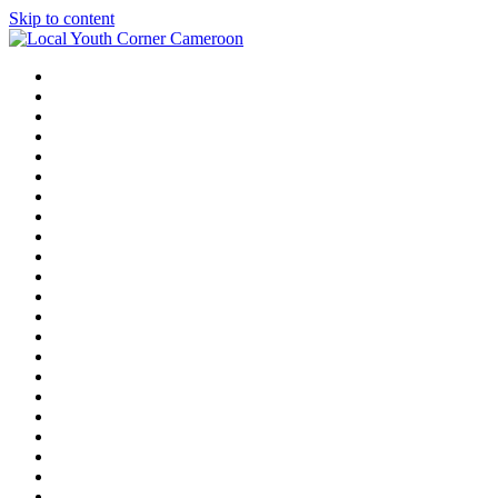
Skip to content