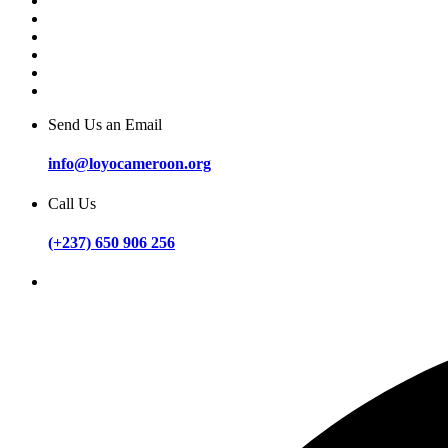
Send Us an Email
info@loyocameroon.org
Call Us
(+237) 650 906 256