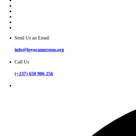
Send Us an Email
info@loyocameroon.org
Call Us
(+237) 650 906 256