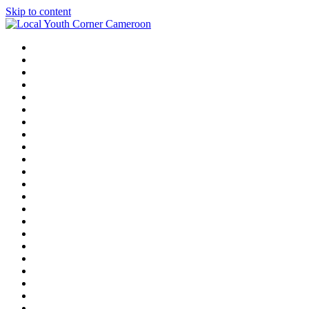
Skip to content