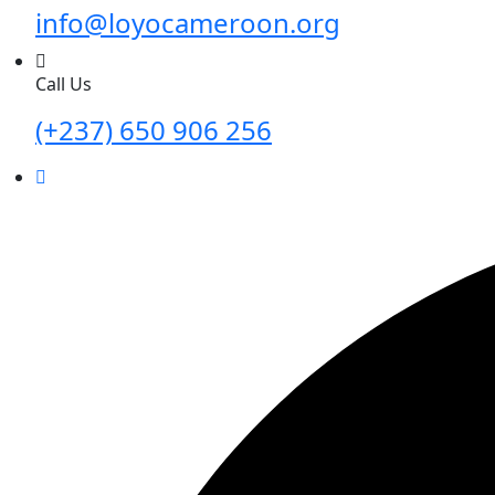
info@loyocameroon.org
Call Us
(+237) 650 906 256