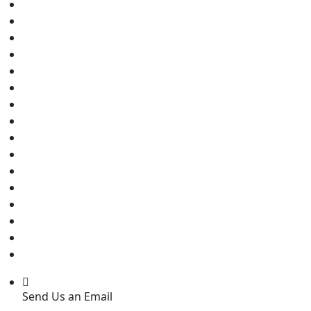
Send Us an Email