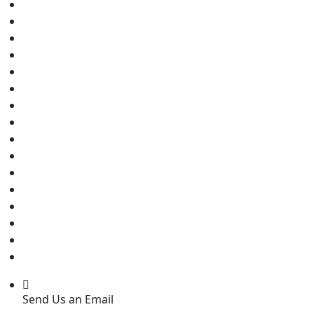
Send Us an Email