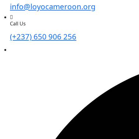
info@loyocameroon.org
Call Us
(+237) 650 906 256